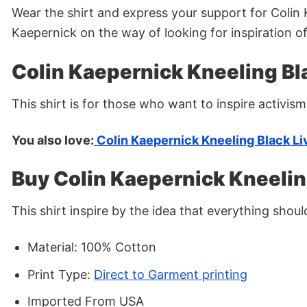
Wear the shirt and express your support for Colin K
Kaepernick on the way of looking for inspiration of
Colin Kaepernick Kneeling Bla
This shirt is for those who want to inspire activism
You also love:
Colin Kaepernick Kneeling Black Li
Buy Colin Kaepernick Kneelin
This shirt inspire by the idea that everything shou
Material: 100% Cotton
Print Type:
Direct to Garment printing
Imported From USA