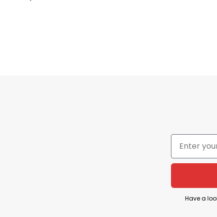
Machine Wash
Our shirts are packed with love, great care, an
Have a loo