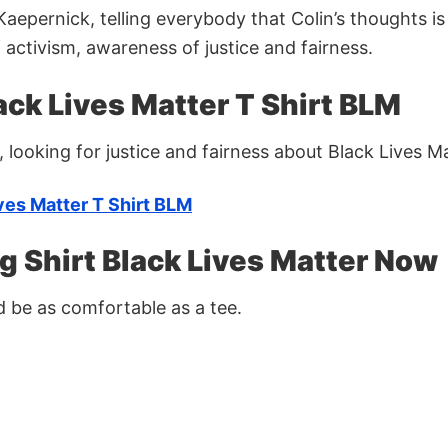
aepernick, telling everybody that Colin’s thoughts is
 activism, awareness of justice and fairness.
ck Lives Matter T Shirt BLM
, looking for justice and fairness about Black Lives Ma
ves Matter T Shirt BLM
g Shirt Black Lives Matter Now
ld be as comfortable as a tee.