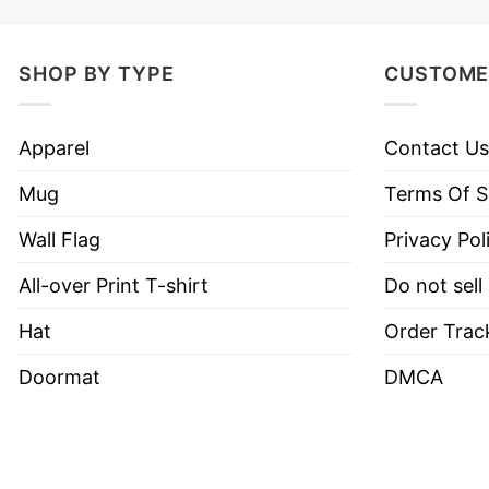
SHOP BY TYPE
CUSTOME
Apparel
Contact Us
Mug
Terms Of S
Wall Flag
Privacy Pol
All-over Print T-shirt
Do not sell
Hat
Order Trac
Doormat
DMCA