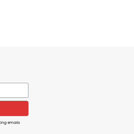
ting emails