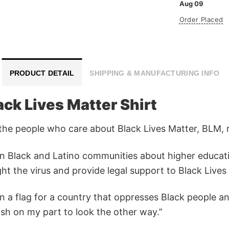
Aug 09
Order Placed
PRODUCT DETAIL
SHIPPING & MANUFACTURING INFO
ck Lives Matter Shirt
r the people who care about Black Lives Matter, BLM, ra
in Black and Latino communities about higher educat
ht the virus and provide legal support to Black Lives
n a flag for a country that oppresses Black people and
fish on my part to look the other way.”