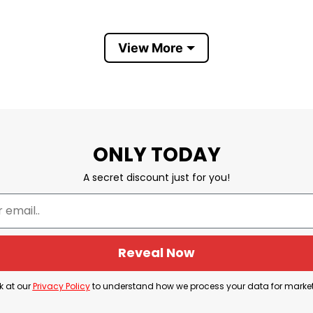
View More
d fast shipping to you anywhere in the world.
ONLY TODAY
A secret discount just for you!
Reveal Now
k at our
Privacy Policy
to understand how we process your data for marke