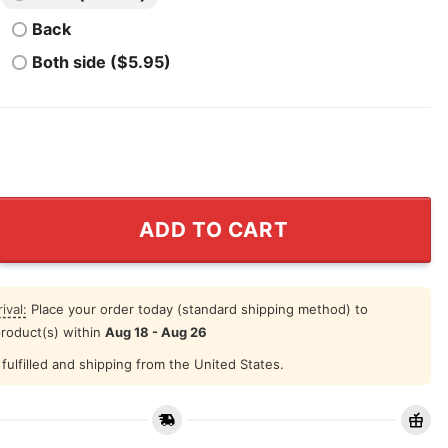
Back
Both side ($5.95)
nick Kneeling Shirt Black Lives Matter quantity
ADD TO CART
ival:
Place your order today (standard shipping method) to
product(s) within
Aug 18 - Aug 26
fulfilled and shipping from the United States.