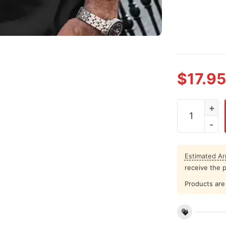
$
17.95
Colin Kaeper
Estimated Arr
receive the 
Products are 