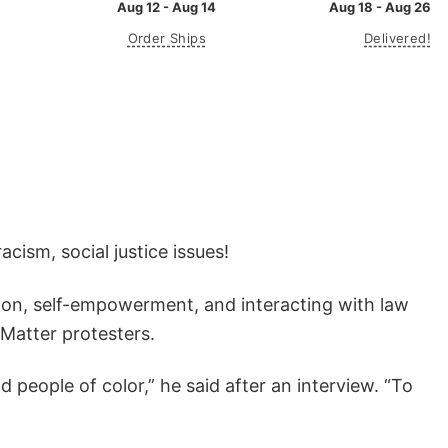
Aug 12 - Aug 14
Aug 18 - Aug 26
Order Ships
Delivered!
cism, social justice issues!
ion, self-empowerment, and interacting with law
 Matter protesters.
 people of color,” he said after an interview. “To