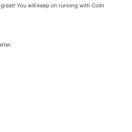
 great! You will keep on running with Colin
tter.