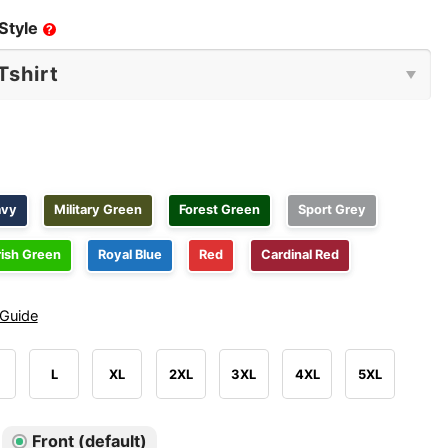
Style
?
avy
Military Green
Forest Green
Sport Grey
rish Green
Royal Blue
Red
Cardinal Red
 Guide
L
XL
2XL
3XL
4XL
5XL
Front (default)