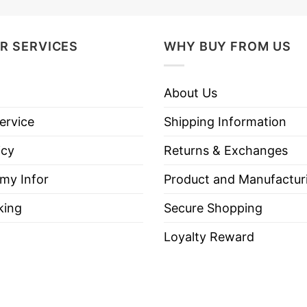
R SERVICES
WHY BUY FROM US
About Us
ervice
Shipping Information
icy
Returns & Exchanges
 my Infor
Product and Manufactur
king
Secure Shopping
Loyalty Reward