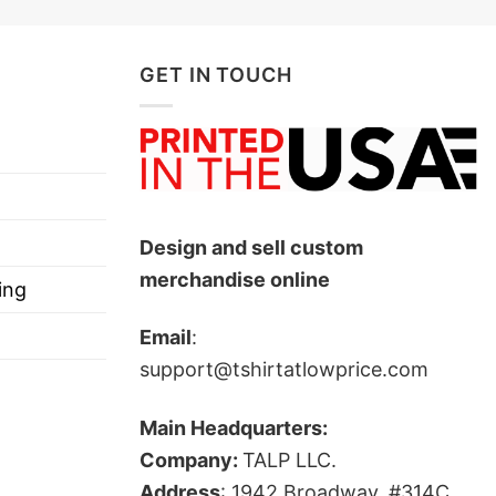
GET IN TOUCH
Design and sell custom
merchandise online
ing
Email
:
support@tshirtatlowprice.com
Main Headquarters:
Company:
TALP LLC.
Address
: 1942 Broadway, #314C