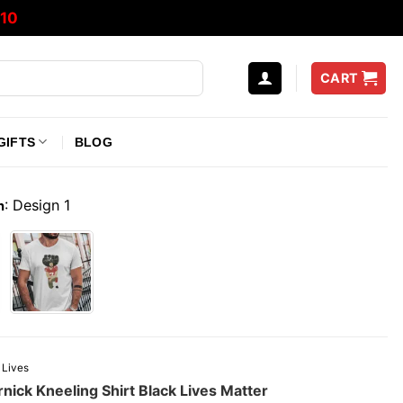
10
CART
GIFTS
BLOG
:
Design 1
n
 Lives
nick Kneeling Shirt Black Lives Matter