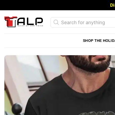
Skip
Di
to
content
Products
search
SHOP THE HOLID