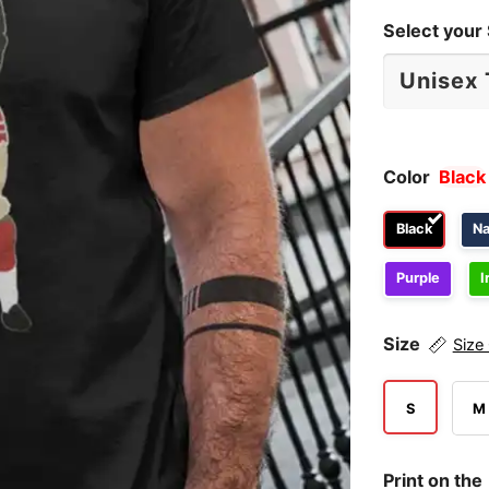
Select your 
Color
Black
Black
N
Purple
I
Size
Size
S
M
Print on the