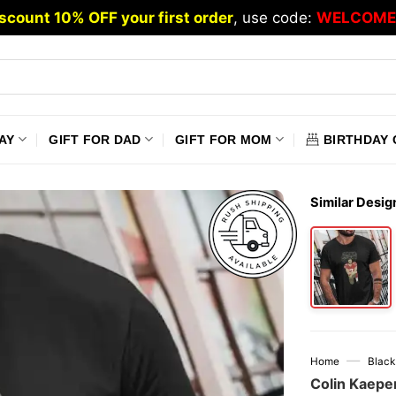
scount 10% OFF your first order
, use code:
WELCOME
AY
GIFT FOR DAD
GIFT FOR MOM
BIRTHDAY 
Similar Desig
—
Home
Black
Colin Kaeper