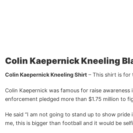
Colin Kaepernick Kneeling Bla
Colin Kaepernick Kneeling Shirt
– This shirt is fo
Colin Kaepernick was famous for raise awareness 
enforcement pledged more than $1.75 million to fig
He said “I am not going to stand up to show pride i
me, this is bigger than football and it would be sel