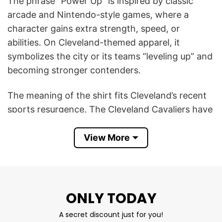
The phrase “Power Up” is inspired by classic
arcade and Nintendo-style games, where a
character gains extra strength, speed, or
abilities. On Cleveland-themed apparel, it
symbolizes the city or its teams “leveling up” and
becoming stronger contenders.
The meaning of the shirt fits Cleveland’s recent
sports resurgence. The Cleveland Cavaliers have
been one of the NBA’s rising teams in recent
years, while Cleveland baseball has remained
View More
competitive with a young roster. Fans often use
gaming-inspired slogans and graphics because
Cleveland sports culture embraces underdog
energy, resilience, and momentum. A “Power Up”
ONLY TODAY
shirt captures that feeling of the city gaining
A secret discount just for you!
energy and confidence again.