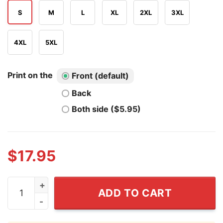
S
M
L
XL
2XL
3XL
4XL
5XL
Print on the
Front (default)
Back
Both side ($5.95)
$
17.95
Cleveland Power Up T Shirt quantity
ADD TO CART