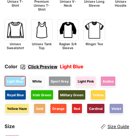
Unisex T-
Premium
Unisex V-
Unisex Long
Unisex
Shirt
Unisex T-
Neck
Sleeve
Hoodie
Shirt
Unisex
Unisex Tank
Raglan 3/4
Ringer Tee
Sweatshirt
Top
Sleeve
Color
Light Blue
Click Preview
Light Blue
White
Sport Grey
Light Pink
Azalea
Royal Blue
Irish Green
Military Green
Yellow
Yellow Haze
Gold
Orange
Red
Cardinal
Violet
Size
Size Guide