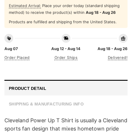
Estimated Arrival:
Place your order today (standard shipping
method) to receive the product(s) within
Aug 18 - Aug 26
Products are fulfilled and shipping from the United States.
Aug 07
Aug 12 - Aug 14
Aug 18 - Aug 26
Order Placed
Order Ships
Delivered!
PRODUCT DETAIL
SHIPPING & MANUFACTURING INFO
Cleveland Power Up T Shirt is usually a Cleveland
sports fan design that mixes hometown pride