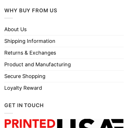
Tumble dry medium.
Instructions
WHY BUY FROM US
Do not iron.
Do not dry clean
About Us
Shipping Information
Returns & Exchanges
Product and Manufacturing
Secure Shopping
Loyalty Reward
GET IN TOUCH