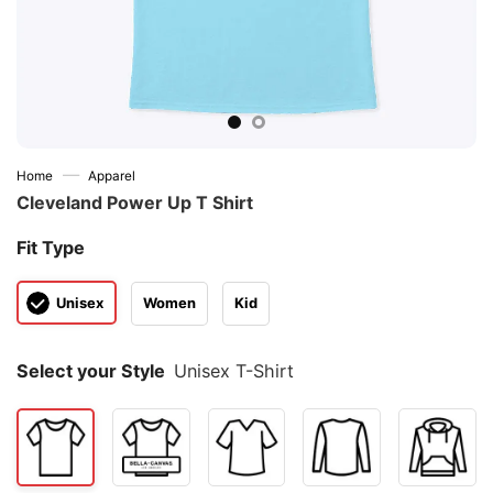
—
Home
Apparel
Cleveland Power Up T Shirt
Fit Type
Unisex
Women
Kid
Select your Style
Unisex T-Shirt