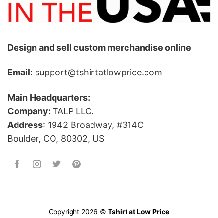
Design and sell custom merchandise online
Email
: support@tshirtatlowprice.com
Main Headquarters:
Company:
TALP LLC.
Address
: 1942 Broadway, #314C
Boulder, CO, 80302, US
Copyright 2026 ©
Tshirt at Low Price