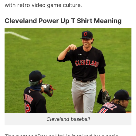
with retro video game culture.
Cleveland Power Up T Shirt Meaning
Cleveland baseball