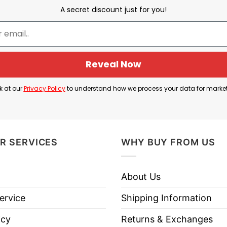
A secret discount just for you!
Cleveland Browns vs Cincinnati Bengals
 Browns Season Opener”. The phrase “Season Opener”
Reveal Now
k at our
Privacy Policy
to understand how we process your data for marke
eland Browns and their opponent, which is the Cinci
, 2023” specifies the date and location of the seaso
nir or fan shirt for people who want to celebrate o
R SERVICES
WHY BUY FROM US
About Us
ervice
Shipping Information
eveland Browns Season Opener T Shirt below!
icy
Returns & Exchanges