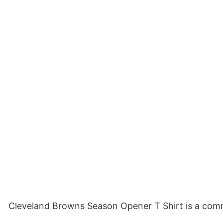
Cleveland Browns Season Opener T Shirt is a comme