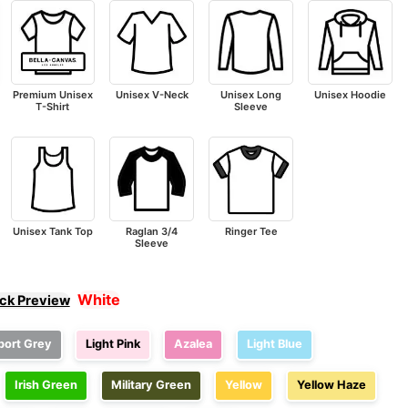
Premium Unisex
Unisex V-Neck
Unisex Long
Unisex Hoodie
T-Shirt
Sleeve
Unisex Tank Top
Raglan 3/4
Ringer Tee
Sleeve
White
ick Preview
port Grey
Light Pink
Azalea
Light Blue
Irish Green
Military Green
Yellow
Yellow Haze