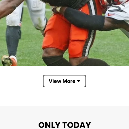
View More
ONLY TODAY