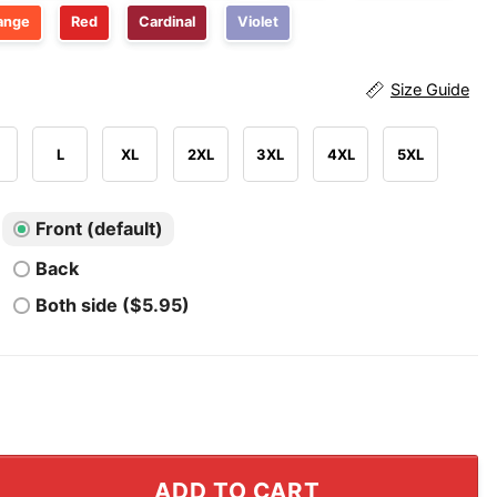
ange
Red
Cardinal
Violet
Size Guide
L
XL
2XL
3XL
4XL
5XL
Front (default)
Back
Both side ($5.95)
rowns Season Opener T Shirt quantity
ADD TO CART