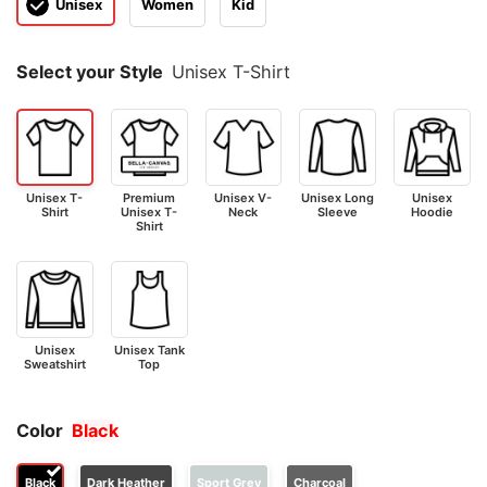
Unisex
Women
Kid
Select your Style
Unisex T-Shirt
Unisex T-
Premium
Unisex V-
Unisex Long
Unisex
Shirt
Unisex T-
Neck
Sleeve
Hoodie
Shirt
Unisex
Unisex Tank
Sweatshirt
Top
Color
Black
Black
Dark Heather
Sport Grey
Charcoal