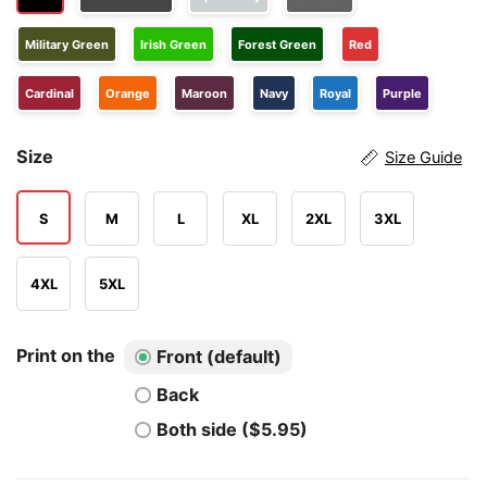
Military Green
Irish Green
Forest Green
Red
Cardinal
Orange
Maroon
Navy
Royal
Purple
Size
Size Guide
S
M
L
XL
2XL
3XL
4XL
5XL
Print on the
Front (default)
Back
Both side ($5.95)