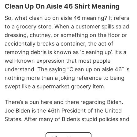
Clean Up On Aisle 46 Shirt Meaning
So, what clean up on aisle 46 meaning?
It refers
to a grocery store. When a customer spills salad
dressing, chutney, or something on the floor or
accidentally breaks a container, the act of
removing debris is known as ‘cleaning up’. It’s a
well-known expression that most people
understand. The saying “Clean up on aisle 46” is
nothing more than a joking reference to being
swept like a supermarket grocery item.
There’s a pun here and there regarding Biden.
Joe Biden is the 46th President of the United
States. After many of Biden’s stupid policies and
decisions, he has made America unsettling.
Especially recently, when it was not possible to