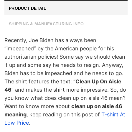
PRODUCT DETAIL
SHIPPING & MANUFACTURING INFO
Recently, Joe Biden has always been
“impeached” by the American people for his
authoritarian policies! Some say we should clean
it up and some say he needs to resign. Anyway,
Biden has to be impeached and he needs to go.
The shirt features the text: “
Clean Up On Aisle
46
” and makes the shirt more impressive. So, do
you know what does clean up on aisle 46 mean?
Want to know more about
clean up on aisle 46
meaning
, keep reading on this post of
T-shirt At
Low Price
.