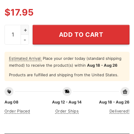
$
17.95
Clean Up On Aisle 46 Shirt Anti Biden quantity
ADD TO CART
Estimated Arrival:
Place your order today (standard shipping
method) to receive the product(s) within
Aug 18 - Aug 26
Products are fulfilled and shipping from the United States.
Aug 08
Aug 12 - Aug 14
Aug 18 - Aug 26
Order Placed
Order Ships
Delivered!