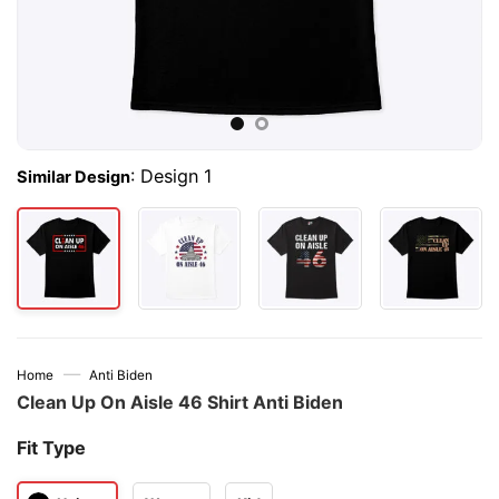
:
Design 1
Similar Design
—
Home
Anti Biden
Clean Up On Aisle 46 Shirt Anti Biden
Fit Type