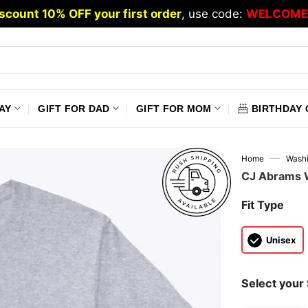
scount 10% OFF your first order
, use code:
WELCOME
AY
GIFT FOR DAD
GIFT FOR MOM
BIRTHDAY 
—
Home
Washi
CJ Abrams W
Fit Type
Unisex
Select your 