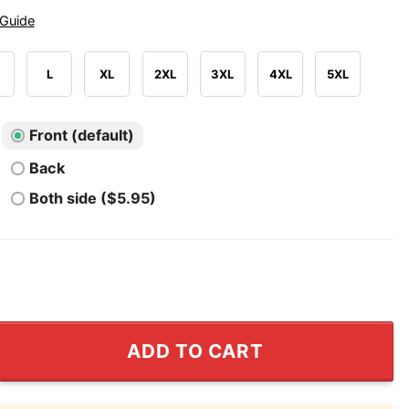
 Guide
L
XL
2XL
3XL
4XL
5XL
Front (default)
Back
Both side ($5.95)
ashington Nationals T Shirt quantity
ADD TO CART