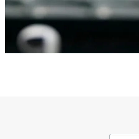
Abrams is a Major League Baseball shortstop known 
Diego Padres before being traded to the Nationals 
The shirt’s meaning is primarily support for CJ Ab