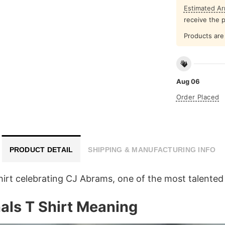
Estimated Arr
receive the 
Products are 
Aug 06
Order Placed
PRODUCT DETAIL
SHIPPING & MANUFACTURING INFO
hirt celebrating CJ Abrams, one of the most talente
ls T Shirt Meaning