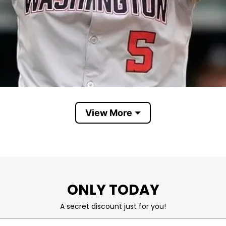
View More
C.J. Abrams
for his speed, athleticism, power, and ability to ste
ONLY TODAY
in the blockbuster deal that sent Juan Soto to San D
A secret discount just for you!
rams and the Washington Nationals. Fans wear these s