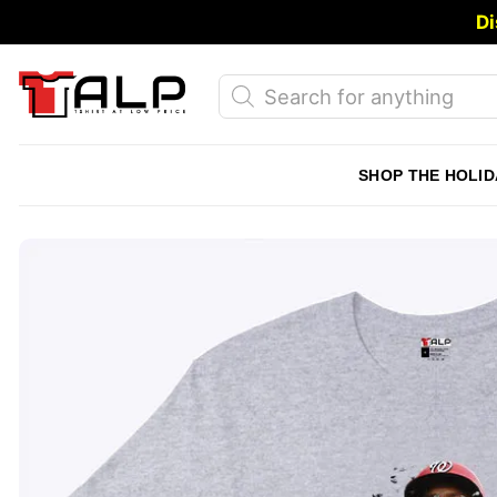
Skip
Di
to
content
Products
search
SHOP THE HOLID