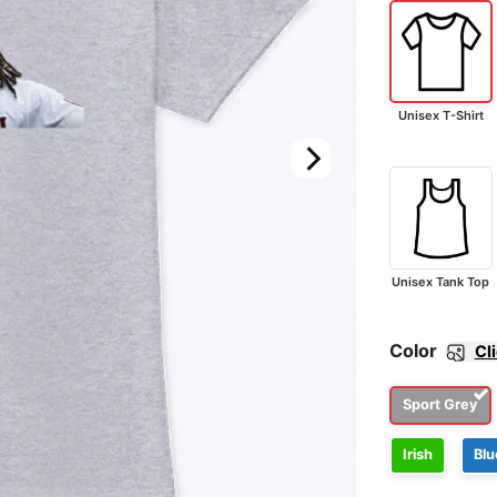
Unisex T-Shirt
Unisex Tank Top
Color
Cl
Sport Grey
Irish
Blu