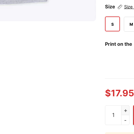
Size
Size
S
M
Print on the
$
17.95
CJ Abrams W