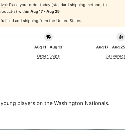
ival:
Place your order today (standard shipping method) to
product(s) within
Aug 17 - Aug 25
fulfilled and shipping from the United States.
Aug 11 - Aug 13
Aug 17 - Aug 25
Order Ships
Delivered!
d young players on the Washington Nationals.