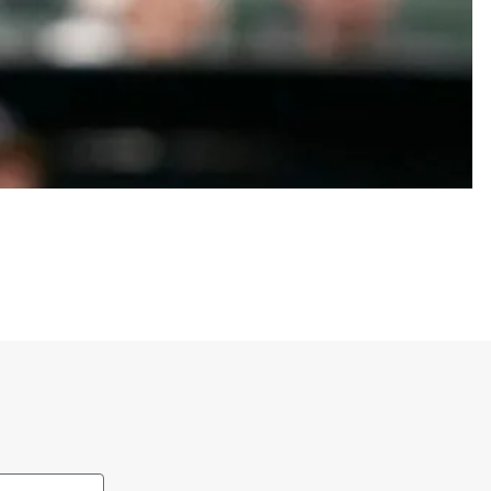
al bases. He was originally drafted by the San
iego in 2022.
hirts to show loyalty to both the player and the