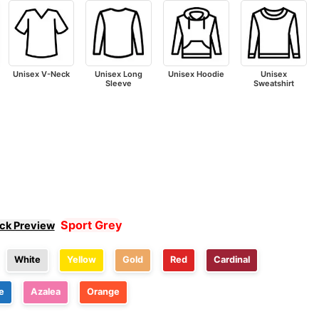
Unisex V-Neck
Unisex Long
Unisex Hoodie
Unisex
Sleeve
Sweatshirt
Sport Grey
ick Preview
White
Yellow
Gold
Red
Cardinal
e
Azalea
Orange