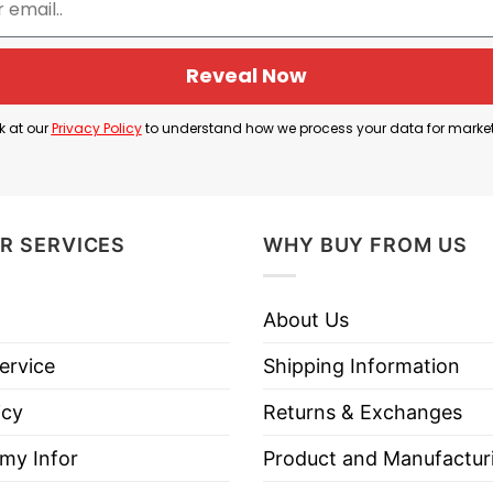
tionals’ rebuilding effort and is viewed as a corners
Reveal Now
the Nationals’ biggest stars. Reports describe him a
 runs and RBIs at an All-Star level. Analysts have 
k at our
Privacy Policy
to understand how we process your data for marke
 a baseball fan shirt celebrating CJ Abrams, a young 
shows support for Abrams and the Washington National
R SERVICES
WHY BUY FROM US
About Us
Abrams Washington Nationals T Shirt below!
ervice
Shipping Information
icy
Returns & Exchanges
 my Infor
Product and Manufactur