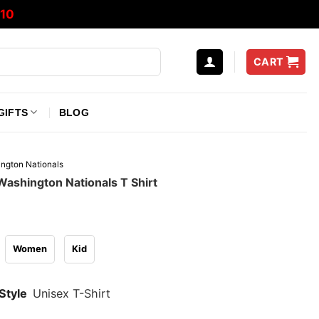
10
CART
GIFTS
BLOG
ngton Nationals
ashington Nationals T Shirt
Women
Kid
Style
Unisex T-Shirt