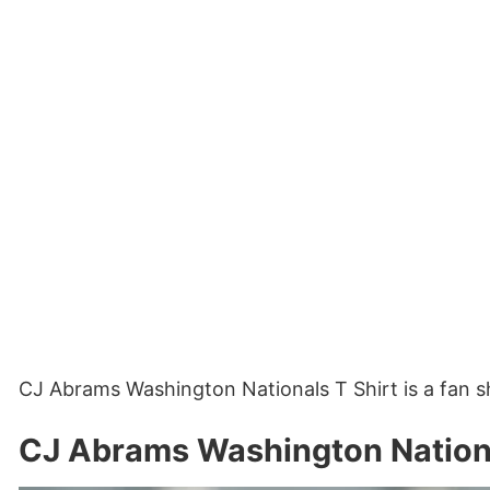
CJ Abrams Washington Nationals T Shirt is a fan s
CJ Abrams Washington Nationa