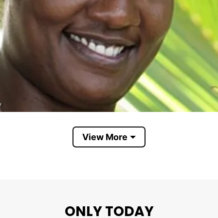
View More
Cirie Fields
us as “reality TV royalty” among fans, even though s
ONLY TODAY