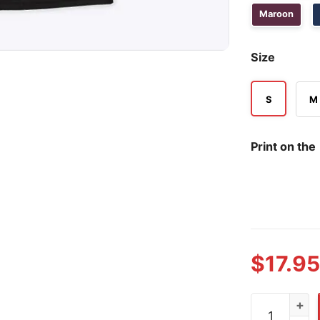
Maroon
Size
S
M
Print on the
$
17.95
Cirie Fields