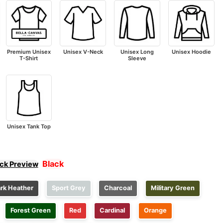
Premium Unisex
Unisex V-Neck
Unisex Long
Unisex Hoodie
T-Shirt
Sleeve
Unisex Tank Top
Black
ick Preview
rk Heather
Sport Grey
Charcoal
Military Green
Forest Green
Red
Cardinal
Orange