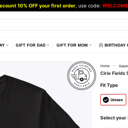
scount 10% OFF your first order
, use code:
WELCOME
AY
GIFT FOR DAD
GIFT FOR MOM
BIRTHDAY 
—
Home
Appar
Cirie Fields
Fit Type
Unisex
Select your 