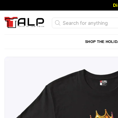
Skip
Di
to
content
Products
search
SHOP THE HOLID