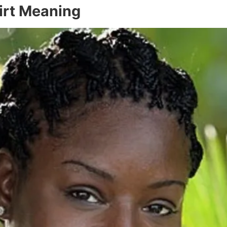
hirt Meaning