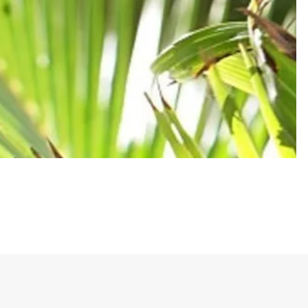
he never officially won the game.