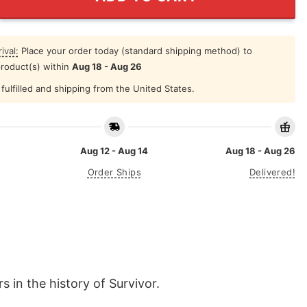
ival:
Place your order today (standard shipping method) to
product(s) within
Aug 18 - Aug 26
fulfilled and shipping from the United States.
Aug 12 - Aug 14
Aug 18 - Aug 26
Order Ships
Delivered!
s in the history of Survivor.