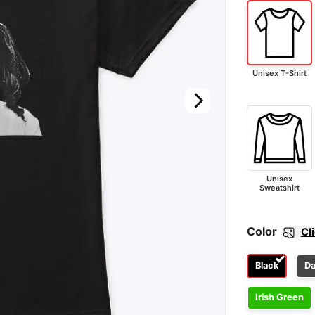
Unisex T-Shirt
Unisex
Sweatshirt
Color
Cl
Black
Da
Irish Green