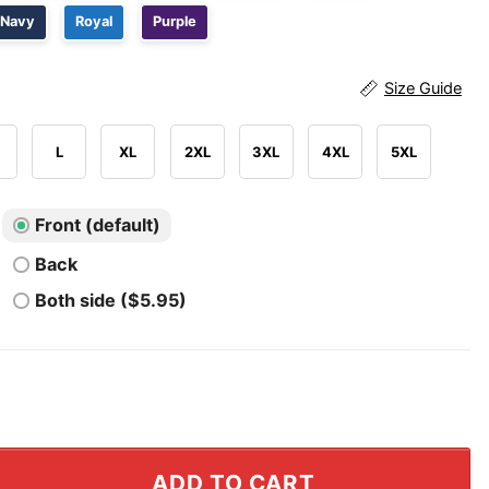
Navy
Royal
Purple
Size Guide
L
XL
2XL
3XL
4XL
5XL
Front (default)
Back
Both side ($5.95)
 Survivor Queen Shirt quantity
ADD TO CART