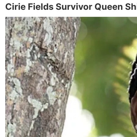
Cirie Fields Survivor Queen S