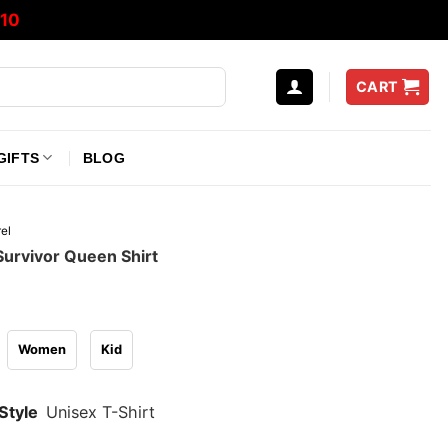
10
CART
GIFTS
BLOG
el
 Survivor Queen Shirt
Women
Kid
Style
Unisex T-Shirt