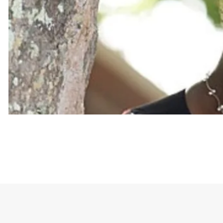
The crown graphic on the shirt symbolizes her stat