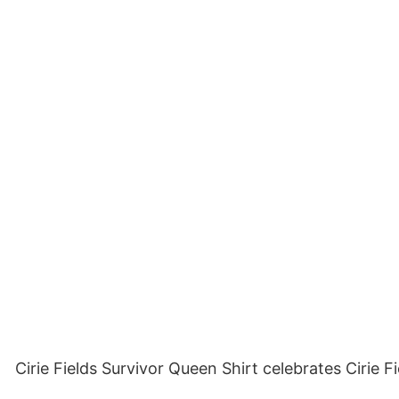
Cirie Fields Survivor Queen Shirt celebrates Cirie 