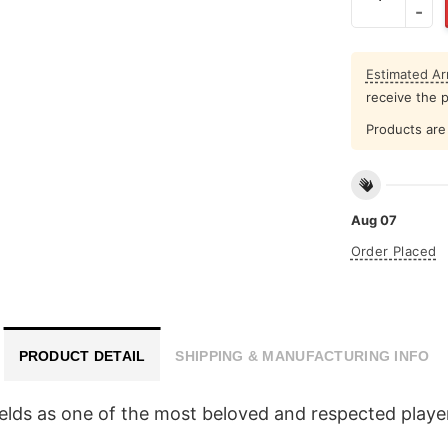
Estimated Arr
receive the 
Products are 
Aug 07
Order Placed
PRODUCT DETAIL
SHIPPING & MANUFACTURING INFO
Fields as one of the most beloved and respected player