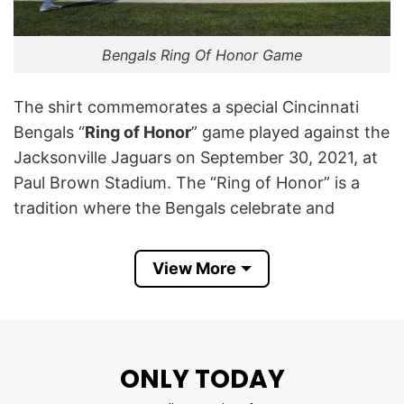
Bengals Ring Of Honor Game
The shirt commemorates a special Cincinnati
Bengals “
Ring of Honor
” game played against the
Jacksonville Jaguars on September 30, 2021, at
Paul Brown Stadium. The “Ring of Honor” is a
tradition where the Bengals celebrate and
immortalize the greatest players and
contributors in the team’s history, highlighting
View More
their lasting impact on the franchise.
Featuring the helmets of both the Bengals and
Jaguars, along with bold text and the official
ONLY TODAY
Ring of Honor emblem, the design captures both