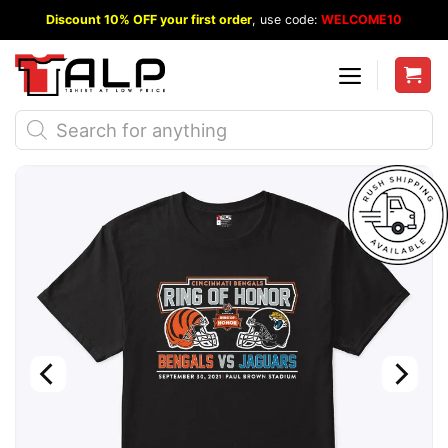
Skip
Discount 10% OFF your first order
, use code:
WELCOME10
to
content
Products
search