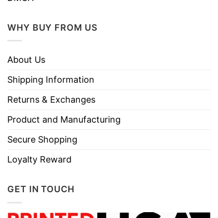
WHY BUY FROM US
About Us
Shipping Information
Returns & Exchanges
Product and Manufacturing
Secure Shopping
Loyalty Reward
GET IN TOUCH