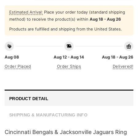
Estimated Arrival:
Place your order today (standard shipping
method) to receive the product(s) within
Aug 18 - Aug 26
Products are fulfilled and shipping from the United States.
Aug 08
Aug 12 - Aug 14
Aug 18 - Aug 26
Order Placed
Order Ships
Delivered!
PRODUCT DETAIL
SHIPPING & MANUFACTURING INFO
Cincinnati Bengals & Jacksonville Jaguars Ring