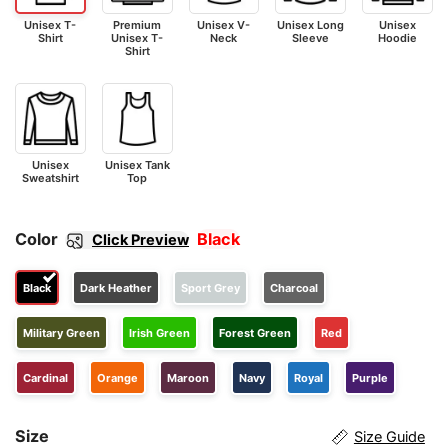
Unisex T-
Premium
Unisex V-
Unisex Long
Unisex
Shirt
Unisex T-
Neck
Sleeve
Hoodie
Shirt
Unisex
Unisex Tank
Sweatshirt
Top
Color
Black
Click Preview
Black
Dark Heather
Sport Grey
Charcoal
Military Green
Irish Green
Forest Green
Red
Cardinal
Orange
Maroon
Navy
Royal
Purple
Size
Size Guide