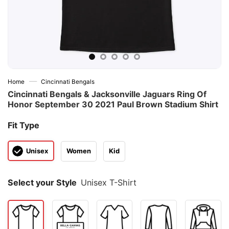
—
Home
Cincinnati Bengals
Cincinnati Bengals & Jacksonville Jaguars Ring Of
Honor September 30 2021 Paul Brown Stadium Shirt
Fit Type
Unisex
Women
Kid
Select your Style
Unisex T-Shirt