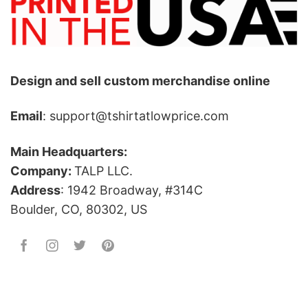
Design and sell custom merchandise online
Email
: support@tshirtatlowprice.com
Main Headquarters:
Company:
TALP LLC.
Address
: 1942 Broadway, #314C
Boulder, CO, 80302, US