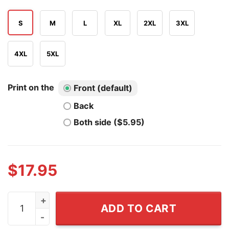
S
M
L
XL
2XL
3XL
4XL
5XL
Print on the
Front (default)
Back
Both side ($5.95)
$
17.95
Cincinnati Bengals & Jacksonville Jaguars Ring Of Ho
ADD TO CART