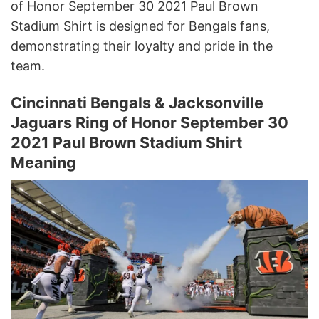
of Honor September 30 2021 Paul Brown
Stadium Shirt is designed for Bengals fans,
demonstrating their loyalty and pride in the
team.
Cincinnati Bengals & Jacksonville
Jaguars Ring of Honor September 30
2021 Paul Brown Stadium Shirt
Meaning