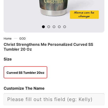
—
Home
GOD
Christ Strengthens Me Personalized Curved SS
Tumbler 20 Oz
Size
Curved SS Tumbler 20oz
Customize The Name