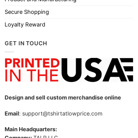
Secure Shopping
Loyalty Reward
GET IN TOUCH
Design and sell custom merchandise online
Email
: support@tshirtatlowprice.com
Main Headquarters:
Company:
TALP LLC.