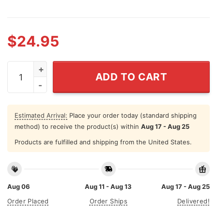
$
24.95
Christ Strengthens Me Personalized Curved SS Tumble
ADD TO CART
Estimated Arrival:
Place your order today (standard shipping
method) to receive the product(s) within
Aug 17 - Aug 25
Products are fulfilled and shipping from the United States.
Aug 06
Aug 11 - Aug 13
Aug 17 - Aug 25
Order Placed
Order Ships
Delivered!