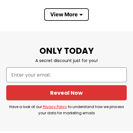
of the Bible. This verse emphasizes the belief
that with the strength derived from Christ, one
View More
can overcome challenges and achieve anything.
It’s a source of inspiration and motivation for
many Christians, reminding them of their
ONLY TODAY
resilience through faith. The
Christ Strengthens
Me Personalized Curved SS Tumbler 20 Oz
A secret discount just for you!
reflects a profound trust in divine empowerment,
influencing Christian teachings and beliefs.
Product Detail
Reveal Now
Have a look at the detailed information about the
Have a look at our
Privacy Policy
to understand how we process
Christ Strengthens Me Personalized Curved SS
your data for marketing emails
Tumbler 20 Oz
below!