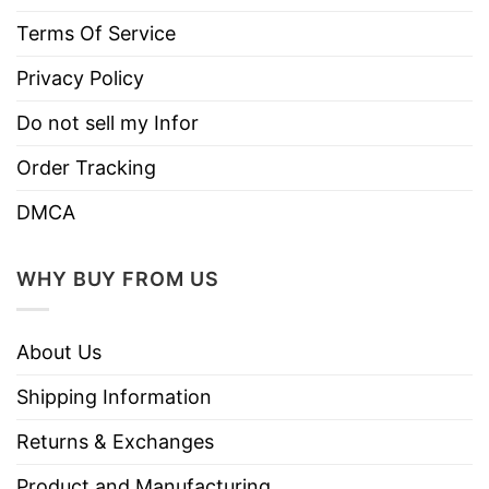
keep the liquid temperature constant for
Terms Of Service
several hours
Non-BPA, non-toxic
Privacy Policy
Printed in the USA
Do not sell my Infor
Worldwide shipping
Order Tracking
DMCA
WHY BUY FROM US
About Us
Shipping Information
Returns & Exchanges
Product and Manufacturing