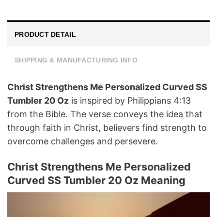
PRODUCT DETAIL
SHIPPING & MANUFACTURING INFO
Christ Strengthens Me Personalized Curved SS
Tumbler 20 Oz
is inspired by Philippians 4:13
from the Bible. The verse conveys the idea that
through faith in Christ, believers find strength to
overcome challenges and persevere.
Christ Strengthens Me Personalized
Curved SS Tumbler 20 Oz Meaning