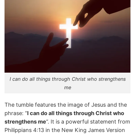
I can do all things through Christ who strengthens
me
The tumble features the image of Jesus and the
phrase: “
I can do all things through Christ who
strengthens me
“. It is a powerful statement from
Philippians 4:13 in the New King James Version