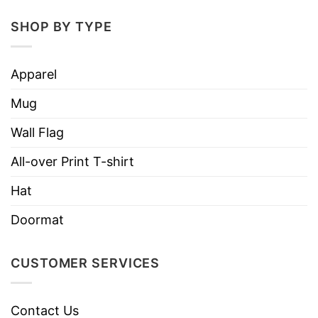
Print type: UV printing
SHOP BY TYPE
Material: Stainless steel
Color: White background
Apparel
Sizing: 20oz curved
Mug
Can be printed on both sides
Wall Flag
Free second side printing
All-over Print T-shirt
Hand wash only with water and mild
Hat
detergents
Can not be used in the dishwasher
Doormat
Vibrant color reproduction
CUSTOMER SERVICES
Lightweight and long-lasting
Double-wall vacuum insulation technology to
Contact Us