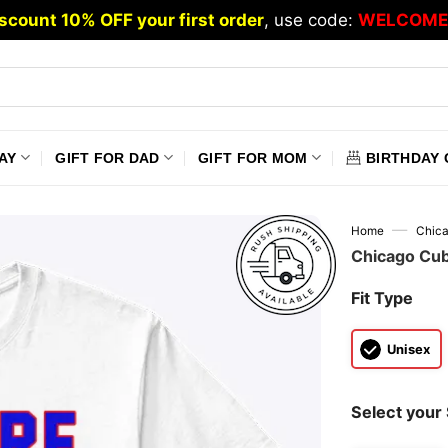
scount 10% OFF your first order
, use code:
WELCOME
AY
GIFT FOR DAD
GIFT FOR MOM
BIRTHDAY 
—
Home
Chic
Chicago Cub
Fit Type
Unisex
Select your 