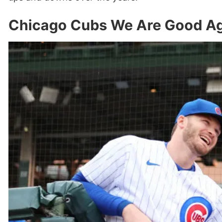
Chicago Cubs We Are Good Ag