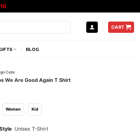
10
CART
GIFTS
BLOG
ago Cubs
s We Are Good Again T Shirt
Women
Kid
Style
Unisex T-Shirt