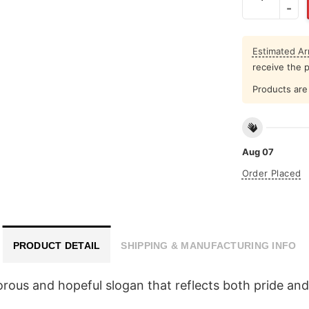
Estimated Arr
receive the 
Products are 
Aug 07
Order Placed
PRODUCT DETAIL
SHIPPING & MANUFACTURING INFO
ous and hopeful slogan that reflects both pride and 