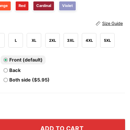
ange
Red
Cardinal
Violet
Size Guide
L
XL
2XL
3XL
4XL
5XL
Front (default)
Back
Both side ($5.95)
s We Are Good Again T Shirt quantity
ADD TO CART