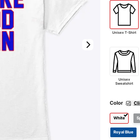
Unisex T-Shirt
Unisex
Sweatshirt
Color
Cl
White
S
Royal Blue