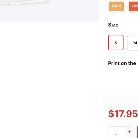
Gold
Or
Size
S
M
Print on the
$
17.95
Chicago Cub