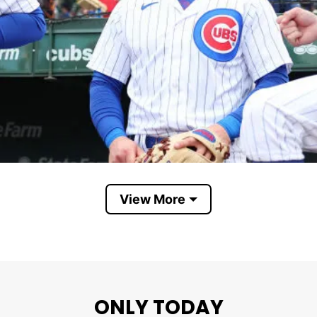
View More
Chicago Cubs We Are Good Again
ONLY TODAY