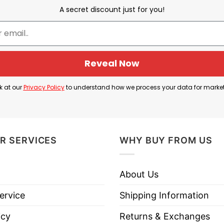
wledges that the Cubs may have struggled in recent 
A secret discount just for you!
r a strong playoff push.
g championship drought before 2016), and now express
ans to say: “We’ve been through tough times, but we’re
Reveal Now
T Shirt is a mix of celebration and inside-joke, sho
k at our
Privacy Policy
to understand how we process your data for marke
R SERVICES
WHY BUY FROM US
 Chicago Cubs We Are Good Again T Shirt below!
About Us
ervice
Shipping Information
icy
Returns & Exchanges