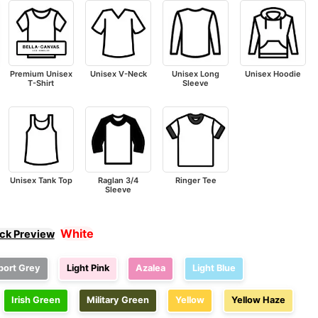
Premium Unisex
Unisex V-Neck
Unisex Long
Unisex Hoodie
T-Shirt
Sleeve
Unisex Tank Top
Raglan 3/4
Ringer Tee
Sleeve
White
ick Preview
port Grey
Light Pink
Azalea
Light Blue
Irish Green
Military Green
Yellow
Yellow Haze