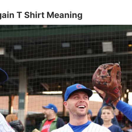
ain T Shirt Meaning