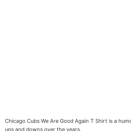
Chicago Cubs We Are Good Again T Shirt is a humor
ups and downs over the years.