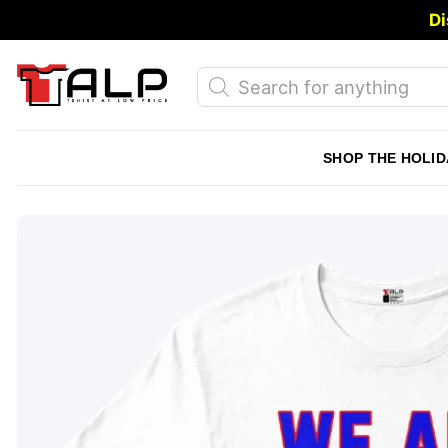
Skip
Di
to
content
Products
search
SHOP THE HOLID