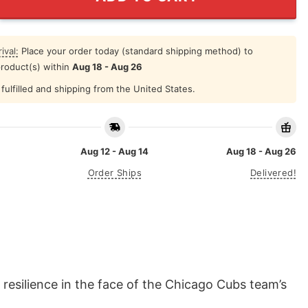
ival:
Place your order today (standard shipping method) to
product(s) within
Aug 18 - Aug 26
fulfilled and shipping from the United States.
Aug 12 - Aug 14
Aug 18 - Aug 26
Order Ships
Delivered!
resilience in the face of the Chicago Cubs team’s