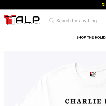
Skip
Di
to
content
Products
search
SHOP THE HOLID