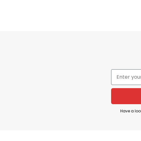
Conservative a
Charlie Kirk, the 31-year-old conservative activist
Utah Valley University in Orem, Utah.
Have a loo
The incident occurred around 12:20 p.m. MDT whil
reported hearing a gunshot and seeing Kirk colla