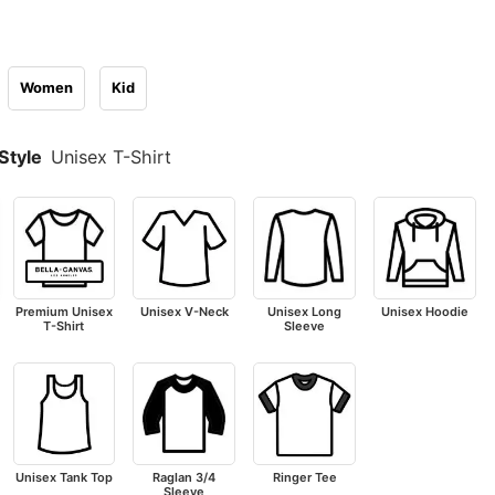
Women
Kid
Style
Unisex T-Shirt
Premium Unisex
Unisex V-Neck
Unisex Long
Unisex Hoodie
T-Shirt
Sleeve
Unisex Tank Top
Raglan 3/4
Ringer Tee
Sleeve