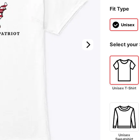
Fit Type
Unisex
Select your 
Unisex T-Shirt
Unisex
Sweatshirt