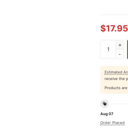
$
17.95
Charlie Kirk
Estimated Arr
receive the 
Products are 
Aug 07
Order Placed