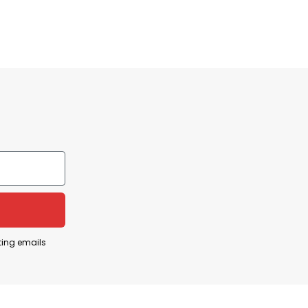
niversity event
n September 10, 2025, during a public event at
ting emails
 of his “American Comeback Tour.” Eyewitnesses
attendees.