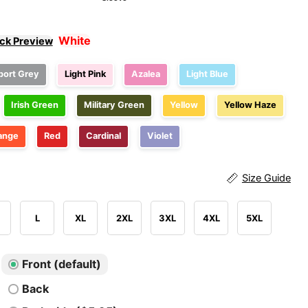
White
ick Preview
port Grey
Light Pink
Azalea
Light Blue
Irish Green
Military Green
Yellow
Yellow Haze
ange
Red
Cardinal
Violet
Size Guide
L
XL
2XL
3XL
4XL
5XL
Front (default)
Back