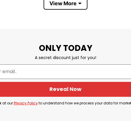
View More
ONLY TODAY
A secret discount just for you!
ctivist Charlie Kirk dies after being shot at Utah Valley U
 and founder of Turning Point USA, was fatally shot o
Reveal Now
k at our
Privacy Policy
to understand how we process your data for marke
e Kirk was speaking at an outdoor gathering as part
pse, prompting panic among the approximately 3,000 