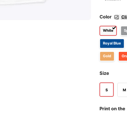
Color
Cl
White
S
Royal Blue
Gold
Or
Size
S
M
Print on the