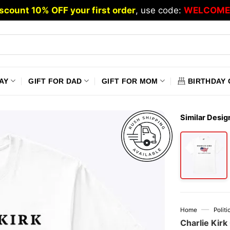
scount 10% OFF your first order
, use code:
WELCOME
AY
GIFT FOR DAD
GIFT FOR MOM
BIRTHDAY 
Similar Desig
—
Home
Polit
Charlie Kirk