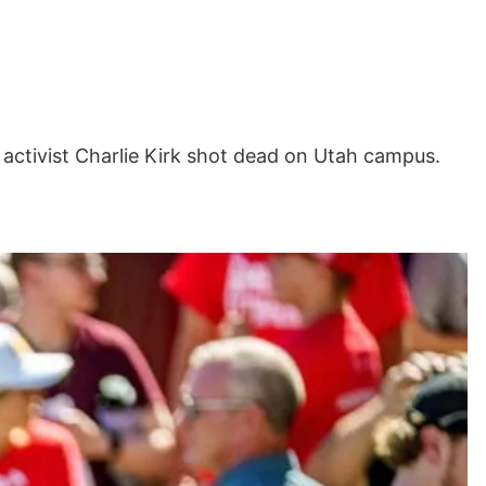
 activist Charlie Kirk shot dead on Utah campus.