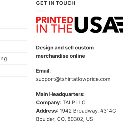
lues, freedom, and his political beliefs.
GET IN TOUCH
auses.
’s death, and frame him as a figure who championed
Design and sell custom
merchandise online
ing
Email
:
support@tshirtatlowprice.com
Main Headquarters:
Company:
TALP LLC.
Address
: 1942 Broadway, #314C
ts, and more.
Boulder, CO, 80302, US