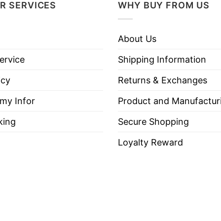
s seen as someone who strongly supported American va
R SERVICES
WHY BUY FROM US
ion for his activism and dedication to conservative c
About Us
eaningful way to express respect, mourn Charlie Kirk
ervice
Shipping Information
icy
Returns & Exchanges
 my Infor
Product and Manufactur
ie Kirk Great American Patriot T Shirt below!
king
Secure Shopping
Loyalty Reward
es, Long Sleeve Tees, Sweatshirts, Unisex V-necks, T-shir