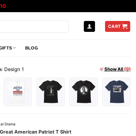
10
CART
GIFTS
BLOG
:
Design 1
Show All
(9)
n
ical Drama
 Great American Patriot T Shirt