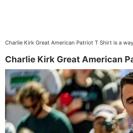
Charlie Kirk Great American Patriot T Shirt is a 
Charlie Kirk Great American Pa