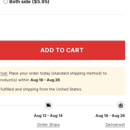
Both side ($5.95)
 Great American Patriot T Shirt quantity
ADD TO CART
ival:
Place your order today (standard shipping method) to
product(s) within
Aug 18 - Aug 26
fulfilled and shipping from the United States.
Aug 12 - Aug 14
Aug 18 - Aug 26
Order Ships
Delivered!