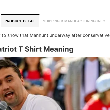
PRODUCT DETAIL
SHIPPING & MANUFACTURING INFO
way to show that Manhunt underway after conservative
triot T Shirt Meaning