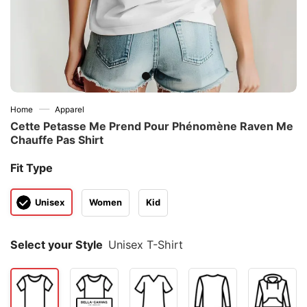
—
Home
Apparel
Cette Petasse Me Prend Pour Phénomène Raven Me
Chauffe Pas Shirt
Fit Type
Unisex
Women
Kid
Select your Style
Unisex T-Shirt