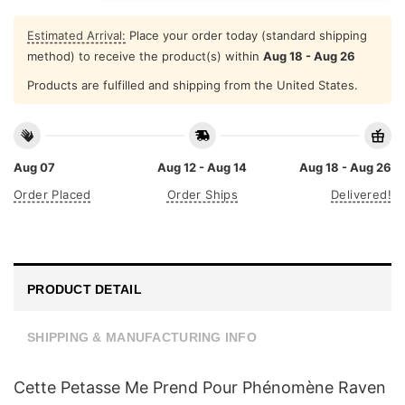
Estimated Arrival:
Place your order today (standard shipping
method) to receive the product(s) within
Aug 18 - Aug 26
Products are fulfilled and shipping from the United States.
Aug 07
Aug 12 - Aug 14
Aug 18 - Aug 26
Order Placed
Order Ships
Delivered!
PRODUCT DETAIL
SHIPPING & MANUFACTURING INFO
Cette Petasse Me Prend Pour Phénomène Raven