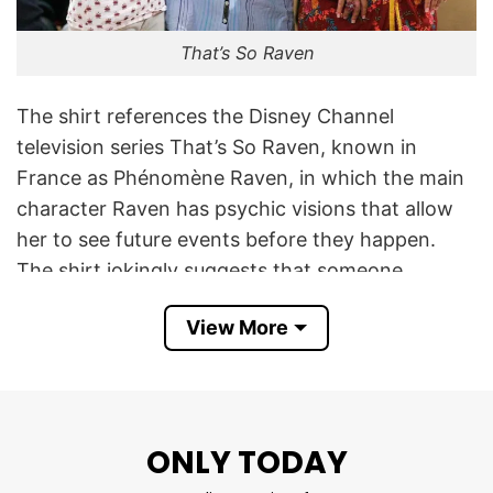
That’s So Raven
The shirt references the Disney Channel
television series That’s So Raven, known in
France as Phénomène Raven, in which the main
character Raven has psychic visions that allow
her to see future events before they happen.
The shirt jokingly suggests that someone
expects the wearer to possess the same
View More
supernatural abilities.
The expression can be loosely translated as:
“This bitch thinks I’m Raven. Don’t push me.” The
first part, “Cette pétasse me prend pour
ONLY TODAY
Phénomène Raven,” sarcastically complains that