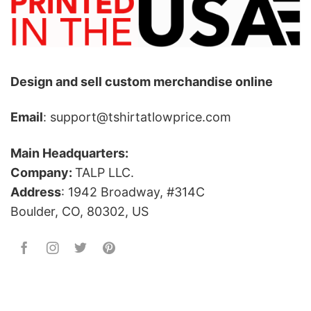
Design and sell custom merchandise online
Email
: support@tshirtatlowprice.com
Main Headquarters:
Company:
TALP LLC.
Address
: 1942 Broadway, #314C
Boulder, CO, 80302, US