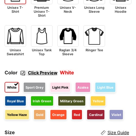
Unisex T-
Premium
Unisex V-
Unisex Long
Unisex
Shirt
Unisex T-
Neck
Sleeve
Hoodie
Shirt
Unisex
Unisex Tank
Raglan 3/4
Ringer Tee
Sweatshirt
Top
Sleeve
Color
White
Click Preview
White
Sport Grey
Light Pink
Azalea
Light Blue
Royal Blue
Irish Green
Military Green
Yellow
Yellow Haze
Gold
Orange
Red
Cardinal
Violet
Size
Size Guide