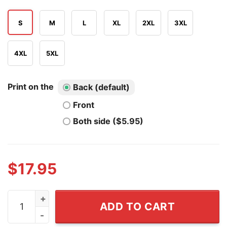
S
M
L
XL
2XL
3XL
4XL
5XL
Print on the
Back (default)
Front
Both side ($5.95)
$
17.95
Cette Petasse Me Prend Pour Phénomène Raven Me Cha
ADD TO CART