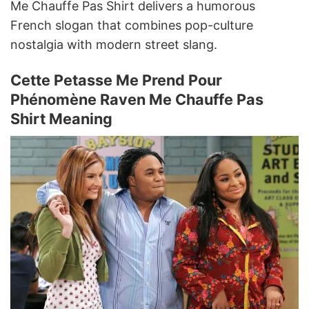
Me Chauffe Pas Shirt delivers a humorous
French slogan that combines pop-culture
nostalgia with modern street slang.
Cette Petasse Me Prend Pour
Phénomène Raven Me Chauffe Pas
Shirt Meaning