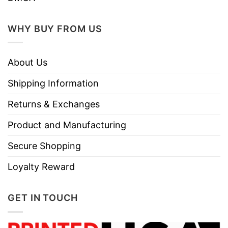
Style
Sleeve Tees, Sweatshirts, Unisex V-
necks, T-shirts, and more.
WHY BUY FROM US
Brand
TShirt At Low Price
Imported
From the United States
About Us
Machine wash warm, inside out, with
Shipping Information
like colors.
Use only non-chlorine bleach.
Returns & Exchanges
Care
Tumble dry medium.
Instructions
Product and Manufacturing
Do not iron.
Secure Shopping
Do not dry clean
Loyalty Reward
GET IN TOUCH