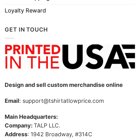
Loyalty Reward
GET IN TOUCH
Design and sell custom merchandise online
Email
: support@tshirtatlowprice.com
Main Headquarters:
Company:
TALP LLC.
Address
: 1942 Broadway, #314C