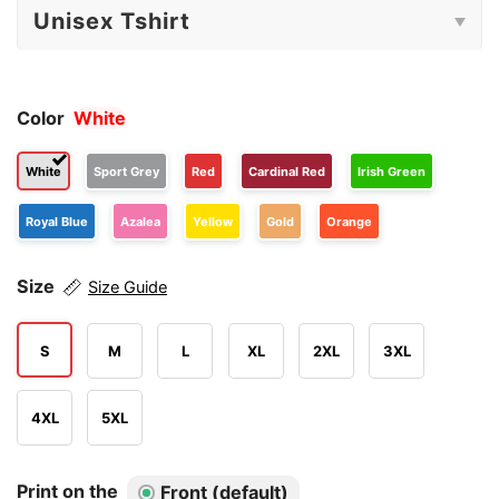
Color
White
White
Sport Grey
Red
Cardinal Red
Irish Green
Royal Blue
Azalea
Yellow
Gold
Orange
Size
Size Guide
S
M
L
XL
2XL
3XL
4XL
5XL
Print on the
Front (default)