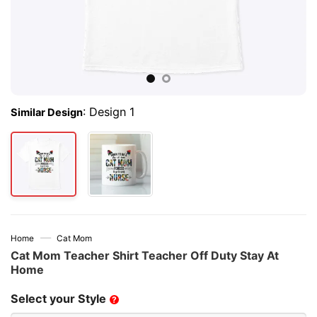
:
Design 1
Similar Design
—
Home
Cat Mom
Cat Mom Teacher Shirt Teacher Off Duty Stay At
Home
Select your Style
?