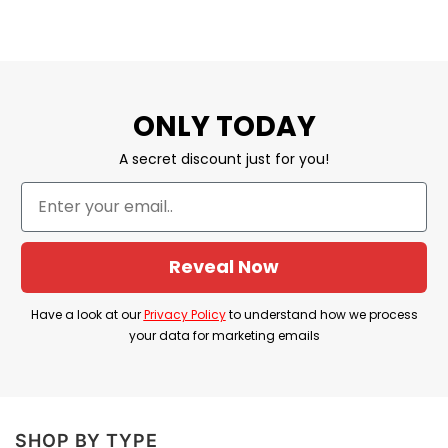
ONLY TODAY
A secret discount just for you!
Reveal Now
Have a look at our
Privacy Policy
to understand how we process
your data for marketing emails
SHOP BY TYPE