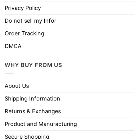
Privacy Policy
Do not sell my Infor
Order Tracking
DMCA
WHY BUY FROM US
About Us
Shipping Information
Returns & Exchanges
Product and Manufacturing
Secure Shopping