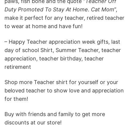
paws, fish bone and the quote “
Teacher Off
Duty Promoted To Stay At Home. Cat Mom
”,
make it perfect for any teacher, retired teacher
to wear at home and have fun!
– Happy Teacher appreciation week gifts, last
day of school Shirt, Summer Teacher, teacher
appreciation, teacher birthday, teacher
retirement
Shop more Teacher shirt for yourself or your
beloved teacher to show love and appreciation
for them!
Buy with friends and family to get more
discounts at our store!