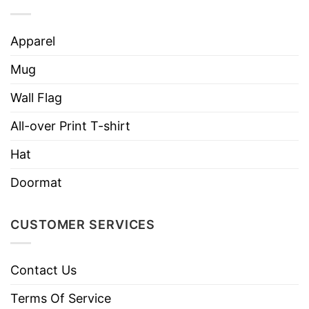
Apparel
Mug
Wall Flag
All-over Print T-shirt
Hat
Doormat
CUSTOMER SERVICES
Contact Us
Terms Of Service