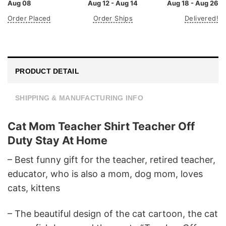
Aug 08
Aug 12 - Aug 14
Aug 18 - Aug 26
Order Placed
Order Ships
Delivered!
PRODUCT DETAIL
SHIPPING & MANUFACTURING INFO
Cat Mom Teacher Shirt Teacher Off
Duty Stay At Home
– Best funny gift for the teacher, retired teacher,
educator, who is also a mom, dog mom, loves
cats, kittens
– The beautiful design of the cat cartoon, the cat