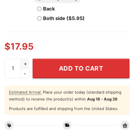
Back
Both side ($5.95)
$
17.95
Cat Mom Teacher Shirt Teacher Off Duty Stay At Home
ADD TO CART
Estimated Arrival:
Place your order today (standard shipping
method) to receive the product(s) within
Aug 18 - Aug 26
Products are fulfilled and shipping from the United States.