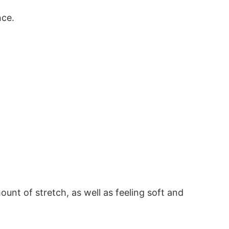
nce.
ount of stretch, as well as feeling soft and