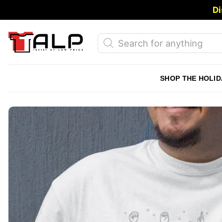
Skip
Di
to
content
Products
search
SHOP THE HOLID