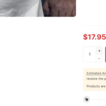
$
17.95
Cat Christma
Estimated Arr
receive the 
Products are 