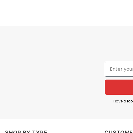
Have a loo
SHOP BY TYPE
CUSTOME