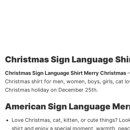
Christmas Sign Language Shi
Christmas Sign Language Shirt Merry Christmas
–
Christmas shirt for men, women, boys, girls, cat l
Christmas holiday on December 25th.
American Sign Language Merr
Love Christmas, cat, kitten, or cute things? Loo
shirt and enjoy a special moment, warmth, peac