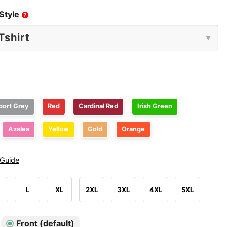
Style
?
e
port Grey
Red
Cardinal Red
Irish Green
Azalea
Yellow
Gold
Orange
 Guide
L
XL
2XL
3XL
4XL
5XL
Front (default)