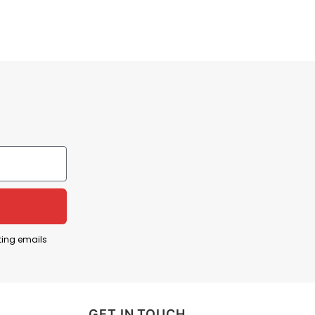
ting emails
GET IN TOUCH