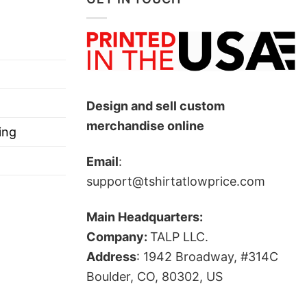
Design and sell custom
merchandise online
ing
Email
:
support@tshirtatlowprice.com
Main Headquarters:
Company:
TALP LLC.
Address
: 1942 Broadway, #314C
Boulder, CO, 80302, US