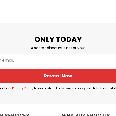
ONLY TODAY
A secret discount just for you!
Reveal Now
k at our
Privacy Policy
to understand how we process your data for marke
R SERVICES
WHY BUY FROM US