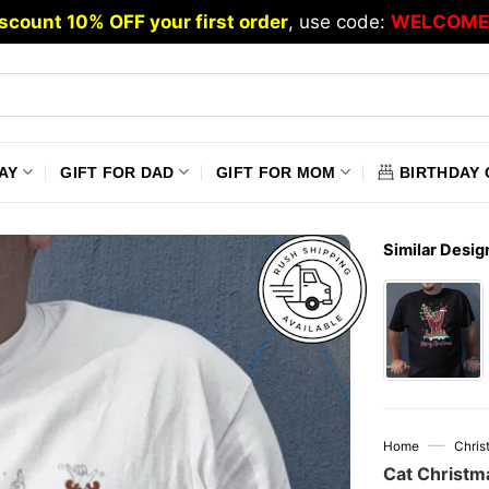
scount 10% OFF your first order
, use code:
WELCOME
AY
GIFT FOR DAD
GIFT FOR MOM
BIRTHDAY 
Similar Desig
—
Home
Chris
Cat Christm