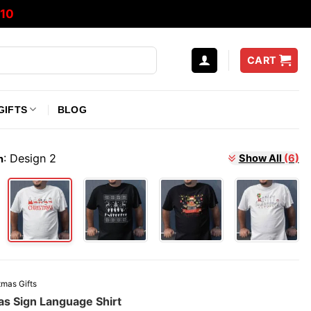
10
CART
GIFTS
BLOG
:
Design 2
Show All
(6)
n
tmas Gifts
as Sign Language Shirt