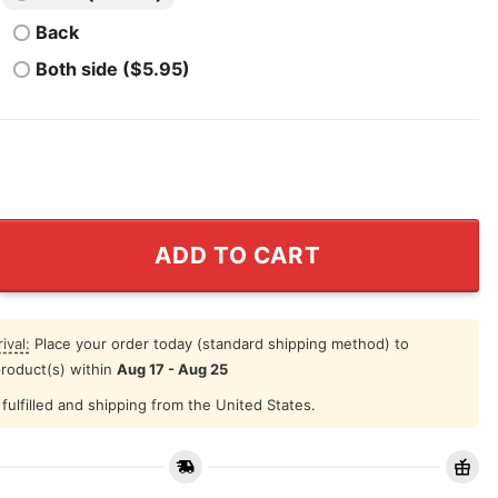
Back
Both side ($5.95)
s Sign Language Shirt quantity
ADD TO CART
ival:
Place your order today (standard shipping method) to
product(s) within
Aug 17 - Aug 25
fulfilled and shipping from the United States.