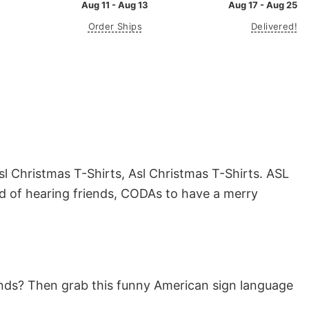
Aug 11 - Aug 13
Aug 17 - Aug 25
Order Ships
Delivered!
l Christmas T-Shirts, Asl Christmas T-Shirts. ASL
rd of hearing friends, CODAs to have a merry
riends? Then grab this funny American sign language