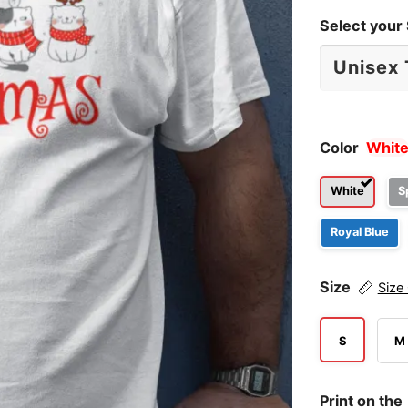
Select your 
Color
Whit
White
S
Royal Blue
Size
Size
S
M
Print on the