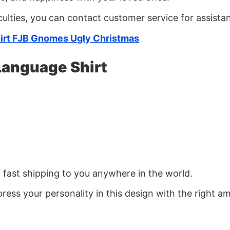
culties, you can contact customer service for assista
irt FJB Gnomes Ugly Christmas
Language Shirt
d fast shipping to you anywhere in the world.
ress your personality in this design with the right am