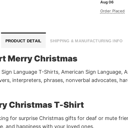
Aug 06
Order Placed
PRODUCT DETAIL
SHIPPING & MANUFACTURING INFO
rt Merry Christmas
 Sign Language T-Shirts, American Sign Language, As
overs, interpreters, phrases, nonverbal advocates, ha
y Christmas T-Shirt
king for surprise Christmas gifts for deaf or mute f
e, and happiness with your loved ones.