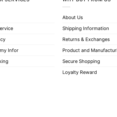
About Us
ervice
Shipping Information
icy
Returns & Exchanges
 my Infor
Product and Manufactur
king
Secure Shopping
Loyalty Reward