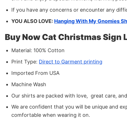
If you have any concerns or encounter any diffi
YOU ALSO LOVE:
Hanging With My Gnomies Sh
Buy Now Cat Christmas Sign 
Material: 100% Cotton
Print Type:
Direct to Garment printing
Imported From USA
Machine Wash
Our shirts are packed with love, great care, an
We are confident that you will be unique and exp
comfortable when wearing it on.