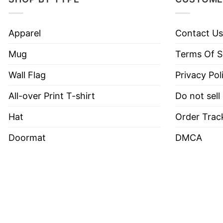
Apparel
Contact Us
Mug
Terms Of S
Wall Flag
Privacy Pol
All-over Print T-shirt
Do not sell
Hat
Order Trac
Doormat
DMCA