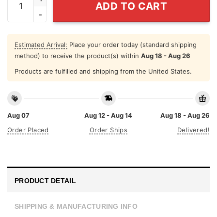
ADD TO CART
Estimated Arrival:
Place your order today (standard shipping
method) to receive the product(s) within
Aug 18 - Aug 26
Products are fulfilled and shipping from the United States.
Aug 07
Aug 12 - Aug 14
Aug 18 - Aug 26
Order Placed
Order Ships
Delivered!
PRODUCT DETAIL
SHIPPING & MANUFACTURING INFO