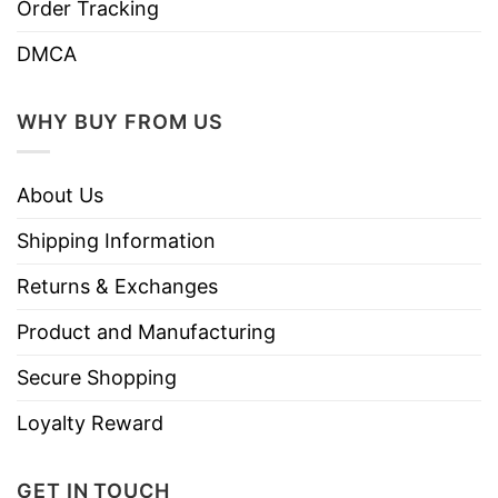
Order Tracking
DMCA
WHY BUY FROM US
About Us
Shipping Information
Returns & Exchanges
Product and Manufacturing
Secure Shopping
Loyalty Reward
GET IN TOUCH