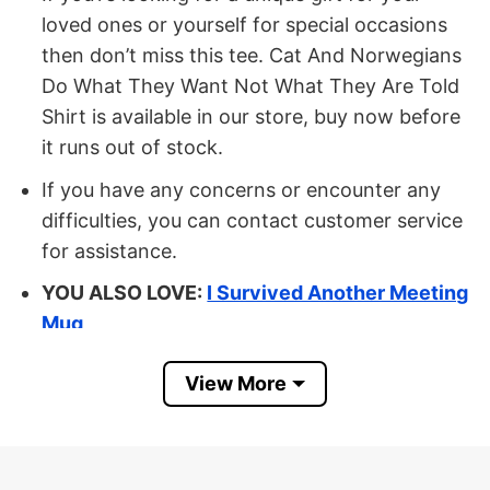
loved ones or yourself for special occasions
then don’t miss this tee. Cat And Norwegians
Do What They Want Not What They Are Told
Shirt is available in our store, buy now before
it runs out of stock.
If you have any concerns or encounter any
difficulties, you can contact customer service
for assistance.
YOU ALSO LOVE:
I Survived Another Meeting
Mug
Buy Now Cat And Norwegians Do
View More
What They Want Not What They Are
Told Mug
MATERIAL: 100% Ceramic