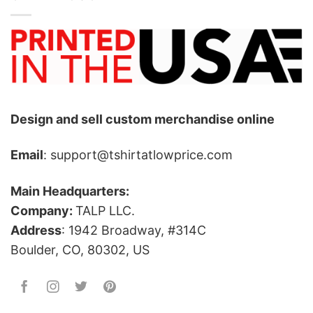
Design and sell custom merchandise online
Email
: support@tshirtatlowprice.com
Main Headquarters:
Company:
TALP LLC.
Address
: 1942 Broadway, #314C
Boulder, CO, 80302, US