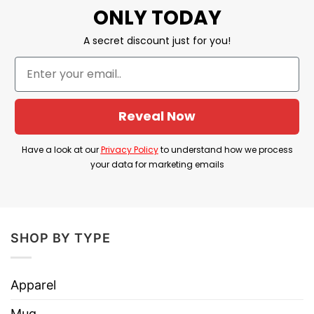
ONLY TODAY
SIZE: 11oz; 15oz
A secret discount just for you!
Dye Sublimation graphics for exceptional
prints.
Dishwasher and microwave safe.
Reveal Now
Printed in the USA
Have a look at our
Privacy Policy
to understand how we process
your data for marketing emails
SHOP BY TYPE
Apparel
Mug