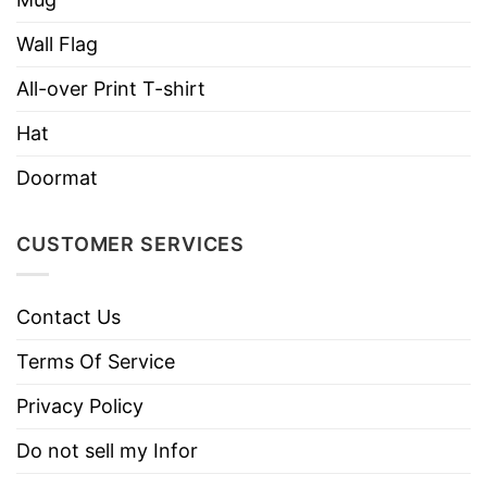
Wall Flag
All-over Print T-shirt
Hat
Doormat
CUSTOMER SERVICES
Contact Us
Terms Of Service
Privacy Policy
Do not sell my Infor