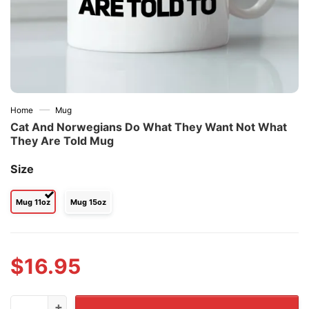
—
Home
Mug
Cat And Norwegians Do What They Want Not What
They Are Told Mug
Size
Mug 11oz
Mug 15oz
$
16.95
Cat And Norwegians Do What They Want Not What They