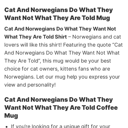
Cat And Norwegians Do What They
Want Not What They Are Told Mug
Cat And Norwegians Do What They Want Not
What They Are Told Shirt
– Norwegians and cat
lovers will like this shirt! Featuring the quote “Cat
And Norwegians Do What They Want Not What
They Are Told”, this mug would be your best
choice for cat owners, kittens fans who are
Norwegians. Let our mug help you express your
view and personality!
Cat And Norwegians Do What They
Want Not What They Are Told Coffee
Mug
If you’re looking for a unique gift for your