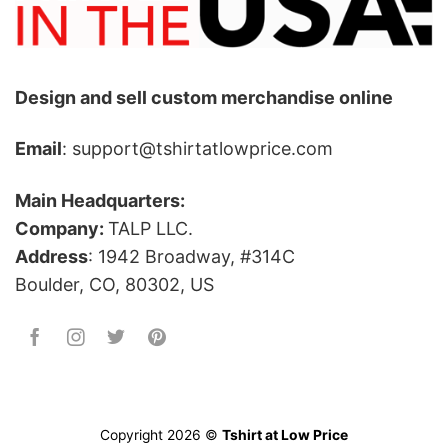
Design and sell custom merchandise online
Email
: support@tshirtatlowprice.com
Main Headquarters:
Company:
TALP LLC.
Address
: 1942 Broadway, #314C
Boulder, CO, 80302, US
Copyright 2026 ©
Tshirt at Low Price