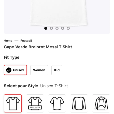
—
Home
Football
Cape Verde Brainrot Messi T Shirt
Fit Type
Unisex
Women
Kid
Select your Style
Unisex T-Shirt