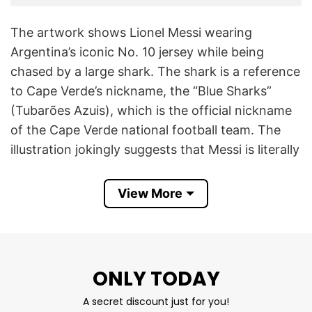
The artwork shows Lionel Messi wearing
Argentina’s iconic No. 10 jersey while being
chased by a large shark. The shark is a reference
to Cape Verde’s nickname, the “Blue Sharks”
(Tubarões Azuis), which is the official nickname
of the Cape Verde national football team. The
illustration jokingly suggests that Messi is literally
running away from the Blue Sharks, creating a
visual pun based on the team’s identity.
View More
The joke became popular because of what
happened at the 2026 FIFA World Cup. Cape
Verde, making its historic first World Cup
ONLY TODAY
appearance, emerged as one of the
A secret discount just for you!
tournament’s biggest surprises. In the knockout