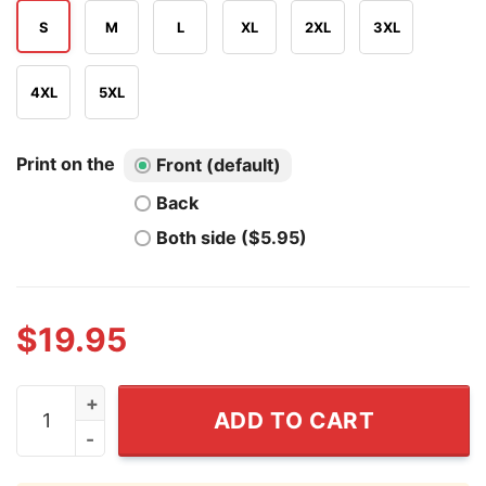
S
M
L
XL
2XL
3XL
4XL
5XL
Print on the
Front (default)
Back
Both side ($5.95)
$
19.95
Cape Verde Brainrot Messi T Shirt quantity
ADD TO CART