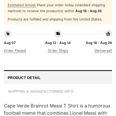
Estimated Arrival:
Place your order today (standard shipping
method) to receive the product(s) within
Aug 18 - Aug 26
Products are fulfilled and shipping from the United States.
Aug 07
Aug 12 - Aug 14
Aug 18 - Aug 26
Order Placed
Order Ships
Delivered!
PRODUCT DETAIL
SHIPPING & MANUFACTURING INFO
Cape Verde Brainrot Messi T Shirt is a humorous
football meme that combines Lionel Messi with