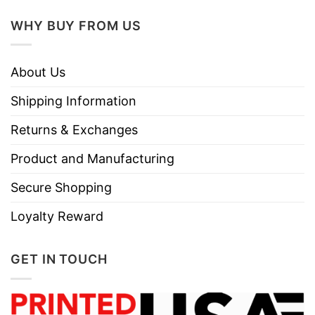
Use only non-chlorine bleach.
WHY BUY FROM US
Care
Tumble dry medium.
Instructions
Do not iron.
About Us
Do not dry clean
Shipping Information
Returns & Exchanges
Product and Manufacturing
Secure Shopping
Loyalty Reward
GET IN TOUCH