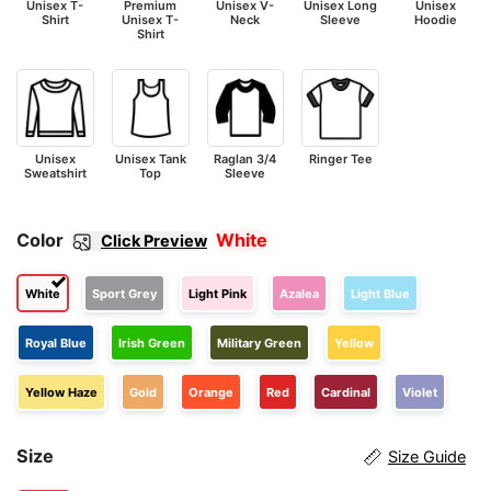
Unisex T-
Premium
Unisex V-
Unisex Long
Unisex
Shirt
Unisex T-
Neck
Sleeve
Hoodie
Shirt
Unisex
Unisex Tank
Raglan 3/4
Ringer Tee
Sweatshirt
Top
Sleeve
Color
White
Click Preview
White
Sport Grey
Light Pink
Azalea
Light Blue
Royal Blue
Irish Green
Military Green
Yellow
Yellow Haze
Gold
Orange
Red
Cardinal
Violet
Size
Size Guide