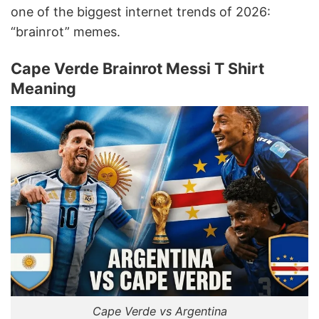
one of the biggest internet trends of 2026:
“brainrot” memes.
Cape Verde Brainrot Messi T Shirt
Meaning
Cape Verde vs Argentina