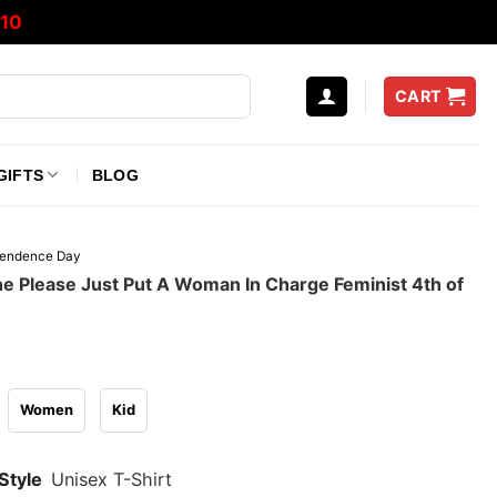
10
CART
GIFTS
BLOG
pendence Day
 Please Just Put A Woman In Charge Feminist 4th of
Women
Kid
Style
Unisex T-Shirt