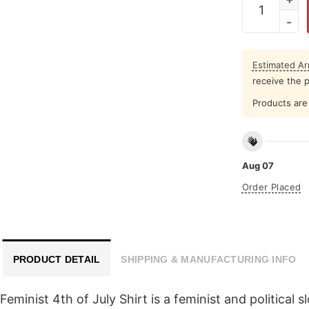
Estimated Arr
receive the 
Products are 
Aug 07
Order Placed
PRODUCT DETAIL
SHIPPING & MANUFACTURING INFO
nist 4th of July Shirt is a feminist and political sl