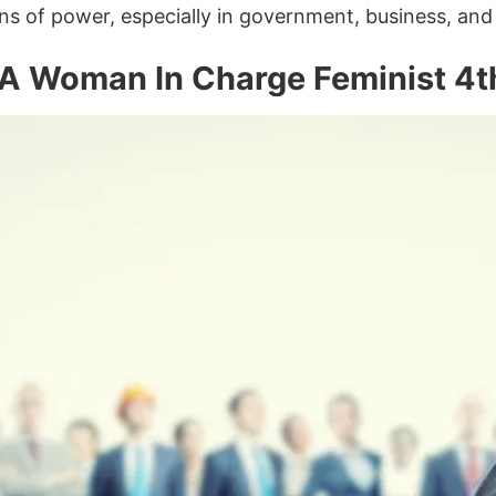
ns of power, especially in government, business, and 
A Woman In Charge Feminist 4th