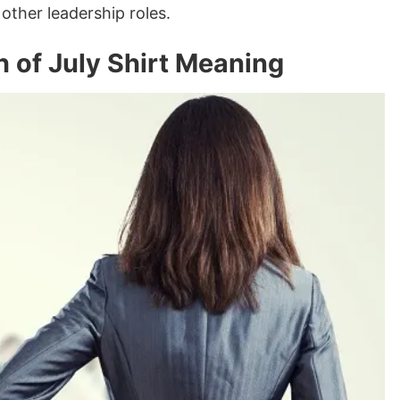
other leadership roles.
 of July Shirt Meaning