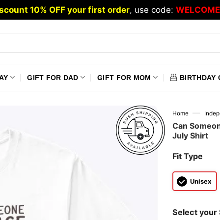
scount 10% OFF your first order
, use code:
WELCOME
AY
GIFT FOR DAD
GIFT FOR MOM
BIRTHDAY 
—
Home
Inde
Can Someone
July Shirt
Fit Type
Unisex
Select your 