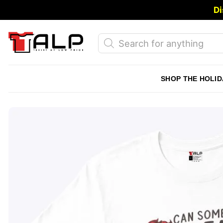
Skip
Di
to
content
Products
search
SHOP THE HOLID