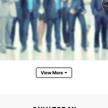
View More
women in charge
 humorous, but its message is serious: after centuries
 might be time to give women a greater chance to lead