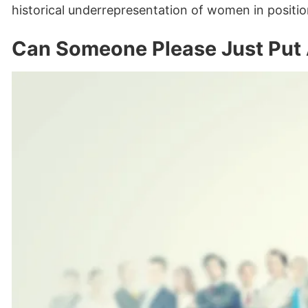
historical underrepresentation of women in positio
Can Someone Please Just Put 