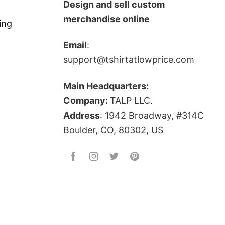
Design and sell custom
 4th of July Shirt below!
merchandise online
ing
Email
:
support@tshirtatlowprice.com
Main Headquarters:
Company:
TALP LLC.
ts, and more.
Address
: 1942 Broadway, #314C
Boulder, CO, 80302, US