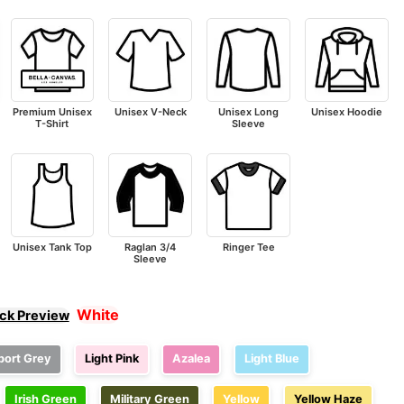
Premium Unisex
Unisex V-Neck
Unisex Long
Unisex Hoodie
T-Shirt
Sleeve
Unisex Tank Top
Raglan 3/4
Ringer Tee
Sleeve
White
ick Preview
port Grey
Light Pink
Azalea
Light Blue
Irish Green
Military Green
Yellow
Yellow Haze