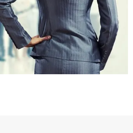
 in which most major institutions have been led
.