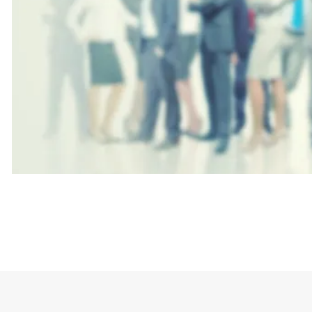
The phrase on the shirt is intentionally simple and
primarily by men, the wearer is suggesting that it