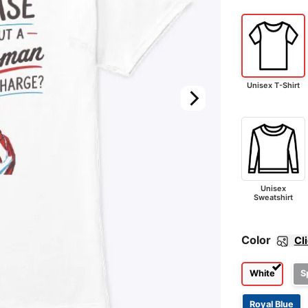
Unisex T-Shirt
Unisex
Sweatshirt
Color
Cl
White
S
Royal Blue