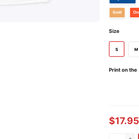
Gold
Or
Size
S
M
Print on the
$
17.95
Can Someone 