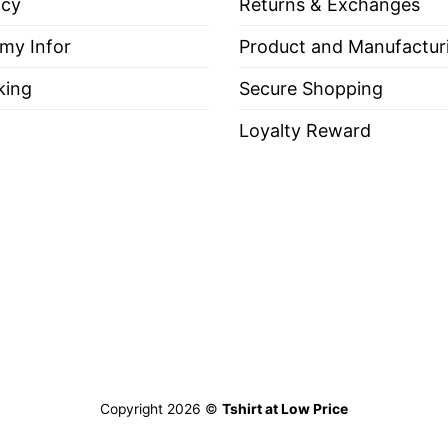
icy
Returns & Exchanges
 Someone Please Just Put A Woman In Charge Feminist
 my Infor
Product and Manufactur
king
Secure Shopping
Loyalty Reward
es, Long Sleeve Tees, Sweatshirts, Unisex V-necks, T-shir
out, with like colors.
ch.
Copyright 2026 ©
Tshirt at Low Price