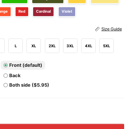
ange
Red
Cardinal
Violet
Size Guide
L
XL
2XL
3XL
4XL
5XL
Front (default)
Back
Both side ($5.95)
Please Just Put A Woman In Charge Feminist 4th of July