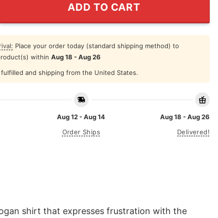
ADD TO CART
ival:
Place your order today (standard shipping method) to
product(s) within
Aug 18 - Aug 26
fulfilled and shipping from the United States.
Aug 12 - Aug 14
Aug 18 - Aug 26
Order Ships
Delivered!
ogan shirt that expresses frustration with the