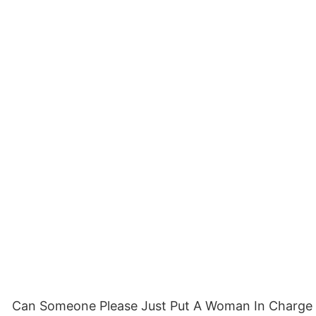
Can Someone Please Just Put A Woman In Charge Femi