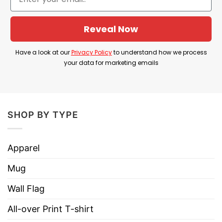
Reveal Now
Have a look at our
Privacy Policy
to understand how we process
your data for marketing emails
SHOP BY TYPE
Apparel
Mug
Wall Flag
All-over Print T-shirt