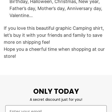
Birthday, Halloween, Christmas, New year,
Father’s day, Mother’s day, Anniversary day,
Valentine…
If you love this beautiful graphic Camping shirt,
let’s buy it with your friends and family to save
more on shipping fee!
Hope you a cheerful time when shopping at our
store!
ONLY TODAY
A secret discount just for you!