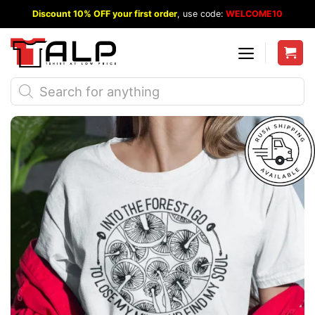
Skip
Discount 10% OFF your first order
, use code:
WELCOME10
to
content
Products
search