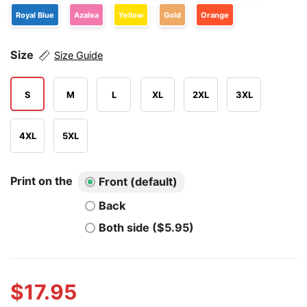
Royal Blue
Azalea
Yellow
Gold
Orange
Size
Size Guide
S
M
L
XL
2XL
3XL
4XL
5XL
Print on the
Front (default)
Back
Both side ($5.95)
$
17.95