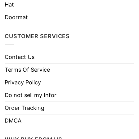
Hat
Doormat
CUSTOMER SERVICES
Contact Us
Terms Of Service
Privacy Policy
Do not sell my Infor
Order Tracking
DMCA