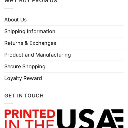
WHY BUY FROM US
About Us
Shipping Information
Returns & Exchanges
Product and Manufacturing
Secure Shopping
Loyalty Reward
GET IN TOUCH