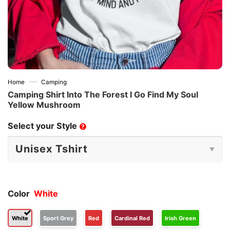
—
Home
Camping
Camping Shirt Into The Forest I Go Find My Soul
Yellow Mushroom
Select your Style
?
Color
White
White
Sport Grey
Red
Cardinal Red
Irish Green