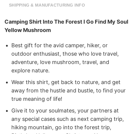
SHIPPING & MANUFACTURING INFO
Camping Shirt Into The Forest I Go Find My Soul
Yellow Mushroom
Best gift for the avid camper, hiker, or
outdoor enthusiast, those who love travel,
adventure, love mushroom, travel, and
explore nature.
Wear this shirt, get back to nature, and get
away from the hustle and bustle, to find your
true meaning of life!
Give it to your soulmates, your partners at
any special cases such as next camping trip,
hiking mountain, go into the forest trip,