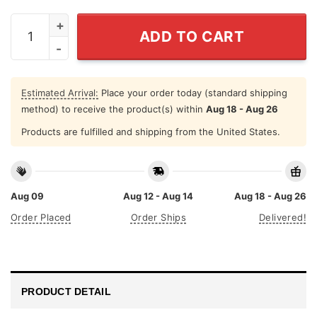
Camping Shirt Into The Forest I Go Find My Soul Yello
ADD TO CART
Estimated Arrival:
Place your order today (standard shipping
method) to receive the product(s) within
Aug 18 - Aug 26
Products are fulfilled and shipping from the United States.
Aug 09
Aug 12 - Aug 14
Aug 18 - Aug 26
Order Placed
Order Ships
Delivered!
PRODUCT DETAIL