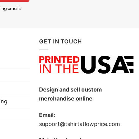
ting emails
GET IN TOUCH
Design and sell custom
merchandise online
ing
Email
:
support@tshirtatlowprice.com