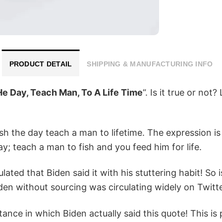
PRODUCT DETAIL
SHIPPING & MANUFACTURING INFO
He Day, Teach Man, To A Life Time
“. Is it true or not?
h the day teach a man to lifetime. The expression is
ay; teach a man to fish and you feed him for life.
ulated that Biden said it with his stuttering habit! So
Biden without sourcing was circulating widely on Twi
ance in which Biden actually said this quote! This i