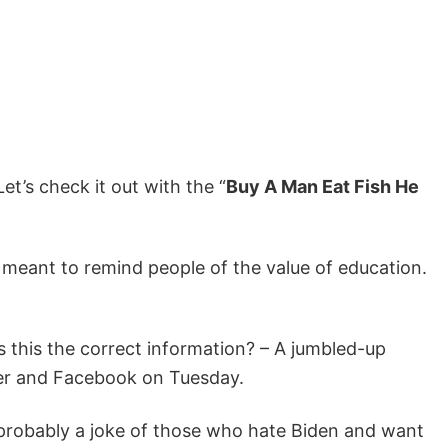
 Let’s check it out with the “
Buy A Man Eat Fish He
 meant to remind people of the value of education.
 is this the correct information? – A jumbled-up
tter and Facebook on Tuesday.
s probably a joke of those who hate Biden and want