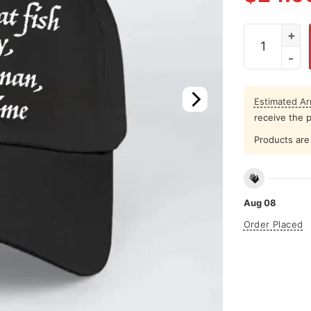
Buy A Man Ea
Estimated Arr
receive the 
Products are 
Aug 08
Order Placed