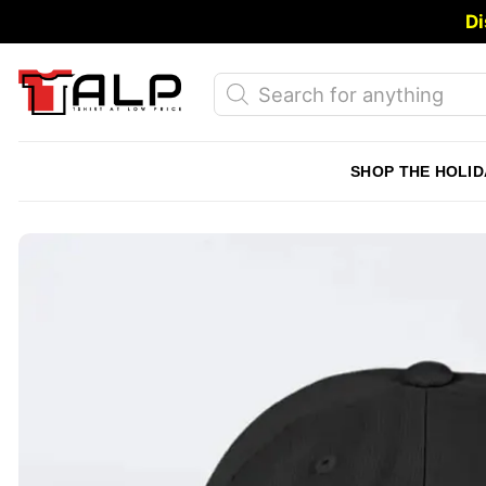
Skip
Di
to
content
Products
search
SHOP THE HOLID