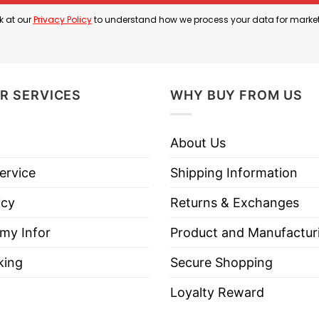
k at our
Privacy Policy
to understand how we process your data for marke
R SERVICES
WHY BUY FROM US
About Us
ervice
Shipping Information
icy
Returns & Exchanges
 my Infor
Product and Manufactur
king
Secure Shopping
Loyalty Reward