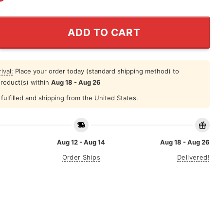
t Fish He Day Teach Man To A Life Time Hat quantity
ADD TO CART
ival:
Place your order today (standard shipping method) to
product(s) within
Aug 18 - Aug 26
fulfilled and shipping from the United States.
Aug 12 - Aug 14
Aug 18 - Aug 26
Order Ships
Delivered!