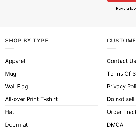
Have a loo
SHOP BY TYPE
CUSTOME
Apparel
Contact Us
Mug
Terms Of S
Wall Flag
Privacy Pol
All-over Print T-shirt
Do not sell
Hat
Order Trac
Doormat
DMCA