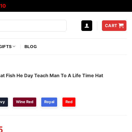
10
CART
GIFTS
BLOG
at Fish He Day Teach Man To A Life Time Hat
avy
Wine Red
Royal
Red
5