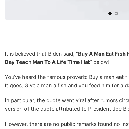
It is believed that Biden said, “
Buy A Man Eat Fish 
Day Teach Man To A Life Time Hat
” below!
You’ve heard the famous proverb: Buy a man eat fis
It goes, Give a man a fish and you feed him for a d
In particular, the quote went viral after rumors circ
version of the quote attributed to President Joe 
However, there are no public remarks found no inst