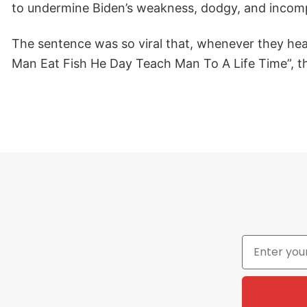
to undermine Biden’s weakness, dodgy, and incom
The sentence was so viral that, whenever they hear
Man Eat Fish He Day Teach Man To A Life Time”, thi