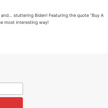
y and… stuttering Biden! Featuring the quote “Buy A
he most interesting way!