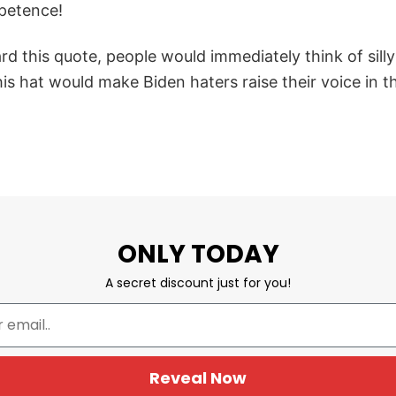
petence!
d this quote, people would immediately think of sill
s hat would make Biden haters raise their voice in t
ONLY TODAY
A secret discount just for you!
Reveal Now