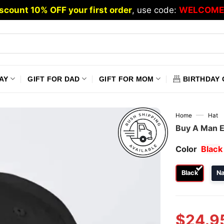
scount 10% OFF your first order
, use code:
WELCOME
AY
GIFT FOR DAD
GIFT FOR MOM
BIRTHDAY 
—
Home
Hat
Buy A Man E
Color
Black
Black
N
$
24.9