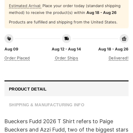
Estimated Arrival:
Place your order today (standard shipping
method) to receive the product(s) within
Aug 18 - Aug 26
Products are fulfilled and shipping from the United States.
Aug 09
Aug 12 - Aug 14
Aug 18 - Aug 26
Order Placed
Order Ships
Delivered!
PRODUCT DETAIL
SHIPPING & MANUFACTURING INFO
Bueckers Fudd 2026 T Shirt refers to Paige
Bueckers and Azzi Fudd, two of the biggest stars