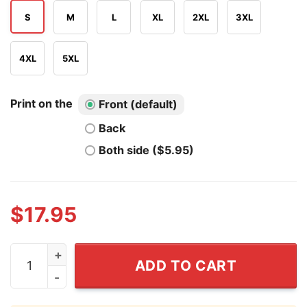
S
M
L
XL
2XL
3XL
4XL
5XL
Print on the
Front (default)
Back
Both side ($5.95)
$
17.95
Bueckers Fudd 2026 T Shirt quantity
ADD TO CART