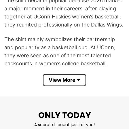
The shirt became popular because 2026 marked
a major moment in their careers: after playing
together at UConn Huskies women’s basketball,
they reunited professionally on the Dallas Wings.
The shirt mainly symbolizes their partnership
and popularity as a basketball duo. At UConn,
they were seen as one of the most talented
backcourts in women’s college basketball,
helping lead the team to a national
championship. Fans admired how their playing
View More
styles complemented each other — Bueckers as
a creative playmaker and leader, Fudd as an elite
shooter and scorer.
ONLY TODAY
In 2026, interest around them grew even bigger
A secret discount just for you!
after Fudd became the No. 1 pick in the WNBA