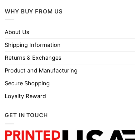
WHY BUY FROM US
About Us
Shipping Information
Returns & Exchanges
Product and Manufacturing
Secure Shopping
Loyalty Reward
GET IN TOUCH