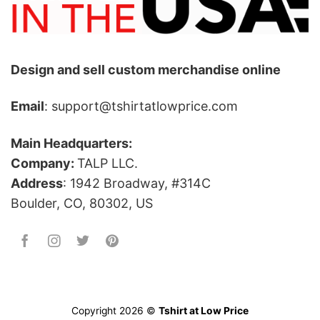
Design and sell custom merchandise online
Email
: support@tshirtatlowprice.com
Main Headquarters:
Company:
TALP LLC.
Address
: 1942 Broadway, #314C
Boulder, CO, 80302, US
Copyright 2026 ©
Tshirt at Low Price