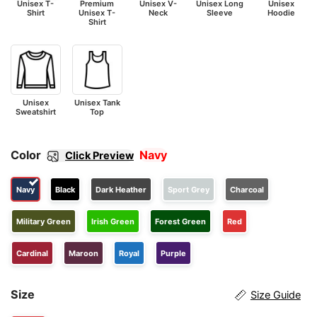
Unisex T-
Premium
Unisex V-
Unisex Long
Unisex
Shirt
Unisex T-
Neck
Sleeve
Hoodie
Shirt
Unisex
Unisex Tank
Sweatshirt
Top
Color
Navy
Click Preview
Navy
Black
Dark Heather
Sport Grey
Charcoal
Military Green
Irish Green
Forest Green
Red
Cardinal
Maroon
Royal
Purple
Size
Size Guide