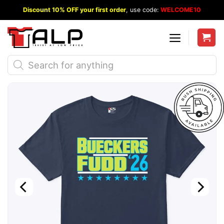
Skip
Discount 10% OFF your first order
, use code:
WELCOME10
to
content
Products
search