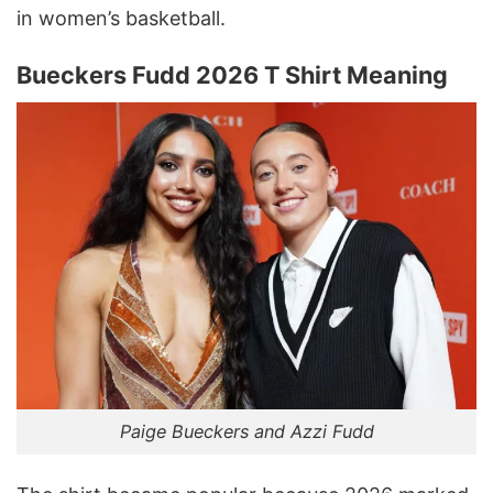
in women’s basketball.
Bueckers Fudd 2026 T Shirt Meaning
Paige Bueckers and Azzi Fudd