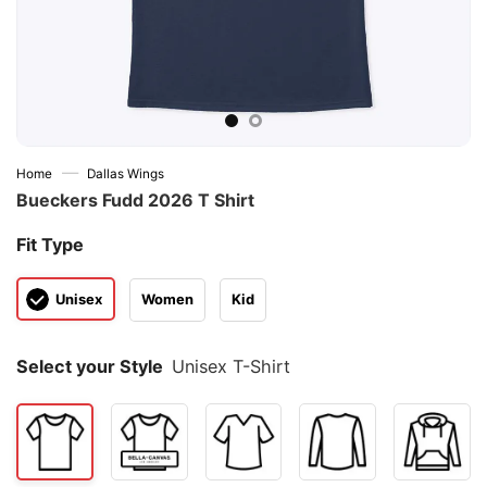
—
Home
Dallas Wings
Bueckers Fudd 2026 T Shirt
Fit Type
Unisex
Women
Kid
Select your Style
Unisex T-Shirt