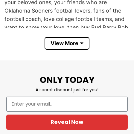
your beloved ones, your friends who are
Oklahoma Sooners football lovers, fans of the
football coach, love college football teams, and
want to show your love, then buy Bud Barry Bob
Bitch Brent Shirt Football Lovers now before it
View More
runs out of stock. Suit for any special day, or
daily wearing.
If you have any concerns or encounter any
difficulties, you can contact customer service for
ONLY TODAY
assistance.
A secret discount just for you!
YOU ALSO LOVE:
Chiefs Run The West Shirt
Football Lovers
Reveal Now
Buy College Football Lovers Shirt Bud
Barry Bob Tee Now