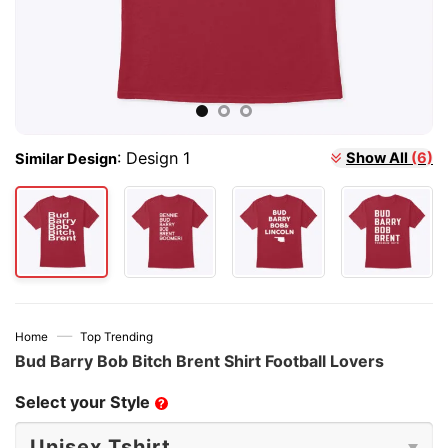
:
Design 1
Show All
(6)
Similar Design
—
Home
Top Trending
Bud Barry Bob Bitch Brent Shirt Football Lovers
Select your Style
?