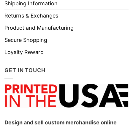
Shipping Information
Returns & Exchanges
Product and Manufacturing
Secure Shopping
Loyalty Reward
GET IN TOUCH
Design and sell custom merchandise online