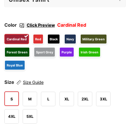
Color
Cardinal Red
Click Preview
Cardinal Red
Red
Black
Navy
Military Green
Forest Green
Sport Grey
Purple
Irish Green
Royal Blue
Size
Size Guide
S
M
L
XL
2XL
3XL
4XL
5XL