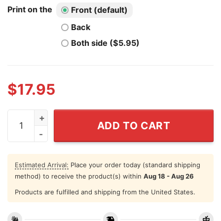
Print on the
Front (default)
Back
Both side ($5.95)
$
17.95
Bud Barry Bob Bitch Brent Shirt Football Lovers quantit
ADD TO CART
Estimated Arrival:
Place your order today (standard shipping
method) to receive the product(s) within
Aug 18 - Aug 26
Products are fulfilled and shipping from the United States.