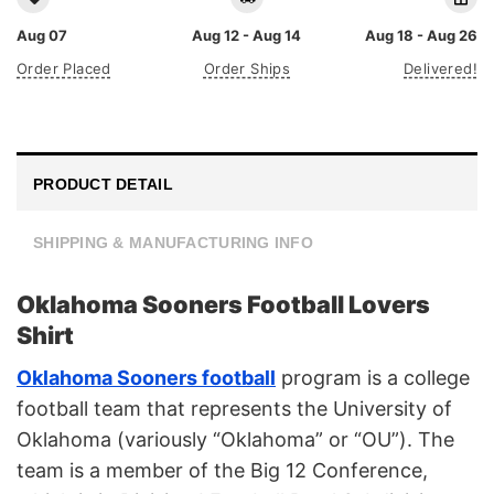
Aug 07
Aug 12 - Aug 14
Aug 18 - Aug 26
Order Placed
Order Ships
Delivered!
PRODUCT DETAIL
SHIPPING & MANUFACTURING INFO
Oklahoma Sooners Football Lovers
Shirt
Oklahoma Sooners football
program is a college
football team that represents the University of
Oklahoma (variously “Oklahoma” or “OU”). The
team is a member of the Big 12 Conference,