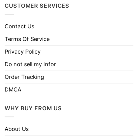
soft and comfortable when wearing it on.
CUSTOMER SERVICES
Contact Us
Terms Of Service
Privacy Policy
Do not sell my Infor
Order Tracking
DMCA
WHY BUY FROM US
About Us