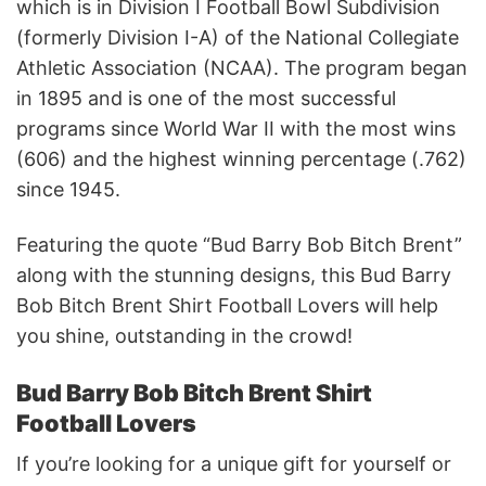
which is in Division I Football Bowl Subdivision
(formerly Division I-A) of the National Collegiate
Athletic Association (NCAA). The program began
in 1895 and is one of the most successful
programs since World War II with the most wins
(606) and the highest winning percentage (.762)
since 1945.
Featuring the quote “Bud Barry Bob Bitch Brent”
along with the stunning designs, this Bud Barry
Bob Bitch Brent Shirt Football Lovers will help
you shine, outstanding in the crowd!
Bud Barry Bob Bitch Brent Shirt
Football Lovers
If you’re looking for a unique gift for yourself or