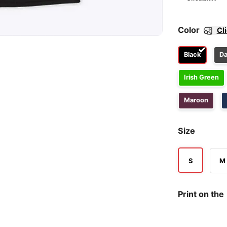
Color
Cl
Black
Da
Irish Green
Maroon
Size
S
M
Print on the