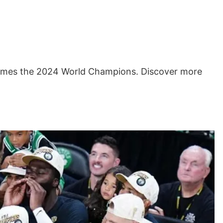
comes the 2024 World Champions. Discover more