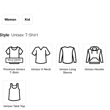
Women
Kid
Style
Unisex T-Shirt
Premium Unisex
Unisex V-Neck
Unisex Long
Unisex Hoodie
T-Shirt
Sleeve
Unisex Tank Top