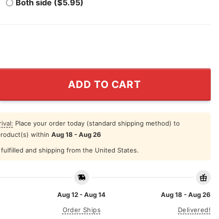
Both side ($5.95)
ics 2024 World Champions Shirt quantity
ADD TO CART
ival:
Place your order today (standard shipping method) to
product(s) within
Aug 18 - Aug 26
fulfilled and shipping from the United States.
Aug 12 - Aug 14
Aug 18 - Aug 26
Order Ships
Delivered!