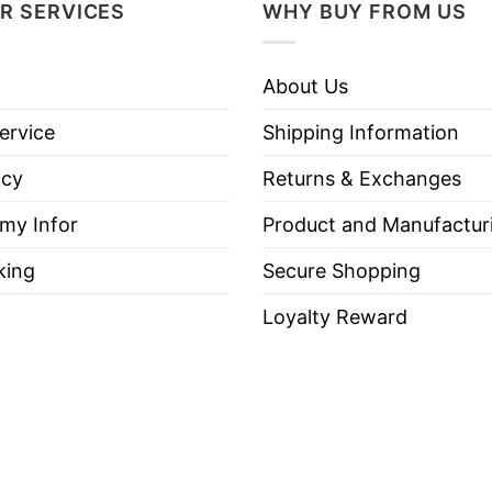
R SERVICES
WHY BUY FROM US
ston Massachusetts 2024 World Champions T Shirt be
About Us
ervice
Shipping Information
icy
Returns & Exchanges
es, Long Sleeve Tees, Sweatshirts, Unisex V-necks, T-shir
 my Infor
Product and Manufactur
king
Secure Shopping
Loyalty Reward
out, with like colors.
ch.