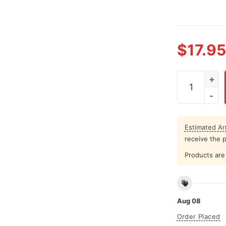
$
17.95
Boston Celt
Estimated Arr
receive the 
Products are 
Aug 08
Order Placed