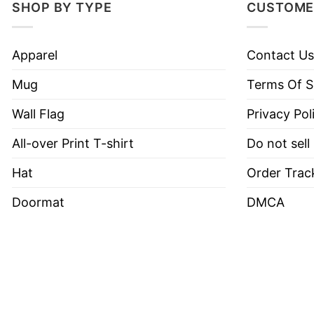
SHOP BY TYPE
CUSTOME
Have a look at the detailed information about Bo
Apparel
Contact Us
Material
100% Cotton
Mug
Terms Of S
Color
Printed With Different Colors
Size
Various Size (From S to 5XL)
Wall Flag
Privacy Pol
Style
Hoodies, Tank Tops, Youth Te
All-over Print T-shirt
Do not sell
Brand
TShirt At Low Price
Hat
Order Trac
Imported
From the United States
Doormat
DMCA
Machine wash warm, inside 
Use only non-chlorine blea
Tumble dry medium.
Care Instructions
Do not iron.
Do not dry clean