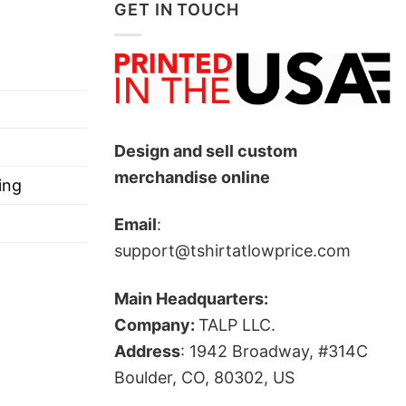
GET IN TOUCH
low!
Design and sell custom
merchandise online
ts, and more.
ing
Email
:
support@tshirtatlowprice.com
Main Headquarters:
Company:
TALP LLC.
Address
: 1942 Broadway, #314C
Boulder, CO, 80302, US