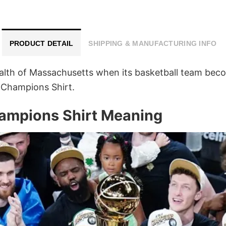
PRODUCT DETAIL
SHIPPING & MANUFACTURING INFO
alth of Massachusetts when its basketball team be
 Champions Shirt.
ampions Shirt Meaning