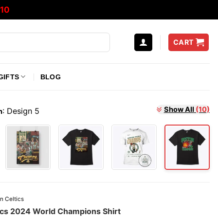
10
CART
GIFTS
BLOG
:
Design 5
Show All
(10)
n
n Celtics
ics 2024 World Champions Shirt