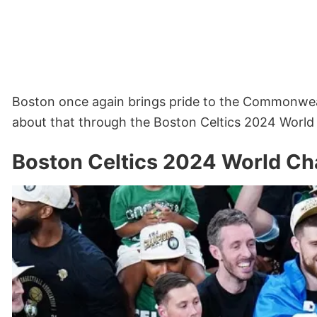
Boston once again brings pride to the Commonwe
about that through the Boston Celtics 2024 World
Boston Celtics 2024 World Ch