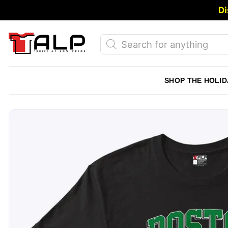
Skip
Di
to
content
Products
search
SHOP THE HOLID