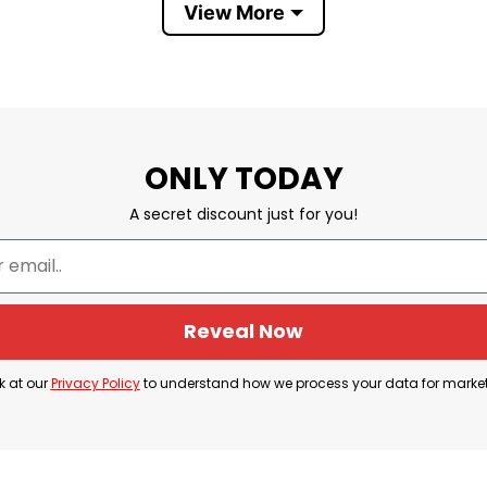
View More
Boston Celtics became 2024 World Champions
ONLY TODAY
he phrase “Boston Massachusetts 2024 World Champions
A secret discount just for you!
hampionship by defeating the Dallas Mavericks in Gam
king achievement for the Celtics as it solidified the
Reveal Now
pride in the team’s accomplishment and commemorate
k at our
Privacy Policy
to understand how we process your data for marke
elebration among Celtics fans who supported the team