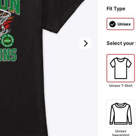
Fit Type
Unisex
Select your 
Unisex T-Shirt
Unisex
Sweatshirt