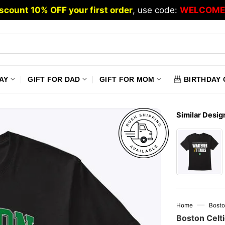
scount 10% OFF your first order
, use code:
WELCOME
AY
GIFT FOR DAD
GIFT FOR MOM
BIRTHDAY 
Similar Desig
—
Home
Bosto
Boston Celt