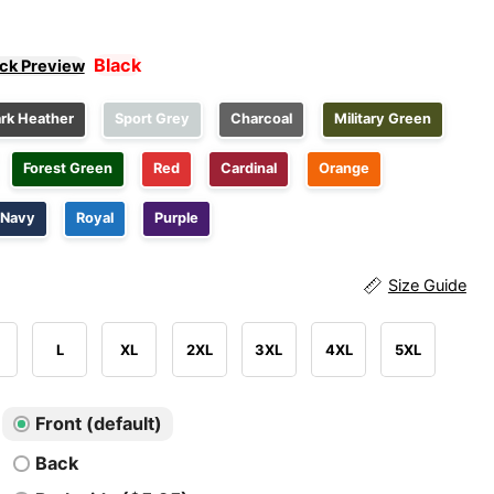
Black
ick Preview
rk Heather
Sport Grey
Charcoal
Military Green
Forest Green
Red
Cardinal
Orange
Navy
Royal
Purple
Size Guide
L
XL
2XL
3XL
4XL
5XL
Front (default)
Back