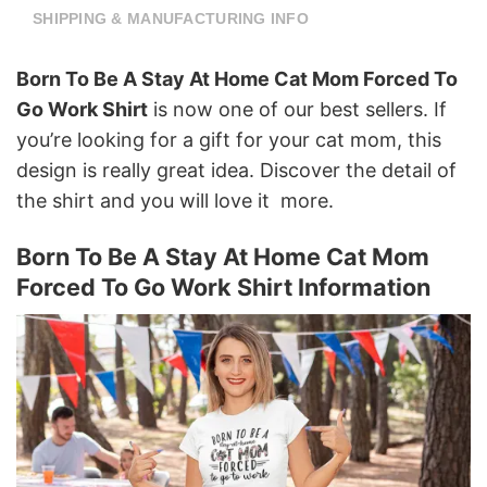
SHIPPING & MANUFACTURING INFO
Born To Be A Stay At Home Cat Mom Forced To
Go Work Shirt
is now one of our best sellers. If
you’re looking for a gift for your cat mom, this
design is really great idea. Discover the detail of
the shirt and you will love it more.
Born To Be A Stay At Home Cat Mom
Forced To Go Work Shirt Information