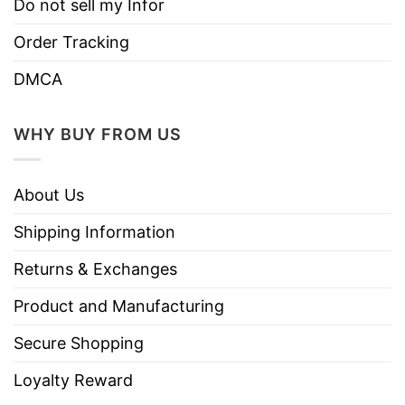
Do not sell my Infor
Order Tracking
DMCA
WHY BUY FROM US
About Us
Shipping Information
Returns & Exchanges
Product and Manufacturing
Secure Shopping
Loyalty Reward