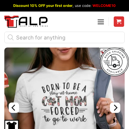
Skip
Discount 10% OFF your first order
, use code:
WELCOME10
to
content
Products
search