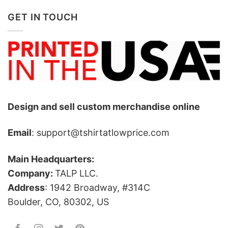
GET IN TOUCH
Design and sell custom merchandise online
Email
: support@tshirtatlowprice.com
Main Headquarters:
Company:
TALP LLC.
Address
: 1942 Broadway, #314C
Boulder, CO, 80302, US