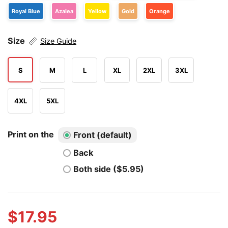
Royal Blue
Azalea
Yellow
Gold
Orange
Size
Size Guide
S
M
L
XL
2XL
3XL
4XL
5XL
Print on the
Front (default)
Back
Both side ($5.95)
$
17.95