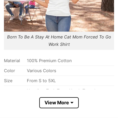
Born To Be A Stay At Home Cat Mom Forced To Go
Work Shirt
Material
100% Premium Cotton
Color
Various Colors
Size
From S to 5XL
Hoodies, Tank Tops, Youth Tees, Long
Style
Sleeve Tees, Sweatshirts, Unisex V-neck,
option
T-shirts, and more.
View More
Discount
Buy More, Save More- Up to 30%