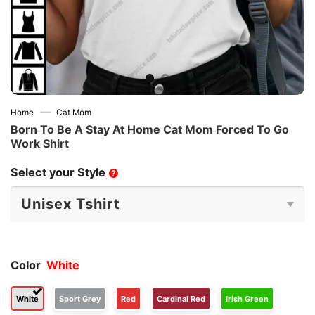
—
Home
Cat Mom
Born To Be A Stay At Home Cat Mom Forced To Go
Work Shirt
Select your Style
?
Color
White
White
Sport Grey
Red
Cardinal Red
Irish Green