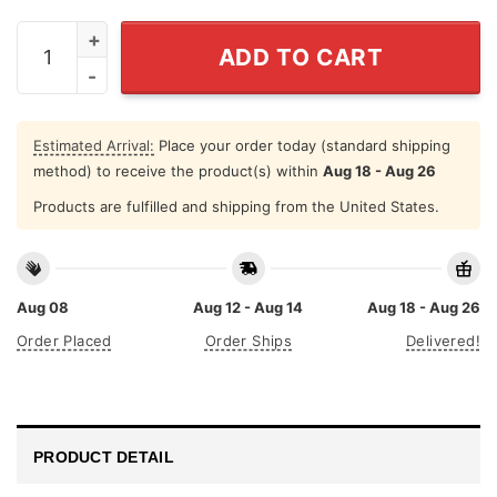
Born To Be A Stay At Home Cat Mom Forced To Go Work
ADD TO CART
Estimated Arrival:
Place your order today (standard shipping
method) to receive the product(s) within
Aug 18 - Aug 26
Products are fulfilled and shipping from the United States.
Aug 08
Aug 12 - Aug 14
Aug 18 - Aug 26
Order Placed
Order Ships
Delivered!
PRODUCT DETAIL