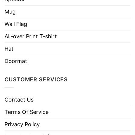
Mug
Wall Flag
All-over Print T-shirt
Hat
Doormat
CUSTOMER SERVICES
Contact Us
Terms Of Service
Privacy Policy