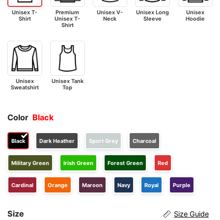
Unisex T-
Premium
Unisex V-
Unisex Long
Unisex
Shirt
Unisex T-
Neck
Sleeve
Hoodie
Shirt
Unisex
Unisex Tank
Sweatshirt
Top
Color
Black
Black
Dark Heather
Sport Grey
Charcoal
Military Green
Irish Green
Forest Green
Red
Cardinal
Orange
Maroon
Navy
Royal
Purple
Size
Size Guide