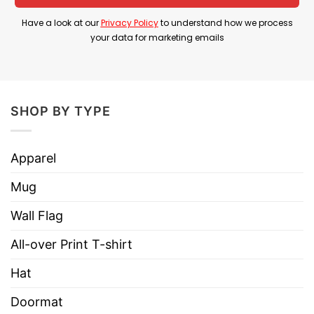
throughout his entire career
Have a look at our
Privacy Policy
to understand how we process
your data for marketing emails
Product Detail
Have a look at the detailed information about the
Book Marked Devin Booker Phoenix Suns All-
time Leading Scorer Shirt below!
SHOP BY TYPE
Material
100% Cotton
Apparel
Color
Printed With Different Colors
Mug
Size
Various Size (From S to 5XL)
Wall Flag
Hoodies, Tank Tops, Youth Tees, Long
Style
Sleeve Tees, Sweatshirts, Unisex V-
All-over Print T-shirt
necks, T-shirts, and more.
Hat
Brand
TShirt At Low Price
Doormat
Imported
From the United States