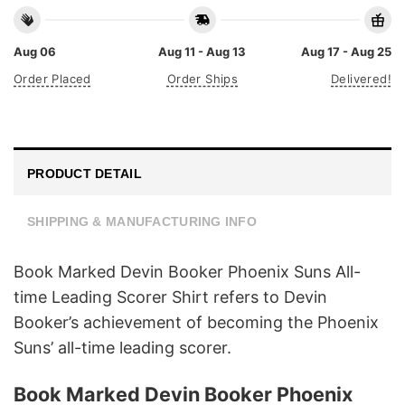
Aug 06
Aug 11 - Aug 13
Aug 17 - Aug 25
Order Placed
Order Ships
Delivered!
PRODUCT DETAIL
SHIPPING & MANUFACTURING INFO
Book Marked Devin Booker Phoenix Suns All-
time Leading Scorer Shirt refers to Devin
Booker’s achievement of becoming the Phoenix
Suns’ all-time leading scorer.
Book Marked Devin Booker Phoenix