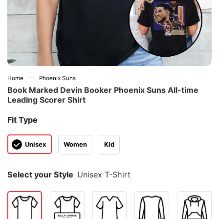
—
Home
Phoenix Suns
Book Marked Devin Booker Phoenix Suns All-time
Leading Scorer Shirt
Fit Type
Unisex
Women
Kid
Select your Style
Unisex T-Shirt