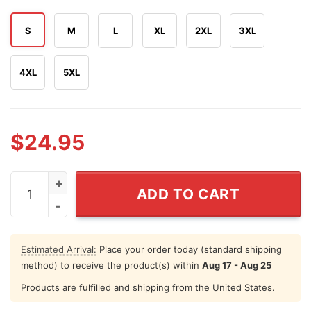
S
M
L
XL
2XL
3XL
4XL
5XL
$
24.95
Book Marked Devin Booker Phoenix Suns All-time Leadi
ADD TO CART
Estimated Arrival:
Place your order today (standard shipping
method) to receive the product(s) within
Aug 17 - Aug 25
Products are fulfilled and shipping from the United States.