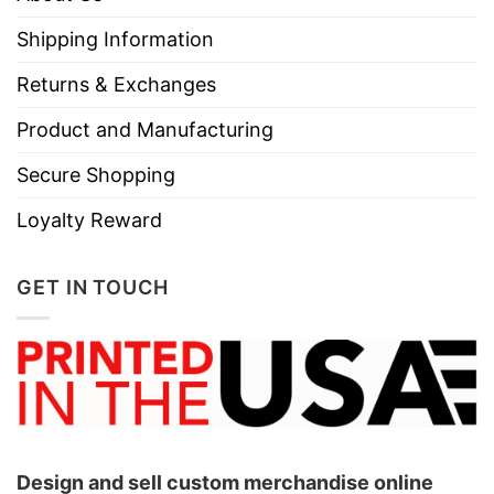
Shipping Information
Returns & Exchanges
Product and Manufacturing
Secure Shopping
Loyalty Reward
GET IN TOUCH
Design and sell custom merchandise online