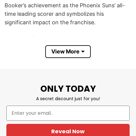
Booker’s achievement as the Phoenix Suns’ all-
time leading scorer and symbolizes his
significant impact on the franchise.
By surpassing Walter Davis, Booker now holds
the record with 15,678 points, solidifying his
View More
legacy within the team and the NBA. He
expressed that this milestone “means
everything” to him, highlighting the personal and
professional importance of this achievement in
ONLY TODAY
his career.
A secret discount just for you!
This Book Marked Devin Booker Phoenix Suns
All-time Leading Scorer Shirt serves not only as a
celebration of his scoring leadership but also as a
reminder of his dedication to the Suns
Reveal Now