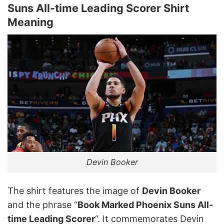
Suns All-time Leading Scorer Shirt
Meaning
Devin Booker
The shirt features the image of
Devin Booker
and the phrase “
Book Marked Phoenix Suns All-
time Leading Scorer
“. It commemorates Devin