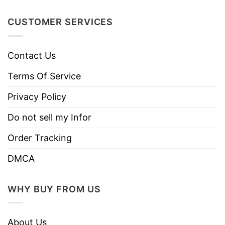
Machine wash warm, inside out, with
CUSTOMER SERVICES
like colors.
Use only non-chlorine bleach.
Care
Contact Us
Tumble dry medium.
Instructions
Do not iron.
Terms Of Service
Do not dry clean
Privacy Policy
Do not sell my Infor
Order Tracking
DMCA
WHY BUY FROM US
About Us