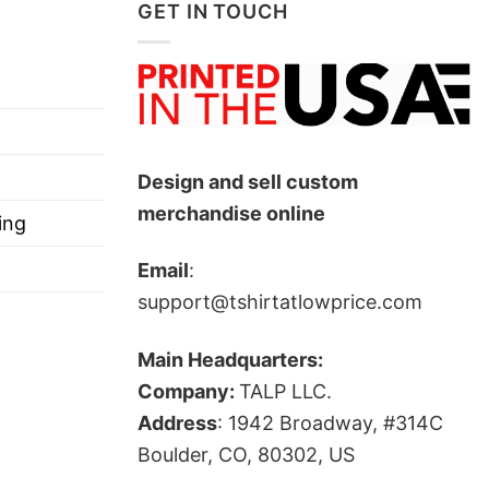
GET IN TOUCH
Design and sell custom
merchandise online
ing
Email
:
support@tshirtatlowprice.com
Main Headquarters:
Company:
TALP LLC.
Address
: 1942 Broadway, #314C
Boulder, CO, 80302, US