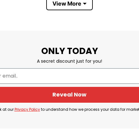
View More
ls due to their high quality and reputation, so don’t
believed in and supported us. If you have any concer
ONLY TODAY
A secret discount just for you!
irt Whispered Come To Me
Reveal Now
k at our
Privacy Policy
to understand how we process your data for marke