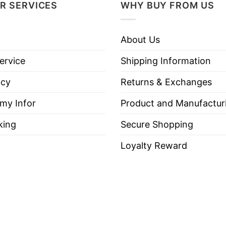
R SERVICES
WHY BUY FROM US
About Us
ervice
Shipping Information
icy
Returns & Exchanges
 my Infor
Product and Manufactur
king
Secure Shopping
Loyalty Reward