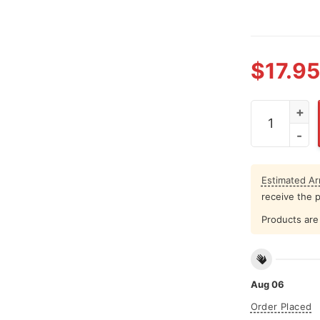
$
17.95
Bobby Bacal
Estimated Arr
receive the 
Products are 
Aug 06
Order Placed