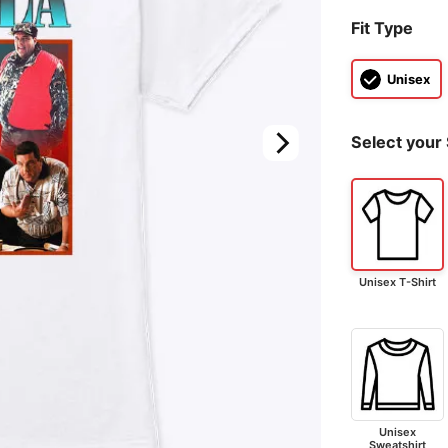
Fit Type
Unisex
Select your 
Unisex T-Shirt
Unisex
Sweatshirt