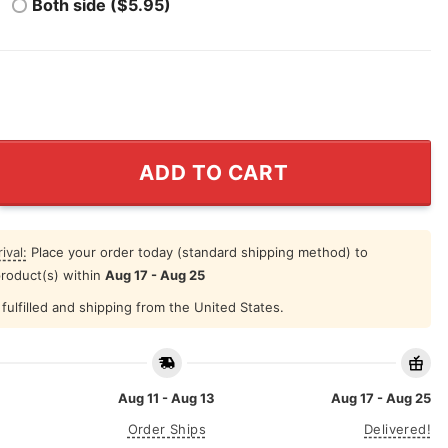
Both side ($5.95)
a Shirt The Sopranos Homage Vintage quantity
ADD TO CART
ival:
Place your order today (standard shipping method) to
product(s) within
Aug 17 - Aug 25
fulfilled and shipping from the United States.
Aug 11 - Aug 13
Aug 17 - Aug 25
Order Ships
Delivered!