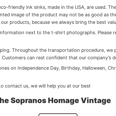
co-friendly ink sinks, made in the USA, are used. Thes
rinted image of the product may not be as good as th
of our products, because we always bring the best va
 information next to the t-shirt photographs. Please re
ping. Throughout the transportation procedure, we pa
 Customers can rest confident that our company’s deli
d ones on Independence Day, Birthday, Halloween, Chr
 to contact us, we will help you at our best
The Sopranos Homage Vintage
os Homage Vintage now before it’s sold out!