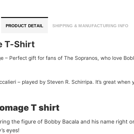
PRODUCT DETAIL
SHIPPING & MANUFACTURING INFO
 T-Shirt
– Perfect gift for fans of The Sopranos, who love Bobb
calieri – played by Steven R. Schirripa. It’s great when 
omage T shirt
ring the figure of Bobby Bacala and his name right o
’s eyes!