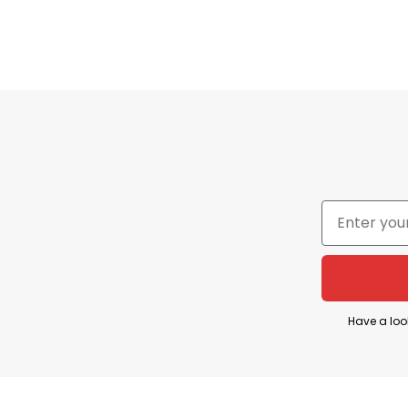
Our products are always the most sought-after mode
incredibly low prices at our company.
Thank you to all of our customers who have always 
customer service for assistance.
⇒ BROWSE MORE:
God Saw You Getting Tired Sh
Have a loo