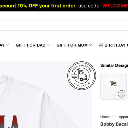
scount 10% OFF your first order
, use code:
WELCOME
AY
GIFT FOR DAD
GIFT FOR MOM
BIRTHDAY 
Similar Desig
—
Home
Appar
Bobby Bacal