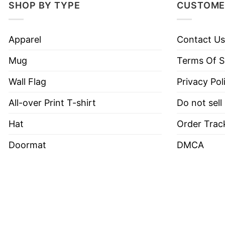
SHOP BY TYPE
CUSTOME
Apparel
Contact Us
Mug
Terms Of S
Wall Flag
Privacy Pol
All-over Print T-shirt
Do not sell
Hat
Order Trac
Doormat
DMCA