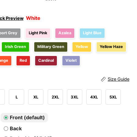
White
ick Preview
port Grey
Light Pink
Azalea
Light Blue
Irish Green
Military Green
Yellow
Yellow Haze
ange
Red
Cardinal
Violet
Size Guide
L
XL
2XL
3XL
4XL
5XL
Front (default)
Back