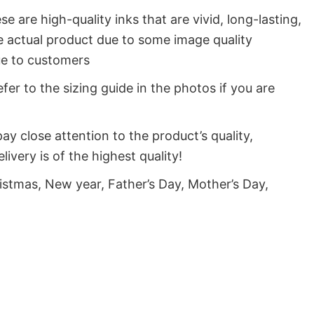
e are high-quality inks that are vivid, long-lasting,
e actual product due to some image quality
lue to customers
fer to the sizing guide in the photos if you are
y close attention to the product’s quality,
very is of the highest quality!
istmas, New year, Father’s Day, Mother’s Day,