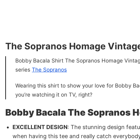
The Sopranos Homage Vintage
Bobby Bacala Shirt The Sopranos Homage Vintage 
series
The Sopranos
Wearing this shirt to show your love for Bobby Bac
you’re watching it on TV, right?
Bobby Bacala The Sopranos H
EXCELLENT DESIGN
: The stunning design featu
when having this tee and really catch everybody