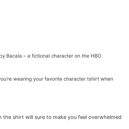
y Bacala – a fictional character on the HBO
you’re wearing your favorite character tshirt when
n the shirt will sure to make you feel overwhelmed