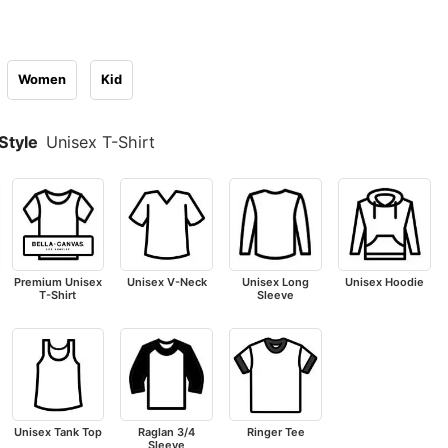
Women
Kid
Style
Unisex T-Shirt
Premium Unisex
Unisex V-Neck
Unisex Long
Unisex Hoodie
T-Shirt
Sleeve
Unisex Tank Top
Raglan 3/4
Ringer Tee
Sleeve