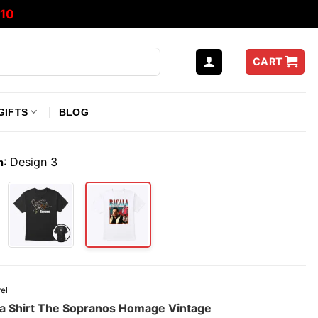
10
CART
GIFTS
BLOG
:
Design 3
n
el
a Shirt The Sopranos Homage Vintage