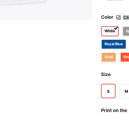
Color
Cl
White
S
Royal Blue
Gold
Or
Size
S
M
Print on the