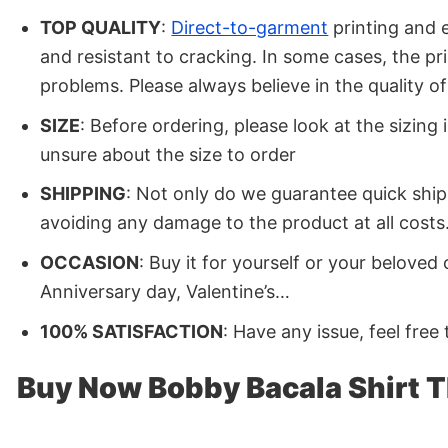
TOP QUALITY
:
Direct-to-garment
printing and e
and resistant to cracking. In some cases, the p
problems. Please always believe in the quality 
SIZE
: Before ordering, please look at the sizing
unsure about the size to order
SHIPPING
: Not only do we guarantee quick ship
avoiding any damage to the product at all costs.
OCCASION
: Buy it for yourself or your belove
Anniversary day, Valentine’s…
100% SATISFACTION
: Have any issue, feel free
Buy Now Bobby Bacala Shirt 
Shop your favorite Bobby Bacala Shirt The Sopran