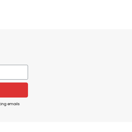
 lose out on the chance to acquire fantastic,
ns or encounter any difficulties, you can contact
ting emails