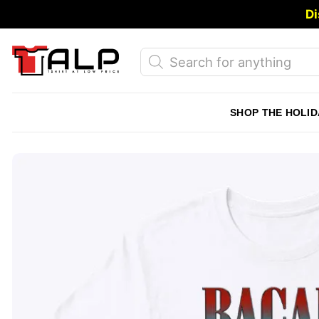
Skip
Di
to
content
Products
search
SHOP THE HOLID