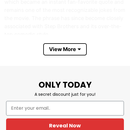
which became an instant fan-favorite quote and
remains one of the most recognizable jokes from
the movie. The phrase has since become closely
associated with Step Brothers and its over-the-
top comedic style.
View More
The phrase on the shirt is not a direct quote
from the movie. Instead, it is a patriotic parody
that transforms the original joke into “Boats,
Hoes, And Freedom” by adding an Independence
Day theme. Fans often create Fourth of July
ONLY TODAY
versions of popular movie references, and this
A secret discount just for you!
design combines the iconic Step Brothers humor
with American flags, fireworks, and patriotic
pride.
Reveal Now
Boats Hoes And Freedom Funny Step Brothers