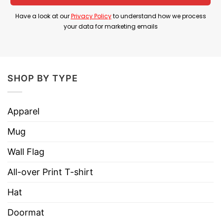
4th Of July Shirt is a humorous patriotic design
Have a look at our
Privacy Policy
to understand how we process
that imagines Brennan and Dale celebrating the
your data for marketing emails
Fourth of July in their trademark absurd style
while embracing boats, freedom, and classic
American summer fun.
SHOP BY TYPE
Product Detail
Apparel
Have a look at the detailed information about
Boats Hoes And Freedom Funny Step Brothers
Mug
4th of July T Shirt
below!
Wall Flag
Material
100% Cotton
All-over Print T-shirt
Color
Printed With Different Colors
Hat
Size
Various Size (From S to 5XL)
Doormat