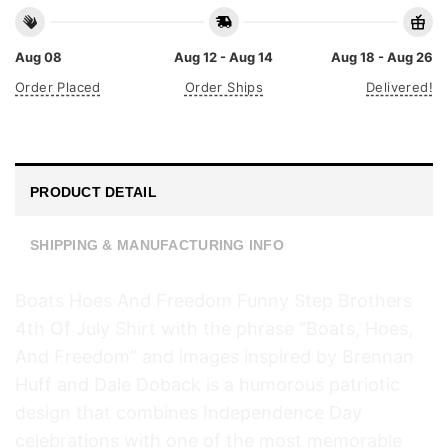
Aug 08
Aug 12 - Aug 14
Aug 18 - Aug 26
Order Placed
Order Ships
Delivered!
PRODUCT DETAIL
SHIPPING & MANUFACTURING INFO
Boats Hoes And Freedom Funny Step Brothers
4th Of July Shirt with the phrase “Boats, Hoes,
And Freedom” and images inspired by Brennan
Huff and Dale Doback is a humorous patriotic
design that combines Independence Day
celebrations with one of the most memorable