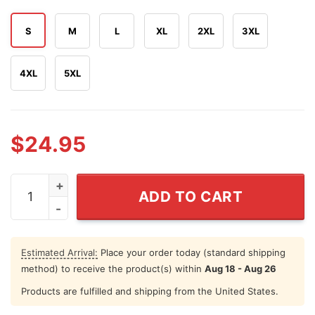
S
M
L
XL
2XL
3XL
4XL
5XL
$
24.95
Boats Hoes And Freedom Funny Step Brothers 4th of Jul
ADD TO CART
Estimated Arrival:
Place your order today (standard shipping
method) to receive the product(s) within
Aug 18 - Aug 26
Products are fulfilled and shipping from the United States.