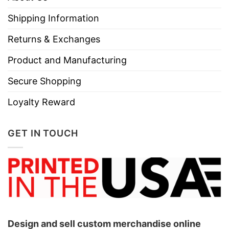
Shipping Information
Returns & Exchanges
Product and Manufacturing
Secure Shopping
Loyalty Reward
GET IN TOUCH
Design and sell custom merchandise online