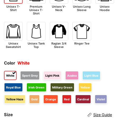
Unisex T-
Premium
Unisex V-
Unisex Long
Unisex
Shirt
Unisex T-
Neck
Sleeve
Hoodie
Shirt
Unisex
Unisex Tank
Raglan 3/4
Ringer Tee
Sweatshirt
Top
Sleeve
Color
White
White
Sport Grey
Light Pink
Azalea
Light Blue
Royal Blue
Irish Green
Military Green
Yellow
Yellow Haze
Gold
Orange
Red
Cardinal
Violet
Size
Size Guide