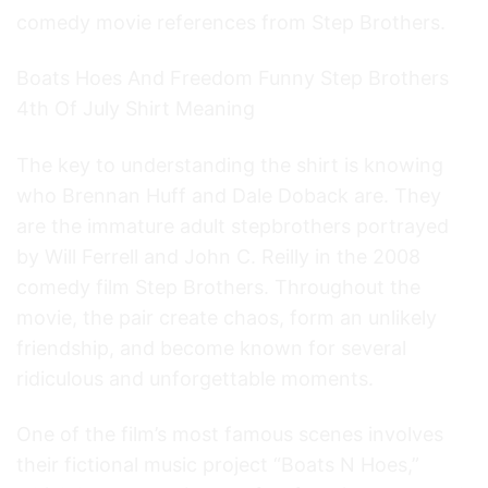
comedy movie references from Step Brothers.
Boats Hoes And Freedom Funny Step Brothers
4th Of July Shirt Meaning
The key to understanding the shirt is knowing
who Brennan Huff and Dale Doback are. They
are the immature adult stepbrothers portrayed
by Will Ferrell and John C. Reilly in the 2008
comedy film Step Brothers. Throughout the
movie, the pair create chaos, form an unlikely
friendship, and become known for several
ridiculous and unforgettable moments.
One of the film’s most famous scenes involves
their fictional music project “Boats N Hoes,”