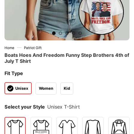
—
Home
Patriot Gift
Boats Hoes And Freedom Funny Step Brothers 4th of
July T Shirt
Fit Type
Unisex
Women
Kid
Select your Style
Unisex T-Shirt