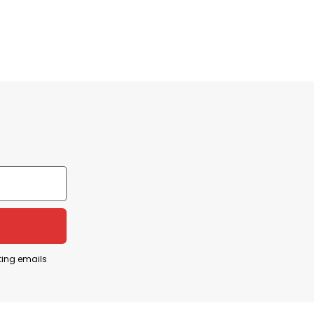
ting emails