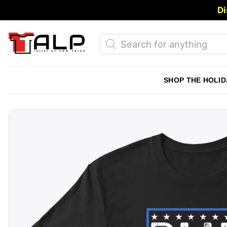
Skip
Di
to
content
Products
search
SHOP THE HOLID