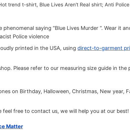
t trend t-shirt, Blue Lives Aren’t Real shirt; Anti Police 
the phenomenal saying “Blue Lives Murder “. Wear it a
acist Police violence
roudly printed in the USA, using
direct-to-garment pr
our shop. Please refer to our measuring size guide in t
.
d ones on Birthday, Halloween, Christmas, New year, F
se feel free to contact us, we will help you at our best!
ce Matter