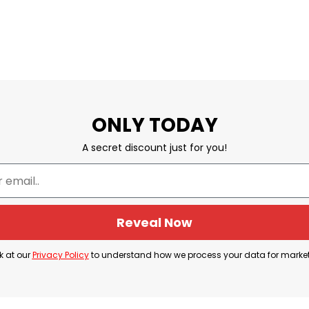
ONLY TODAY
A secret discount just for you!
Reveal Now
k at our
Privacy Policy
to understand how we process your data for marke