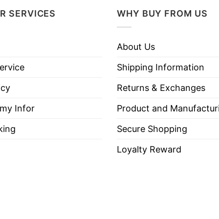
R SERVICES
WHY BUY FROM US
About Us
ervice
Shipping Information
icy
Returns & Exchanges
 my Infor
Product and Manufactur
king
Secure Shopping
Loyalty Reward