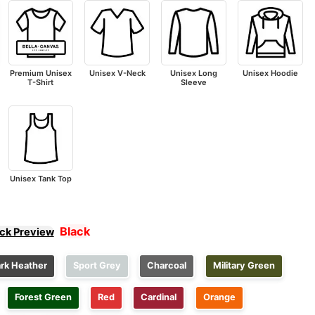
Premium Unisex
Unisex V-Neck
Unisex Long
Unisex Hoodie
T-Shirt
Sleeve
Unisex Tank Top
Black
ick Preview
rk Heather
Sport Grey
Charcoal
Military Green
Forest Green
Red
Cardinal
Orange