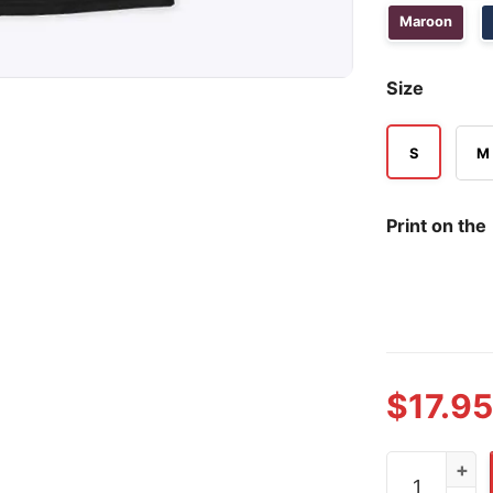
Maroon
Size
S
M
Print on the
$
17.95
Blue Lives M