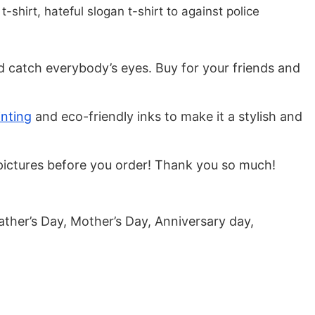
t-shirt, hateful slogan t-shirt to against police
nd catch everybody’s eyes. Buy for your friends and
inting
and eco-friendly inks to make it a stylish and
he pictures before you order! Thank you so much!
ather’s Day, Mother’s Day, Anniversary day,