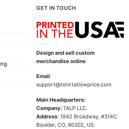
GET IN TOUCH
Design and sell custom
merchandise online
ing
Email
:
support@tshirtatlowprice.com
Main Headquarters:
Company:
TALP LLC.
Address
: 1942 Broadway, #314C
Boulder, CO, 80302, US