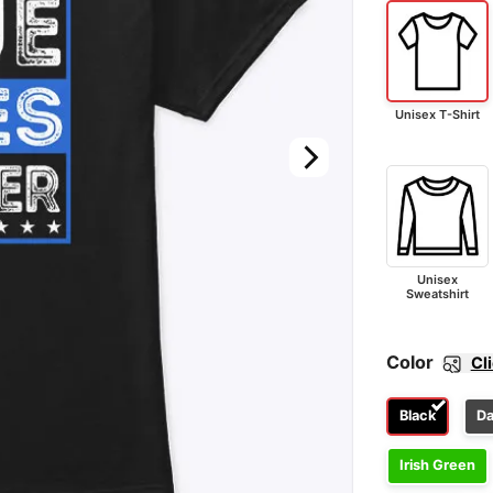
Unisex T-Shirt
Unisex
Sweatshirt
Color
Cl
Black
Da
Irish Green