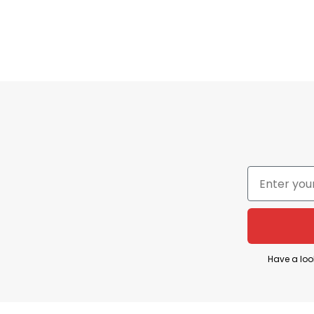
Have a loo