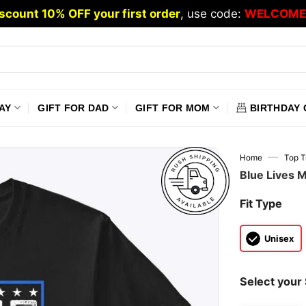
scount 10% OFF your first order
, use code:
WELCOME
AY
GIFT FOR DAD
GIFT FOR MOM
BIRTHDAY 
—
Home
Top T
Blue Lives M
Fit Type
Unisex
Select your 