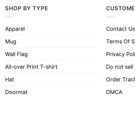
SHOP BY TYPE
CUSTOME
Apparel
Contact Us
Mug
Terms Of S
Wall Flag
Privacy Pol
All-over Print T-shirt
Do not sell
Hat
Order Trac
Doormat
DMCA