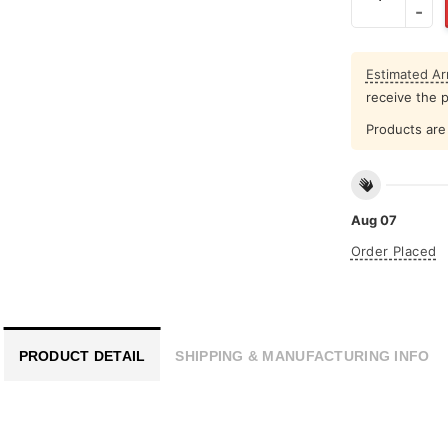
Estimated Arr
receive the 
Products are 
Aug 07
Order Placed
PRODUCT DETAIL
SHIPPING & MANUFACTURING INFO