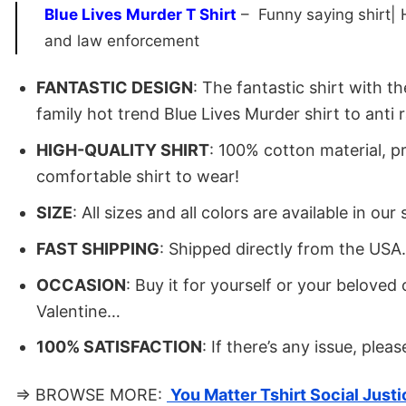
Blue Lives Murder T Shirt
– Funny saying shirt| Ho
and law enforcement
FANTASTIC DESIGN
: The fantastic shirt with 
family hot trend Blue Lives Murder shirt to anti r
HIGH-QUALITY SHIRT
: 100% cotton material, p
comfortable shirt to wear!
SIZE
: All sizes and all colors are available in 
FAST SHIPPING
: Shipped directly from the USA
OCCASION
: Buy it for yourself or your belove
Valentine…
100% SATISFACTION
: If there’s any issue, plea
⇒ BROWSE MORE:
You Matter Tshirt Social Justi