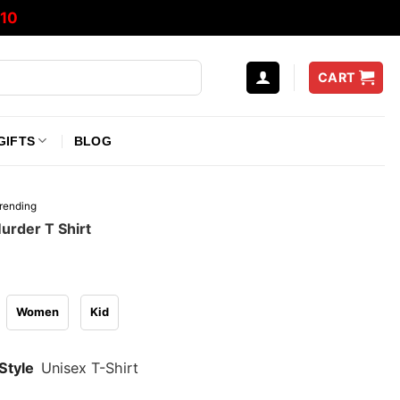
10
CART
GIFTS
BLOG
rending
urder T Shirt
Women
Kid
Style
Unisex T-Shirt