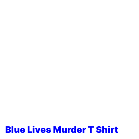
Blue Lives Murder T Shirt