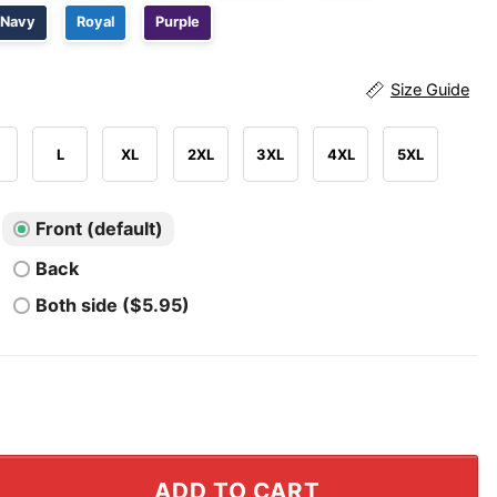
Navy
Royal
Purple
Size Guide
L
XL
2XL
3XL
4XL
5XL
Front (default)
Back
Both side ($5.95)
urder T Shirt quantity
ADD TO CART