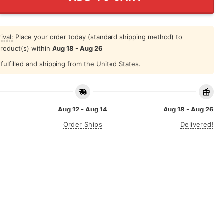
ival:
Place your order today (standard shipping method) to
product(s) within
Aug 18 - Aug 26
fulfilled and shipping from the United States.
Aug 12 - Aug 14
Aug 18 - Aug 26
Order Ships
Delivered!