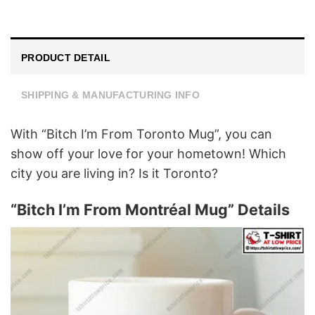
PRODUCT DETAIL
SHIPPING & MANUFACTURING INFO
With “Bitch I’m From Toronto Mug”, you can
show off your love for your hometown! Which
city you are living in? Is it Toronto?
“Bitch I’m From Montréal Mug” Details