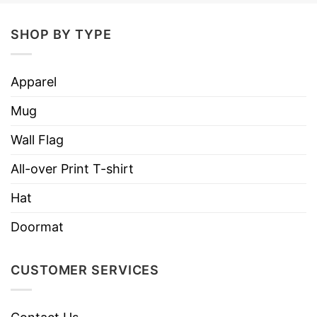
SHOP BY TYPE
Apparel
Mug
Wall Flag
All-over Print T-shirt
Hat
Doormat
CUSTOMER SERVICES