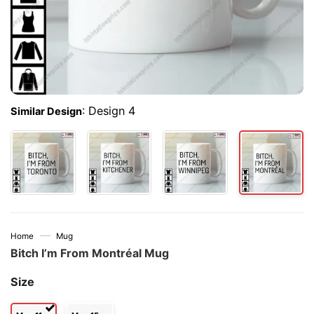
:
Design 4
Similar Design
—
Home
Mug
Bitch I’m From Montréal Mug
Size