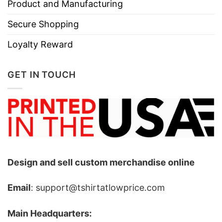
Product and Manufacturing
Secure Shopping
Loyalty Reward
GET IN TOUCH
Design and sell custom merchandise online
Email
: support@tshirtatlowprice.com
Main Headquarters: