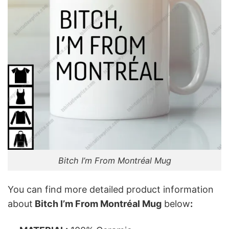
Bitch I’m From Montréal Mug
You can find more detailed product information
about
Bitch I’m From Montréal Mug
below
: