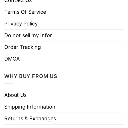
Contact Us
Terms Of Service
Privacy Policy
Do not sell my Infor
Order Tracking
DMCA
WHY BUY FROM US
About Us
Shipping Information
Returns & Exchanges