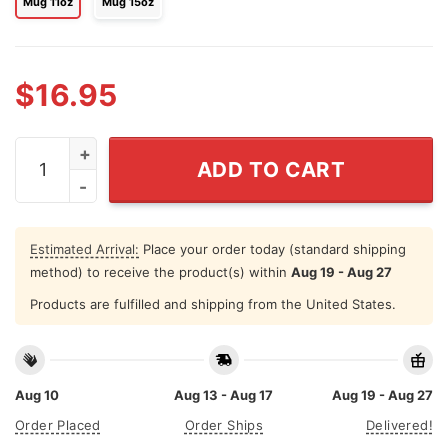
Mug 11oz
Mug 15oz
$
16.95
Bitch I'm From Montréal Mug quantity
ADD TO CART
Estimated Arrival:
Place your order today (standard shipping
method) to receive the product(s) within
Aug 19 - Aug 27
Products are fulfilled and shipping from the United States.
Aug 10
Aug 13 - Aug 17
Aug 19 - Aug 27
Order Placed
Order Ships
Delivered!