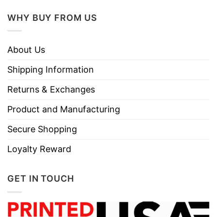
WHY BUY FROM US
About Us
Shipping Information
Returns & Exchanges
Product and Manufacturing
Secure Shopping
Loyalty Reward
GET IN TOUCH