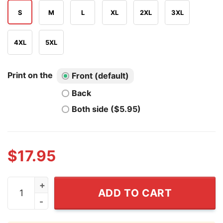
S
M
L
XL
2XL
3XL
4XL
5XL
Print on the
Front (default)
Back
Both side ($5.95)
$
17.95
Biology Class Sucks Without Edward Shirt quantity
ADD TO CART