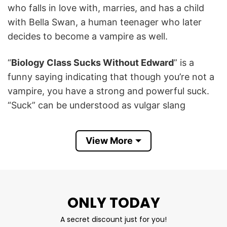
who falls in love with, marries, and has a child
with Bella Swan, a human teenager who later
decides to become a vampire as well.
“
Biology Class Sucks Without Edward
” is a
funny saying indicating that though you’re not a
vampire, you have a strong and powerful suck.
“Suck” can be understood as vulgar slang
meaning suck a person’s genitals.
View More
Biology Class Sucks Without Edward
Shirt Information
Let’s take a look at the
If Biology Class Sucks
Without Edward
T-Shirt
below to know more
ONLY TODAY
information:
A secret discount just for you!