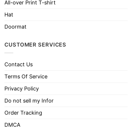
All-over Print T-shirt
Hat
Doormat
CUSTOMER SERVICES
Contact Us
Terms Of Service
Privacy Policy
Do not sell my Infor
Order Tracking
DMCA