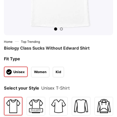
—
Home
Top Trending
Biology Class Sucks Without Edward Shirt
Fit Type
Unisex
Women
Kid
Select your Style
Unisex T-Shirt