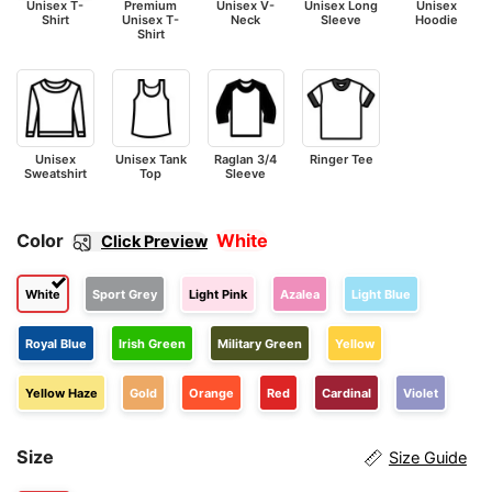
Unisex T-
Premium
Unisex V-
Unisex Long
Unisex
Shirt
Unisex T-
Neck
Sleeve
Hoodie
Shirt
Unisex
Unisex Tank
Raglan 3/4
Ringer Tee
Sweatshirt
Top
Sleeve
Color
White
Click Preview
White
Sport Grey
Light Pink
Azalea
Light Blue
Royal Blue
Irish Green
Military Green
Yellow
Yellow Haze
Gold
Orange
Red
Cardinal
Violet
Size
Size Guide