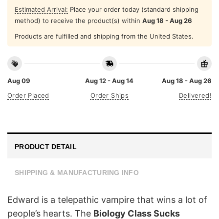
Estimated Arrival:
Place your order today (standard shipping
method) to receive the product(s) within
Aug 18 - Aug 26
Products are fulfilled and shipping from the United States.
Aug 09
Aug 12 - Aug 14
Aug 18 - Aug 26
Order Placed
Order Ships
Delivered!
PRODUCT DETAIL
SHIPPING & MANUFACTURING INFO
Edward is a telepathic vampire that wins a lot of
people’s hearts. The
Biology Class Sucks