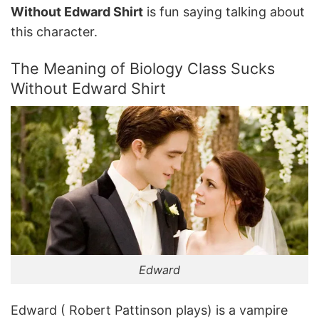
Without Edward Shirt
is fun saying talking about
this character.
The Meaning of Biology Class Sucks
Without Edward Shirt
Edward
Edward ( Robert Pattinson plays) is a vampire