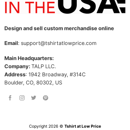
Design and sell custom merchandise online
Email
: support@tshirtatlowprice.com
Main Headquarters:
Company:
TALP LLC.
Address
: 1942 Broadway, #314C
Boulder, CO, 80302, US
Copyright 2026 ©
Tshirt at Low Price