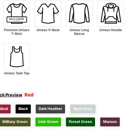
Premium Unisex
Unisex V-Neck
Unisex Long
Unisex Hoodie
T-Shirt
Sleeve
Unisex Tank Top
Red
ick Preview
dinal
Black
Dark Heather
Sport Grey
Military Green
Irish Green
Forest Green
Maroon