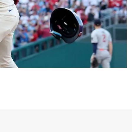
ck-o’-lantern—accompanied by the bold word