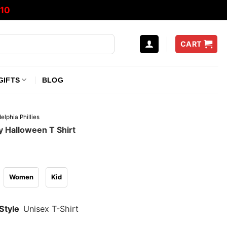
10
CART
GIFTS
BLOG
elphia Phillies
ly Halloween T Shirt
Women
Kid
Style
Unisex T-Shirt