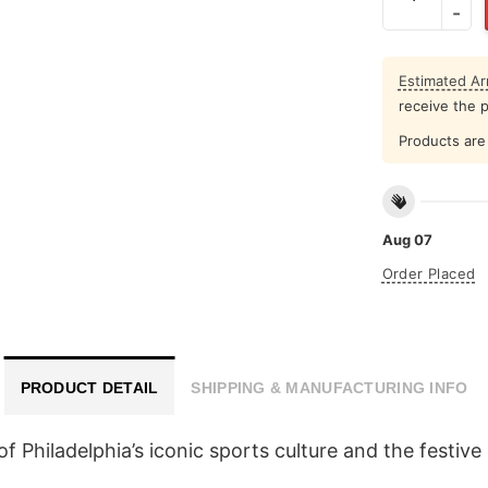
Estimated Arr
receive the 
Products are 
Aug 07
Order Placed
PRODUCT DETAIL
SHIPPING & MANUFACTURING INFO
n of Philadelphia’s iconic sports culture and the festiv