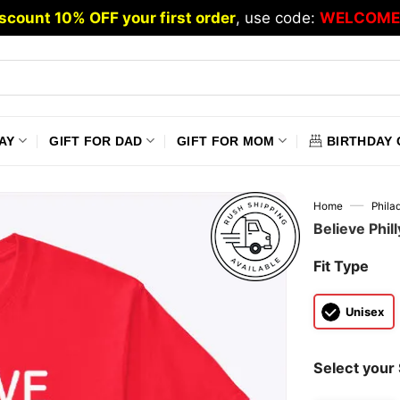
scount 10% OFF your first order
, use code:
WELCOME
AY
GIFT FOR DAD
GIFT FOR MOM
BIRTHDAY 
—
Home
Philad
Believe Phil
Fit Type
Unisex
Select your 