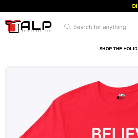
Skip
Di
to
content
Products
search
SHOP THE HOLID