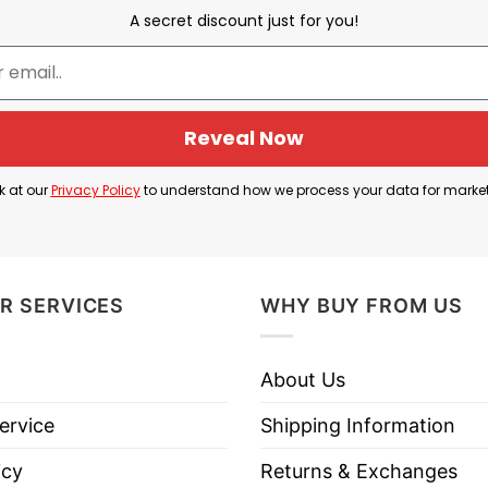
A secret discount just for you!
e captures the essence of Philadelphia’s passionate
y the popular TV show Ted Lasso, has become a rallyi
Reveal Now
 seasonal garment; it’s a statement of community, tradi
k at our
Privacy Policy
to understand how we process your data for marke
a chorus of voices that fill October nights in Philadel
R SERVICES
WHY BUY FROM US
ve Philly Halloween T Shirt below!
About Us
ervice
Shipping Information
icy
Returns & Exchanges