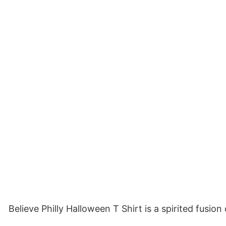
Believe Philly Halloween T Shirt is a spirited fusio