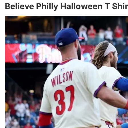
Believe Philly Halloween T Shi