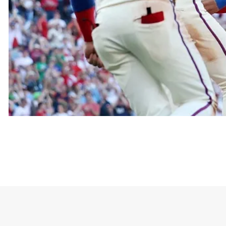
This design typically features a friendly ghost we