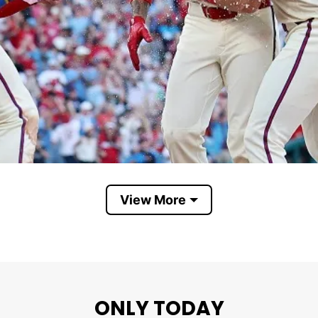
View More
Believe Phillies
aring Phillies gear—including a cap and holding a ja
ONLY TODAY