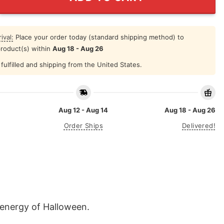
ival:
Place your order today (standard shipping method) to
product(s) within
Aug 18 - Aug 26
fulfilled and shipping from the United States.
Aug 12 - Aug 14
Aug 18 - Aug 26
Order Ships
Delivered!
e energy of Halloween.