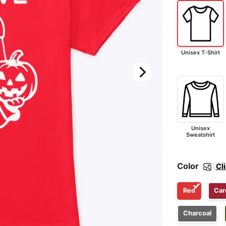
Unisex T-Shirt
Unisex
Sweatshirt
Color
Cl
Red
Car
Charcoal