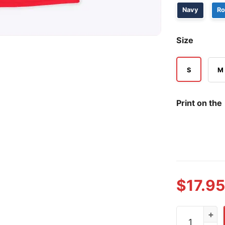
Navy
Ro
Size
S
M
Print on the
$
17.95
Believe Phil