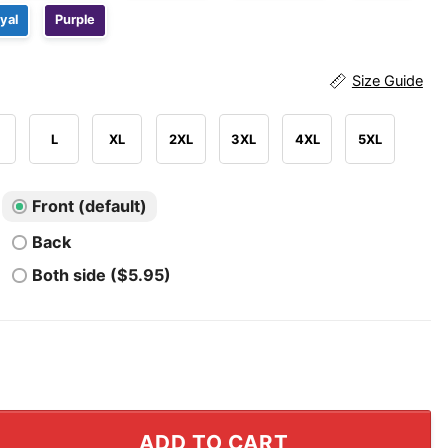
yal
Purple
Size Guide
L
XL
2XL
3XL
4XL
5XL
Front (default)
Back
Both side ($5.95)
ly Halloween T Shirt quantity
ADD TO CART