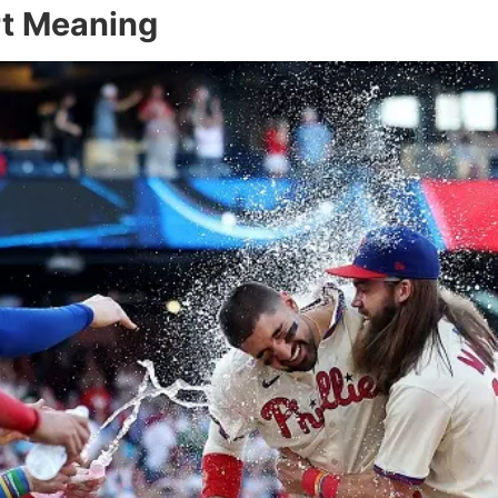
rt Meaning