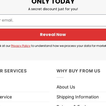
ONLY TODAY
A secret discount just for you!
Reveal Now
k at our
Privacy Policy
to understand how we process your data for marke
R SERVICES
WHY BUY FROM US
 Pistol Packing 2nd Amendment Loving Freedom Isn’t Polit
About Us
se God Fearing Pistol Packing 2nd Amendment Lovin
ervice
Shipping Information