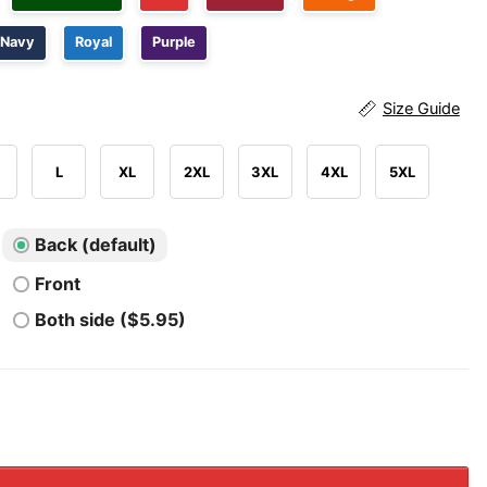
Navy
Royal
Purple
Size Guide
L
XL
2XL
3XL
4XL
5XL
Back (default)
Front
Both side ($5.95)
Fearing Pistol Packing 2nd Amendment Loving Freedom Isn