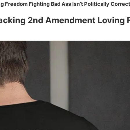
Freedom Fighting Bad Ass Isn’t Politically Correct
acking 2nd Amendment Loving Fr