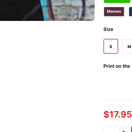
Maroon
Size
S
M
Print on the
$
17.95
Because God 