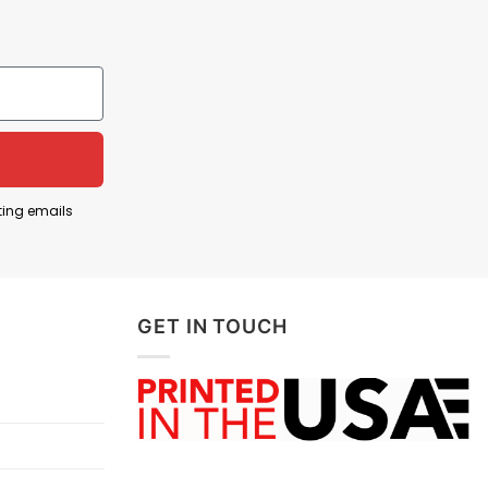
ting emails
GET IN TOUCH
ically Correct Shirt
g Freedom Isn’t Politically Correct Shirt
below: