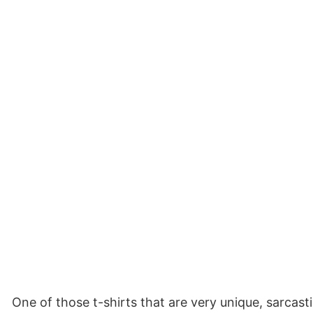
One of those t-shirts that are very unique, sarcast