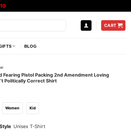
10
CART
GIFTS
BLOG
el
 Fearing Pistol Packing 2nd Amendment Loving
 Politically Correct Shirt
Women
Kid
Style
Unisex T-Shirt