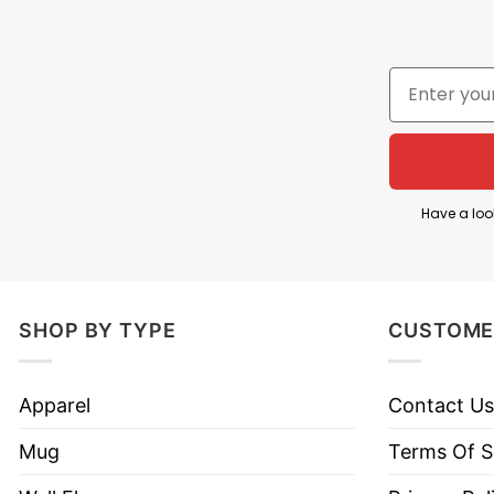
Have a loo
SHOP BY TYPE
CUSTOME
Because God Fearing
Apparel
Contact Us
Take a look at detailed information about this
Becau
Mug
Terms Of S
Kind of print: Direct to Garment printing