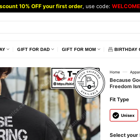
scount 10% OFF your first order
, use code:
WELCOME
AY
GIFT FOR DAD
GIFT FOR MOM
BIRTHDAY 
—
Home
Appar
Because God
Freedom Isn’t
Fit Type
Unisex
Select your 