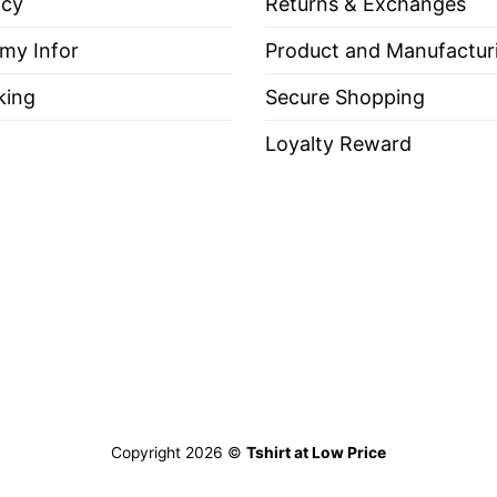
icy
Returns & Exchanges
 my Infor
Product and Manufactur
king
Secure Shopping
Loyalty Reward
Long Sleeve Tees, Sweatshirts, Unisex V-neck, T-shir
t Loving Freedom Isn’t Politically Correct Shirt
”
c tone, the shirt is a perfect choice for those who l
Copyright 2026 ©
Tshirt at Low Price