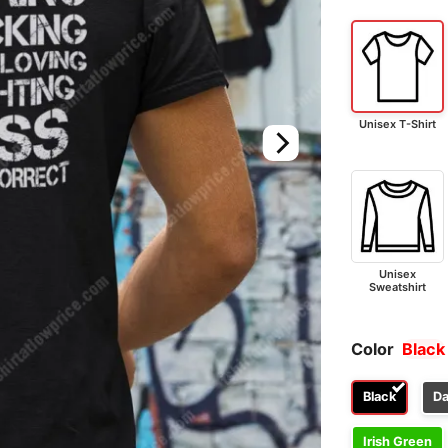
Unisex T-Shirt
Unisex
Sweatshirt
Color
Black
Black
Da
Irish Green