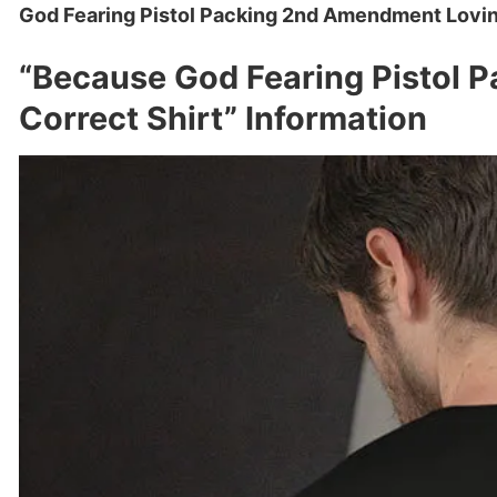
God Fearing Pistol Packing 2nd Amendment Loving 
“Because God Fearing Pistol P
Correct Shirt” Information