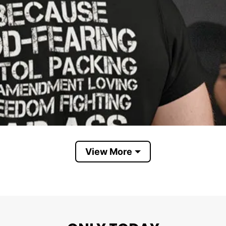
View More