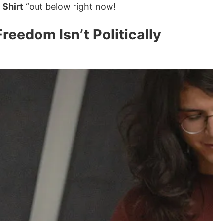
 Shirt
“out below right now!
eedom Isn’t Politically