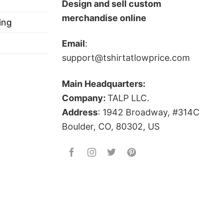
Design and sell custom
merchandise online
ing
Email
:
support@tshirtatlowprice.com
ts, and more
Main Headquarters:
Company:
TALP LLC.
covers many issues such as religion, drugs, gun
Address
: 1942 Broadway, #314C
ove political issues!
Boulder, CO, 80302, US