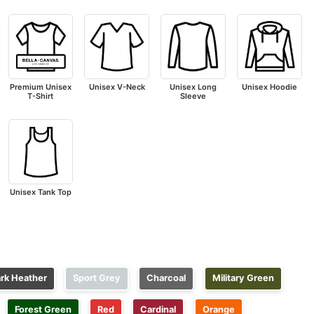
Premium Unisex
Unisex V-Neck
Unisex Long
Unisex Hoodie
T-Shirt
Sleeve
Unisex Tank Top
rk Heather
Sport Grey
Charcoal
Military Green
Forest Green
Red
Cardinal
Orange