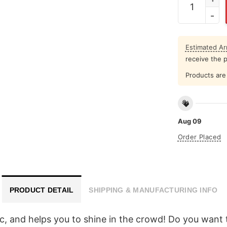
Estimated Arr
receive the 
Products are 
Aug 09
Order Placed
PRODUCT DETAIL
SHIPPING & MANUFACTURING INFO
ic, and helps you to shine in the crowd! Do you want t