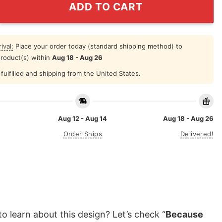
ADD TO CART
ival:
Place your order today (standard shipping method) to
product(s) within
Aug 18 - Aug 26
fulfilled and shipping from the United States.
Aug 12 - Aug 14
Aug 18 - Aug 26
Order Ships
Delivered!
o learn about this design? Let’s check “
Because