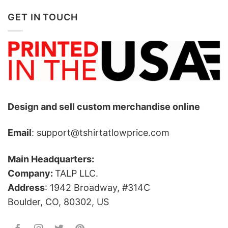
GET IN TOUCH
Design and sell custom merchandise online
Email
: support@tshirtatlowprice.com
Main Headquarters:
Company:
TALP LLC.
Address
: 1942 Broadway, #314C
Boulder, CO, 80302, US