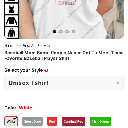
—
Home
Best Gift For Mom
Baseball Mom Some People Never Get To Meet Their
Favorite Baseball Player Shirt
Select your Style
?
Color
White
White
Sport Grey
Red
Cardinal Red
Irish Green