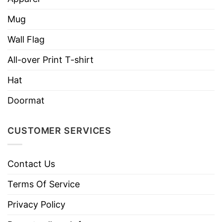
her interests. So, you never go wrong with
Baseball Mom Some People Never Get To Meet
Mug
Their Favorite Baseball Player Shirt to satisfy
Wall Flag
your important woman.
All-over Print T-shirt
YOU ALSO LOVE:
Real Baseball Mom Says Bad
Hat
Words Shirt Sale Up To 30%
Doormat
CUSTOMER SERVICES
Contact Us
Terms Of Service
Privacy Policy