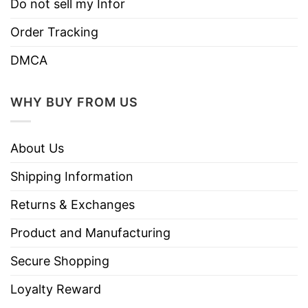
Do not sell my Infor
Order Tracking
DMCA
WHY BUY FROM US
About Us
Shipping Information
Returns & Exchanges
Product and Manufacturing
Secure Shopping
Loyalty Reward