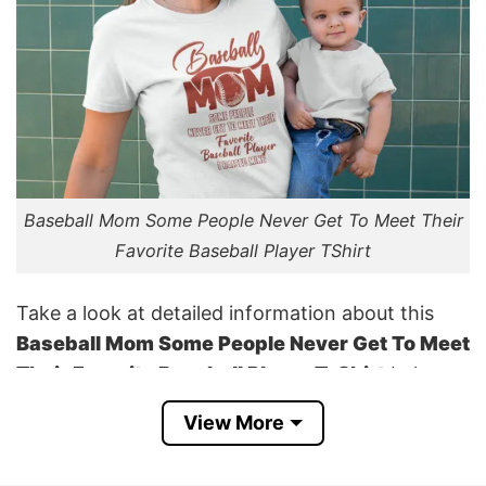
Baseball Mom Some People Never Get To Meet Their
Favorite Baseball Player TShirt
Take a look at detailed information about this
Baseball Mom Some People Never Get To Meet
Their Favorite Baseball Player T-Shirt
below:
View More
Kind of print: Direct Garment printing
Importation: From the USA