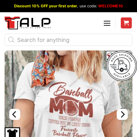
Skip
Discount 10% OFF your first order
, use code:
WELCOME10
to
content
Products
search