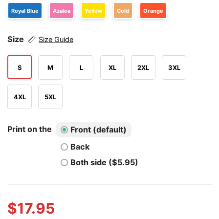
Royal Blue
Azalea
Yellow
Gold
Orange
Size
Size Guide
S
M
L
XL
2XL
3XL
4XL
5XL
Print on the
Front (default)
Back
Both side ($5.95)
$
17.95