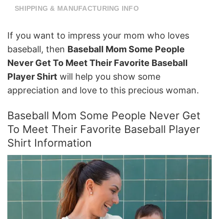
SHIPPING & MANUFACTURING INFO
If you want to impress your mom who loves
baseball, then
Baseball Mom Some People
Never Get To Meet Their Favorite Baseball
Player Shirt
will help you show some
appreciation and love to this precious woman.
Baseball Mom Some People Never Get
To Meet Their Favorite Baseball Player
Shirt Information