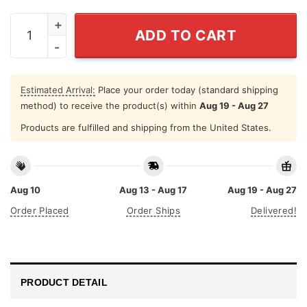
Baseball Mom Some People Never Get To Meet Their Favo
ADD TO CART
Estimated Arrival:
Place your order today (standard shipping
method) to receive the product(s) within
Aug 19 - Aug 27
Products are fulfilled and shipping from the United States.
Aug 10
Aug 13 - Aug 17
Aug 19 - Aug 27
Order Placed
Order Ships
Delivered!
PRODUCT DETAIL