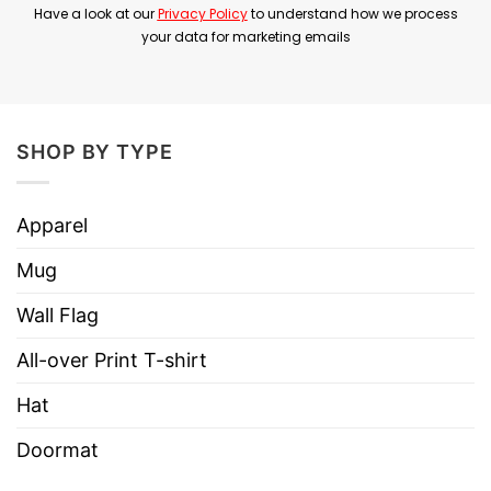
Have a look at our
Privacy Policy
to understand how we process
year. Because of that, many fans view What a
your data for marketing emails
Time as a reflective and deeply personal chapter
in his career.
Overall, Barry Manilow What A Time T Shirt
SHOP BY TYPE
represents appreciation for Barry Manilow’s
legacy and for the emotional themes behind
Apparel
What a Time.
Mug
Product Detail
Wall Flag
Have a look at the detailed information about
Barry Manilow What A Time T Shirt below!
All-over Print T-shirt
Hat
Material
100% Cotton
Doormat
Color
Printed With Different Colors