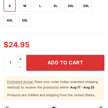
S
M
L
XL
2XL
3XL
4XL
5XL
$
24.95
Barry Manilow What A Time T Shirt quantity
ADD TO CART
Estimated Arrival:
Place your order today (standard shipping
method) to receive the product(s) within
Aug 17 - Aug 25
Products are fulfilled and shipping from the United States.