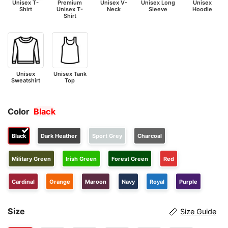
Unisex T-
Premium
Unisex V-
Unisex Long
Unisex
Shirt
Unisex T-
Neck
Sleeve
Hoodie
Shirt
Unisex
Unisex Tank
Sweatshirt
Top
Color
Black
Black
Dark Heather
Sport Grey
Charcoal
Military Green
Irish Green
Forest Green
Red
Cardinal
Orange
Maroon
Navy
Royal
Purple
Size
Size Guide