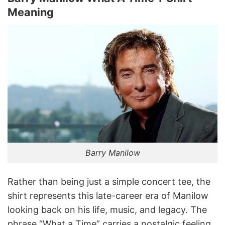
Meaning
Barry Manilow
Rather than being just a simple concert tee, the
shirt represents this late-career era of Manilow
looking back on his life, music, and legacy. The
phrase “What a Time” carries a nostalgic feeling,