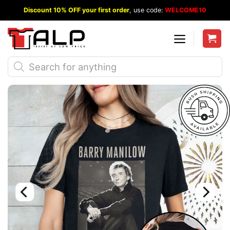
Skip
Discount 10% OFF your first order
, use code:
WELCOME10
to
content
Products
search