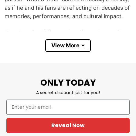
as if he and his fans are reflecting on decades of
memories, performances, and cultural impact.
The album itself focuses heavily on themes like
aging, gratitude, love, memory, and the passage
View More
of time. That gives the shirt a sentimental
meaning. It is not about hype or rebellion like
many modern music shirts — instead, it captures
the feeling of appreciating a legendary artist
ONLY TODAY
who has remained relevant for generations.
A secret discount just for you!
The timing of the album also makes the shirt feel
more meaningful. In 2026, Manilow is still
performing and releasing new music at 82 years
old while also recovering from serious health
Reveal Now
issues, including lung cancer surgery earlier this