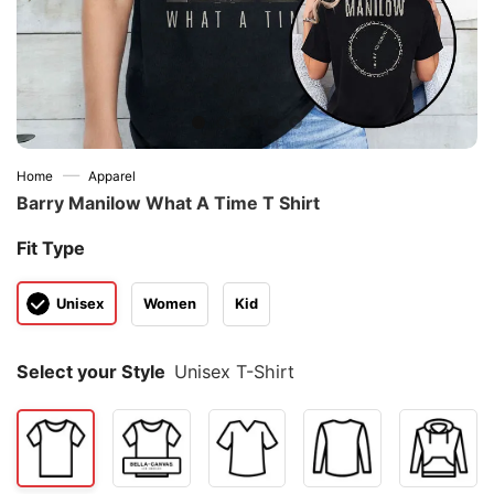
—
Home
Apparel
Barry Manilow What A Time T Shirt
Fit Type
Unisex
Women
Kid
Select your Style
Unisex T-Shirt