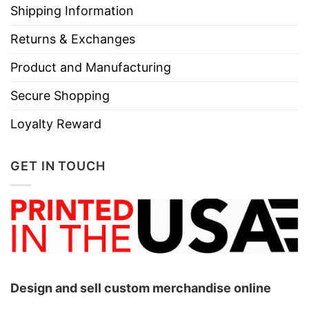
Shipping Information
Returns & Exchanges
Product and Manufacturing
Secure Shopping
Loyalty Reward
GET IN TOUCH
Design and sell custom merchandise online