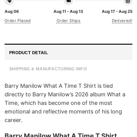
Aug 06
Aug 11 - Aug 13
Aug 17 - Aug 25
Order Placed
Order Ships
Delivered!
PRODUCT DETAIL
SHIPPING & MANUFACTURING INFO
Barry Manilow What A Time T Shirt is tied
directly to Barry Manilow’s 2026 album What a
Time, which has become one of the most
emotional and reflective moments of his long
career.
Barry Manilow What A Time T Shirt