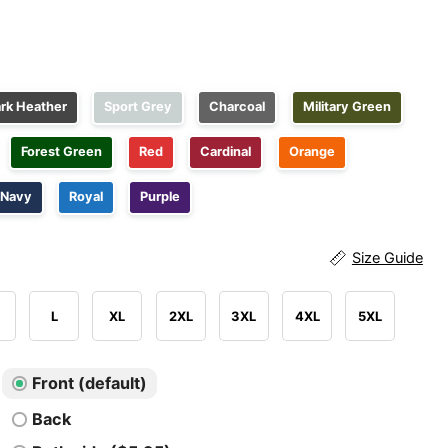
rk Heather
Sport Grey
Charcoal
Military Green
Forest Green
Red
Cardinal
Orange
Navy
Royal
Purple
Size Guide
L
XL
2XL
3XL
4XL
5XL
Front (default)
Back