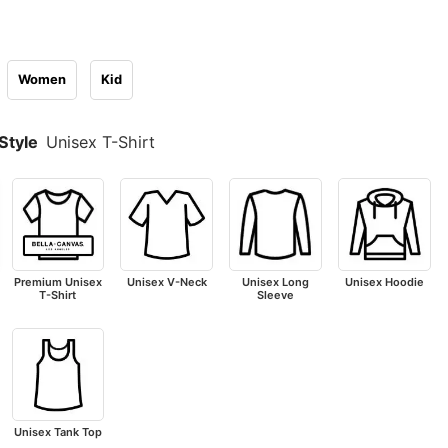
Women
Kid
Style
Unisex T-Shirt
Premium Unisex
Unisex V-Neck
Unisex Long
Unisex Hoodie
T-Shirt
Sleeve
Unisex Tank Top