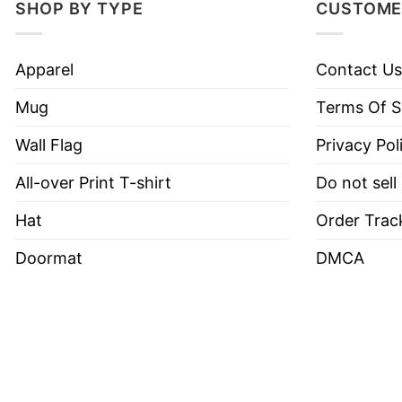
SHOP BY TYPE
CUSTOME
Apparel
Contact Us
Mug
Terms Of S
Wall Flag
Privacy Pol
All-over Print T-shirt
Do not sell
Hat
Order Trac
Doormat
DMCA