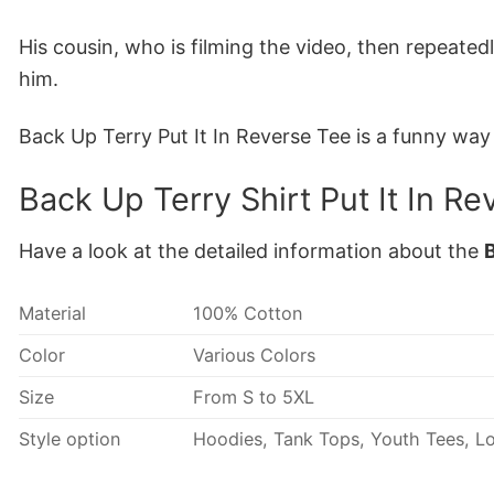
His cousin, who is filming the video, then repeatedl
him.
Back Up Terry Put It In Reverse Tee is a funny wa
Back Up Terry Shirt Put It In Re
Have a look at the detailed information about the
B
Material
100% Cotton
Color
Various Colors
Size
From S to 5XL
Style option
Hoodies, Tank Tops, Youth Tees, Lo
Discount
Buy More, Save More- Up to 20%