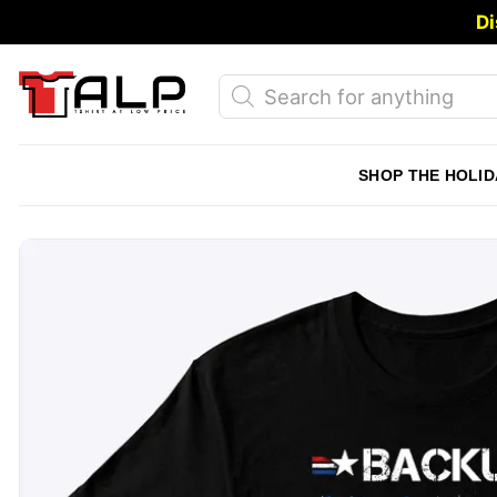
Skip
Di
to
content
Products
search
SHOP THE HOLID