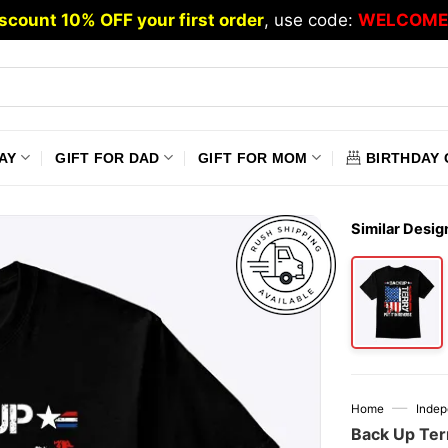
scount 10% OFF your first order
, use code:
WELCOME
AY
GIFT FOR DAD
GIFT FOR MOM
BIRTHDAY 
Similar Desig
—
Home
Inde
Back Up Terr