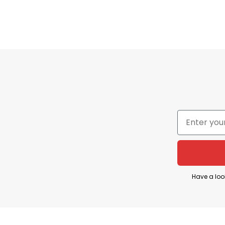
Imported
From the USA
Store
T-Shirt At Low Price
REFERENCE
:
[1]
Hitc
Have a loo