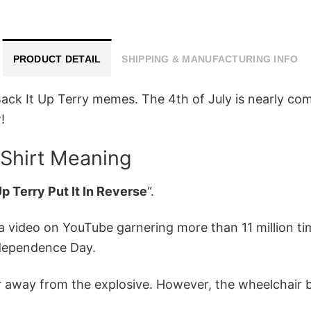
PRODUCT DETAIL
SHIPPING & MANUFACTURING INFO
ck It Up Terry memes. The 4th of July is nearly com
!
 Shirt Meaning
p Terry Put It In Reverse
“.
a video on YouTube garnering more than 11 million ti
ndependence Day.
air away from the explosive. However, the wheelchai