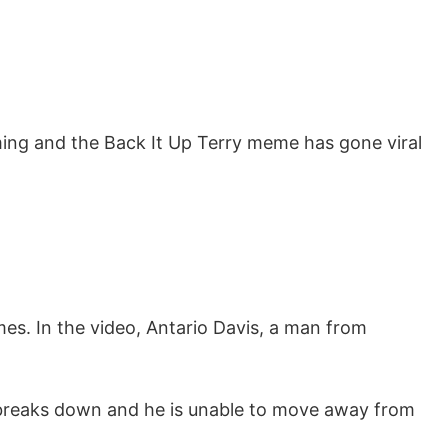
ing and the Back It Up Terry meme has gone viral
mes. In the video, Antario Davis, a man from
r breaks down and he is unable to move away from