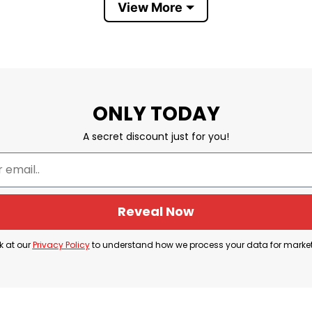
View More
ONLY TODAY
A secret discount just for you!
Reveal Now
k at our
Privacy Policy
to understand how we process your data for marke