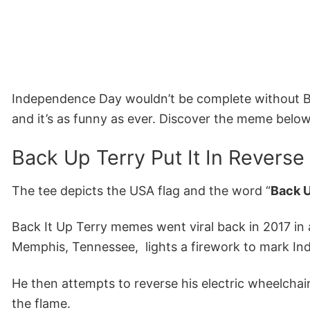
Independence Day wouldn’t be complete without Ba
and it’s as funny as ever. Discover the meme below
Back Up Terry Put It In Reverse
The tee depicts the USA flag and the word “
Back U
Back It Up Terry memes went viral back in 2017 in 
Memphis, Tennessee, lights a firework to mark I
He then attempts to reverse his electric wheelch
the flame.