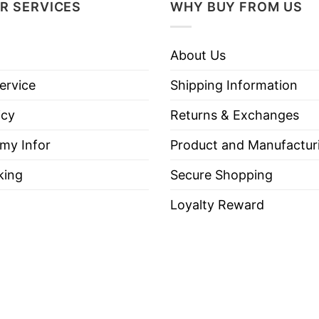
R SERVICES
WHY BUY FROM US
About Us
ervice
Shipping Information
icy
Returns & Exchanges
 my Infor
Product and Manufactur
king
Secure Shopping
Loyalty Reward