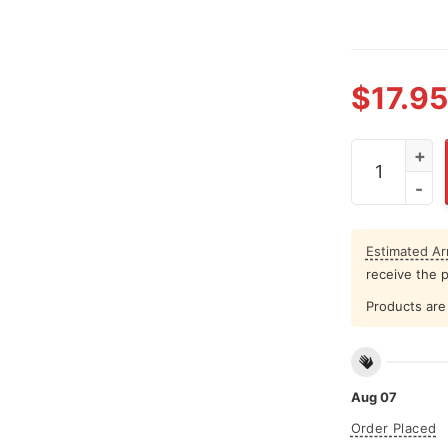
$
17.95
Back Up Terr
Estimated Arr
receive the 
Products are 
Aug 07
Order Placed