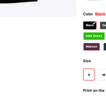
Color
Black
Black
Da
Irish Green
Maroon
Size
S
M
Print on the