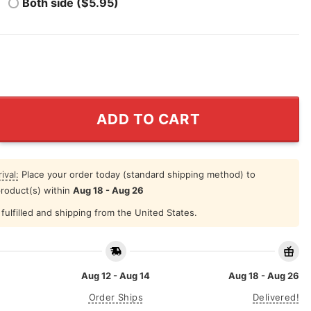
Both side ($5.95)
y Put It In Reverse Shirt quantity
ADD TO CART
ival:
Place your order today (standard shipping method) to
product(s) within
Aug 18 - Aug 26
fulfilled and shipping from the United States.
Aug 12 - Aug 14
Aug 18 - Aug 26
Order Ships
Delivered!