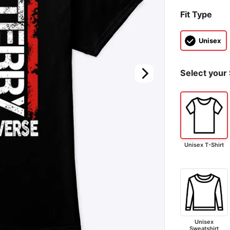
Fit Type
Unisex
Select your 
Unisex T-Shirt
Unisex
Sweatshirt