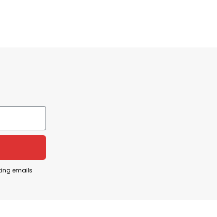
ting emails