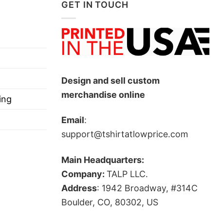
GET IN TOUCH
Design and sell custom
merchandise online
ing
Email
:
support@tshirtatlowprice.com
Main Headquarters:
Company:
TALP LLC.
Address
: 1942 Broadway, #314C
Boulder, CO, 80302, US