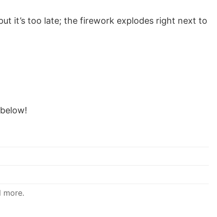
 but it’s too late; the firework explodes right next to
below!
d more.