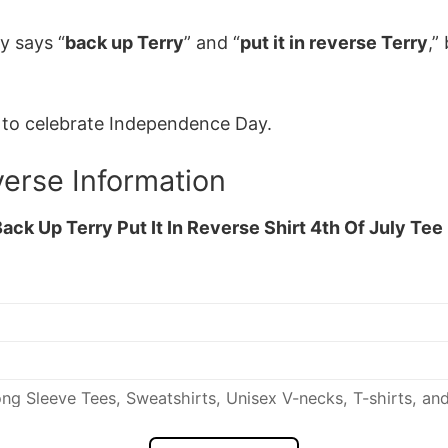
y says “
back up Terry
” and “
put it in reverse Terry
,”
y to celebrate Independence Day.
verse Information
ack Up Terry Put It In Reverse Shirt 4th Of July Tee
ng Sleeve Tees, Sweatshirts, Unisex V-necks, T-shirts, an