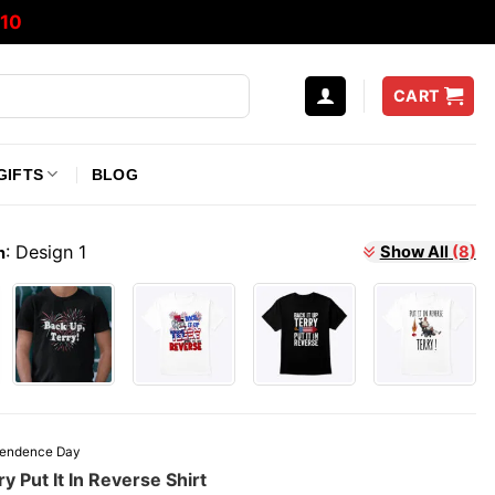
10
CART
GIFTS
BLOG
:
Design 1
Show All
(8)
n
pendence Day
y Put It In Reverse Shirt