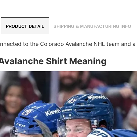
PRODUCT DETAIL
SHIPPING & MANUFACTURING INFO
connected to the Colorado Avalanche NHL team and a 
 Avalanche Shirt Meaning