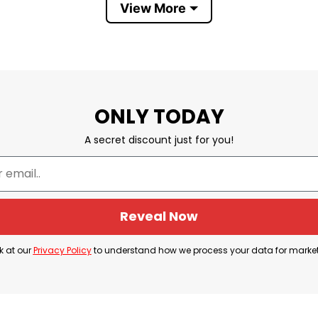
View More
ONLY TODAY
A secret discount just for you!
Colorado Avalanche
 popular franchises, known for their Stanley Cup su
Reveal Now
 describe the team’s fan community and the region d
k at our
Privacy Policy
to understand how we process your data for marke
sorship presence with the Avalanche and NHL media 
rough official Avalanche media channels. Because of
vent apparel tied to Avalanche hockey, local dealersh