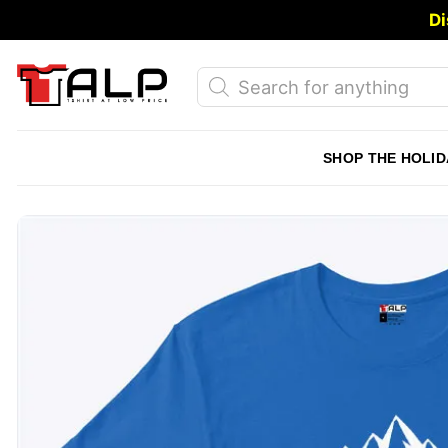
Skip
Di
to
content
Products
search
SHOP THE HOLID