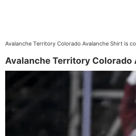
Avalanche Territory Colorado Avalanche Shirt is 
Avalanche Territory Colorado