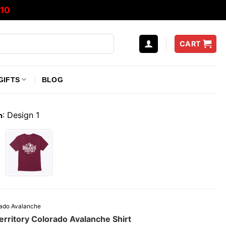
10
CART
GIFTS
BLOG
:
Design 1
n
ado Avalanche
erritory Colorado Avalanche Shirt