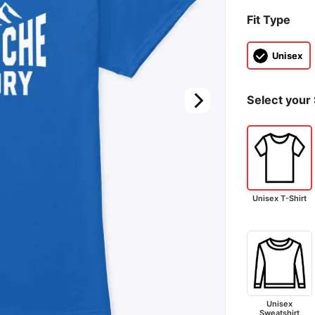
Fit Type
Unisex
Select your 
Unisex T-Shirt
Unisex
Sweatshirt