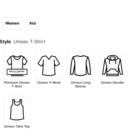
Women
Kid
Style
Unisex T-Shirt
Premium Unisex
Unisex V-Neck
Unisex Long
Unisex Hoodie
T-Shirt
Sleeve
Unisex Tank Top