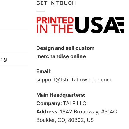
GET IN TOUCH
he Colorado Avalanche and their hockey culture.
lped strengthen the popularity of fan gear
t the Colorado Avalanche.”
Design and sell custom
merchandise online
ing
Email
:
support@tshirtatlowprice.com
Main Headquarters:
Company:
TALP LLC.
Address
: 1942 Broadway, #314C
ts, and more.
Boulder, CO, 80302, US