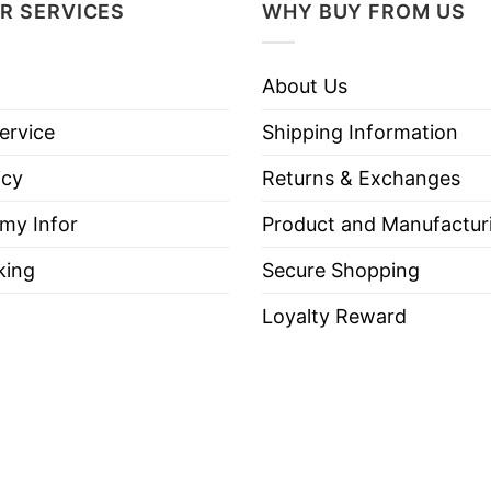
R SERVICES
WHY BUY FROM US
 “Avalanche Territory” — meaning loyal support for t
 again one of the league’s top contenders, which he
About Us
ervice
Shipping Information
sentially: “This is Avalanche country, and we suppor
icy
Returns & Exchanges
 my Infor
Product and Manufactur
lanche Territory Colorado Avalanche Shirt below!
king
Secure Shopping
Loyalty Reward
es, Long Sleeve Tees, Sweatshirts, Unisex V-necks, T-shir