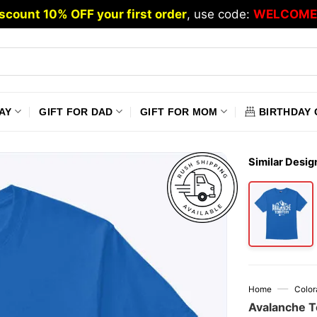
scount 10% OFF your first order
, use code:
WELCOME
AY
GIFT FOR DAD
GIFT FOR MOM
BIRTHDAY 
Similar Desig
—
Home
Color
Avalanche T