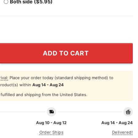
Both side ($5.95)
rritory Colorado Avalanche Shirt quantity
ADD TO CART
ival:
Place your order today (standard shipping method) to
product(s) within
Aug 14 - Aug 24
fulfilled and shipping from the United States.
Aug 10 - Aug 12
Aug 14 - Aug 24
Order Ships
Delivered!