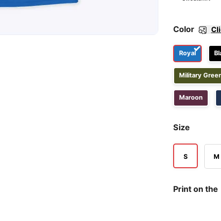
Color
Cl
Royal
Bl
Military Gree
Maroon
Size
S
M
Print on the