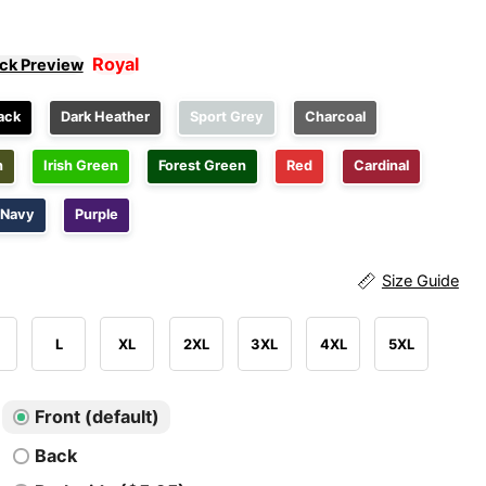
Royal
ick Preview
ack
Dark Heather
Sport Grey
Charcoal
n
Irish Green
Forest Green
Red
Cardinal
Navy
Purple
Size Guide
L
XL
2XL
3XL
4XL
5XL
Front (default)
Back