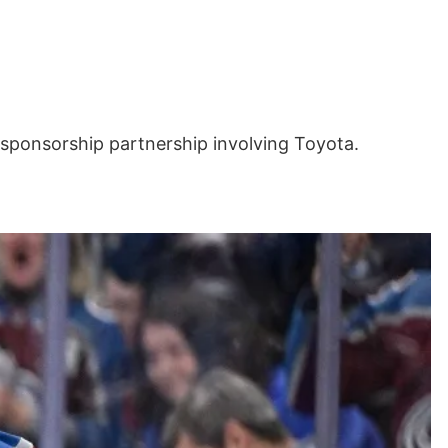
sponsorship partnership involving Toyota.