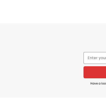
The Colorado Avalanche are one of the NHL’s most
phrase “Avalanche Territory” is commonly used to
Have a loo
The “Toyota” part comes from Toyota’s major spon
Game Recap” videos and branded playoff content th
Territory Toyota” are usually promotional or fan-e