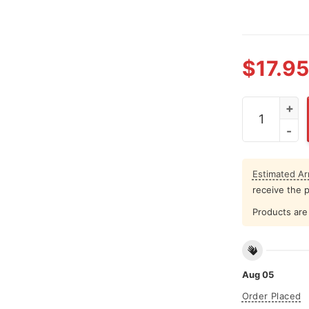
$
17.95
Avalanche Te
Estimated Arr
receive the 
Products are 
Aug 05
Order Placed