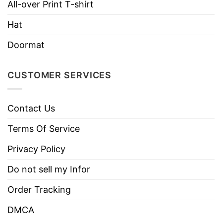
All-over Print T-shirt
Imported
From the United States
Hat
Machine wash warm, inside out, with
like colors.
Doormat
Use only non-chlorine bleach.
Care
Tumble dry medium.
Instructions
CUSTOMER SERVICES
Do not iron.
Do not dry clean
Contact Us
Terms Of Service
Privacy Policy
Do not sell my Infor
Order Tracking
DMCA