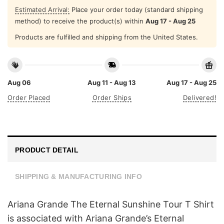
Estimated Arrival:
Place your order today (standard shipping
method) to receive the product(s) within
Aug 17 - Aug 25
Products are fulfilled and shipping from the United States.
Aug 06
Aug 11 - Aug 13
Aug 17 - Aug 25
Order Placed
Order Ships
Delivered!
PRODUCT DETAIL
SHIPPING & MANUFACTURING INFO
Ariana Grande The Eternal Sunshine Tour T Shirt
is associated with Ariana Grande’s Eternal