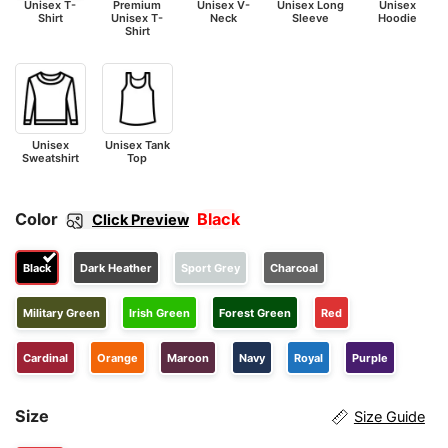
Unisex T-
Premium
Unisex V-
Unisex Long
Unisex
Shirt
Unisex T-
Neck
Sleeve
Hoodie
Shirt
Unisex
Unisex Tank
Sweatshirt
Top
Color
Black
Click Preview
Black
Dark Heather
Sport Grey
Charcoal
Military Green
Irish Green
Forest Green
Red
Cardinal
Orange
Maroon
Navy
Royal
Purple
Size
Size Guide