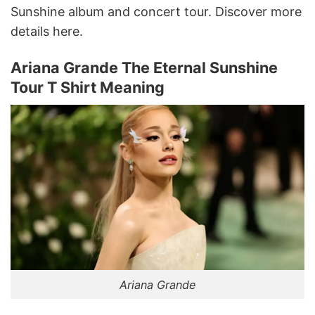
Sunshine album and concert tour. Discover more
details here.
Ariana Grande The Eternal Sunshine
Tour T Shirt Meaning
Ariana Grande