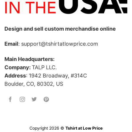
Design and sell custom merchandise online
Email
: support@tshirtatlowprice.com
Main Headquarters:
Company:
TALP LLC.
Address
: 1942 Broadway, #314C
Boulder, CO, 80302, US
Copyright 2026 ©
Tshirt at Low Price