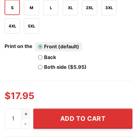
S
M
L
XL
2XL
3XL
4XL
5XL
Print on the
Front (default)
Back
Both side ($5.95)
$
17.95
Ariana Grande The Eternal Sunshine Tour T Shirt quant
ADD TO CART