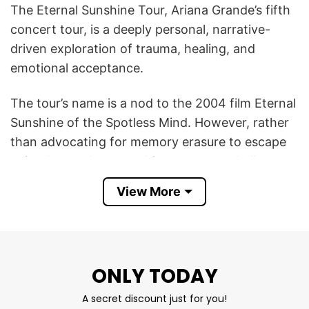
The Eternal Sunshine Tour, Ariana Grande’s fifth
concert tour, is a deeply personal, narrative-
driven exploration of trauma, healing, and
emotional acceptance.
The tour’s name is a nod to the 2004 film Eternal
Sunshine of the Spotless Mind. However, rather
than advocating for memory erasure to escape
pain, the tour’s overarching message challenges
the idea that healing comes from forgetting.
View More
Instead, it tells the story of accepting,
understanding, and living with all of life’s painful
and joyous memories.
ONLY TODAY
Thus, the Ariana Grande The Eternal Sunshine
Tour T Shirt serves as both a concert souvenir
A secret discount just for you!