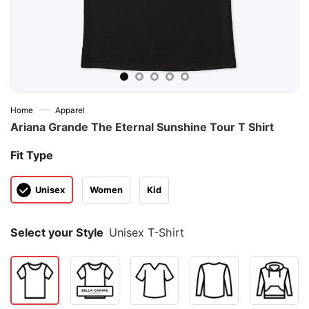
—
Home
Apparel
Ariana Grande The Eternal Sunshine Tour T Shirt
Fit Type
Unisex
Women
Kid
Select your Style
Unisex T-Shirt