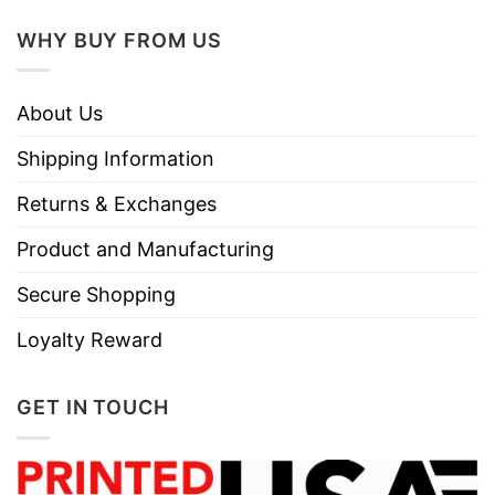
WHY BUY FROM US
About Us
Shipping Information
Returns & Exchanges
Product and Manufacturing
Secure Shopping
Loyalty Reward
GET IN TOUCH