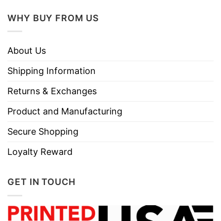
WHY BUY FROM US
About Us
Shipping Information
Returns & Exchanges
Product and Manufacturing
Secure Shopping
Loyalty Reward
GET IN TOUCH