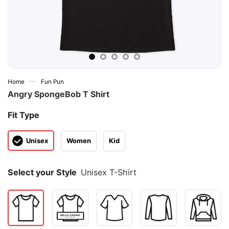
—
Home
Fun Pun
Angry SpongeBob T Shirt
Fit Type
Unisex
Women
Kid
Select your Style
Unisex T-Shirt