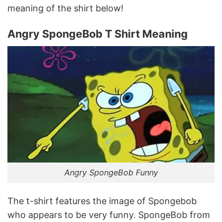
meaning of the shirt below!
Angry SpongeBob T Shirt Meaning
Angry SpongeBob Funny
The t-shirt features the image of Spongebob
who appears to be very funny. SpongeBob from