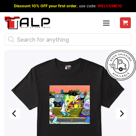
Skip
Discount 10% OFF your first order
, use code:
WELCOME10
to
content
Products
search