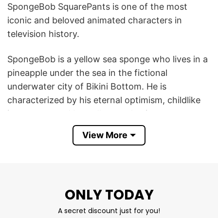
SpongeBob SquarePants is one of the most
iconic and beloved animated characters in
television history.
SpongeBob is a yellow sea sponge who lives in a
pineapple under the sea in the fictional
underwater city of Bikini Bottom. He is
characterized by his eternal optimism, childlike
innocence, and boundless enthusiasm.
View More
Angry SpongeBob T Shirt featuring SpongeBob
SquarePants with an angry expression creates a
humorous contrast with SpongeBob’s usual
personality. The image of him looking angry can
ONLY TODAY
be seen as a funny or unexpected moment.
A secret discount just for you!