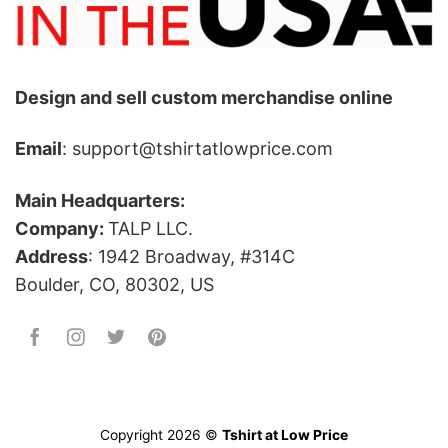
Design and sell custom merchandise online
Email
: support@tshirtatlowprice.com
Main Headquarters:
Company:
TALP LLC.
Address
: 1942 Broadway, #314C
Boulder, CO, 80302, US
Copyright 2026 ©
Tshirt at Low Price