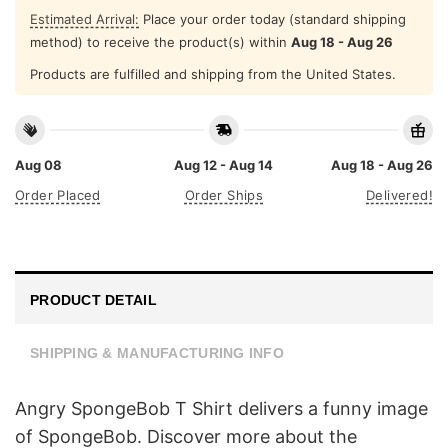
Estimated Arrival:
Place your order today (standard shipping
method) to receive the product(s) within
Aug 18 - Aug 26
Products are fulfilled and shipping from the United States.
Aug 08
Aug 12 - Aug 14
Aug 18 - Aug 26
Order Placed
Order Ships
Delivered!
PRODUCT DETAIL
SHIPPING & MANUFACTURING INFO
Angry SpongeBob T Shirt delivers a funny image
of SpongeBob. Discover more about the