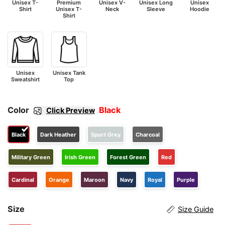
Unisex T-
Premium
Unisex V-
Unisex Long
Unisex
Shirt
Unisex T-
Neck
Sleeve
Hoodie
Shirt
Unisex
Unisex Tank
Sweatshirt
Top
Color
Black
Click Preview
Black
Dark Heather
Sport Grey
Charcoal
Military Green
Irish Green
Forest Green
Red
Cardinal
Orange
Maroon
Navy
Royal
Purple
Size
Size Guide