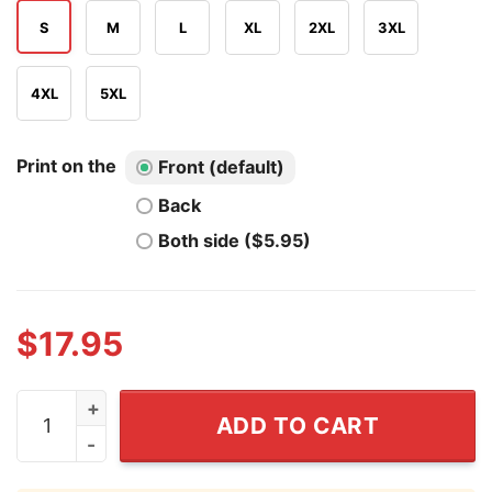
S
M
L
XL
2XL
3XL
4XL
5XL
Print on the
Front (default)
Back
Both side ($5.95)
$
17.95
Angry SpongeBob T Shirt quantity
ADD TO CART