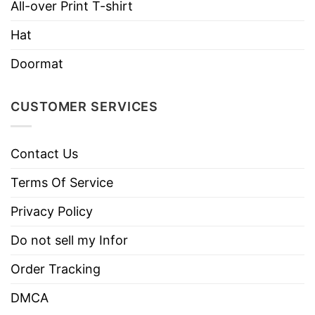
All-over Print T-shirt
Care
Tumble dry medium.
Instructions
Hat
Do not iron.
Do not dry clean
Doormat
CUSTOMER SERVICES
Contact Us
Terms Of Service
Privacy Policy
Do not sell my Infor
Order Tracking
DMCA