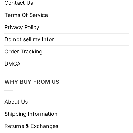
Contact Us
Terms Of Service
Privacy Policy
Do not sell my Infor
Order Tracking
DMCA
WHY BUY FROM US
About Us
Shipping Information
Returns & Exchanges