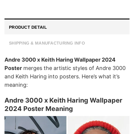
PRODUCT DETAIL
SHIPPING & MANUFACTURING INFO
Andre 3000 x Keith Haring Wallpaper 2024
Poster
merges the artistic styles of Andre 3000
and Keith Haring into posters. Here’s what it’s
meaning:
Andre 3000 x Keith Haring Wallpaper
2024 Poster Meaning