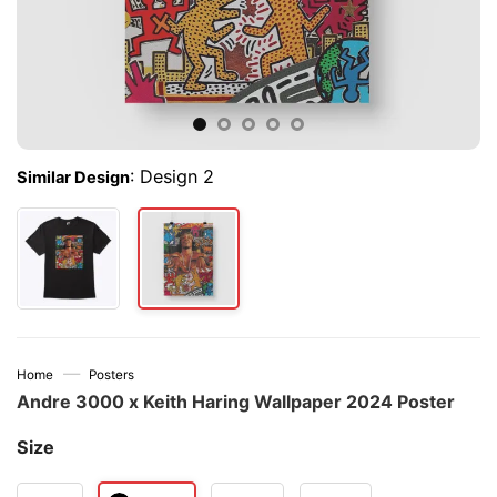
:
Design 2
Similar Design
—
Home
Posters
Andre 3000 x Keith Haring Wallpaper 2024 Poster
Size