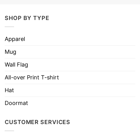
Material
Paper Poster No Frame
Frame Type
Unframed
SHOP BY TYPE
Size
16×24; 24×36
Style option
Vertical Poster
Apparel
Discount
Buy More, Save More- Up to 30%
Mug
Imported
From the USA
Wall Flag
Store
T-Shirt At Low Price
All-over Print T-shirt
Hat
Doormat
CUSTOMER SERVICES