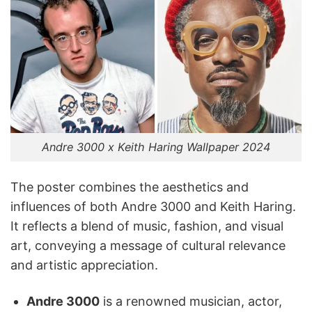
Andre 3000 x Keith Haring Wallpaper 2024
The poster combines the aesthetics and
influences of both Andre 3000 and Keith Haring.
It reflects a blend of music, fashion, and visual
art, conveying a message of cultural relevance
and artistic appreciation.
Andre 3000
is a renowned musician, actor,