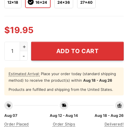
12x18
16x24
24x36
27x40
$
19.95
Andre 3000 x Keith Haring Wallpaper 2024 Poster quan
ADD TO CART
Estimated Arrival:
Place your order today (standard shipping
method) to receive the product(s) within
Aug 18 - Aug 26
Products are fulfilled and shipping from the United States.
Aug 07
Aug 12 - Aug 14
Aug 18 - Aug 26
Order Placed
Order Ships
Delivered!