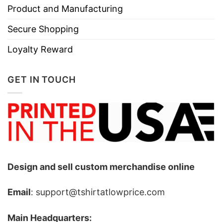
Product and Manufacturing
Secure Shopping
Loyalty Reward
GET IN TOUCH
Design and sell custom merchandise online
Email
: support@tshirtatlowprice.com
Main Headquarters: