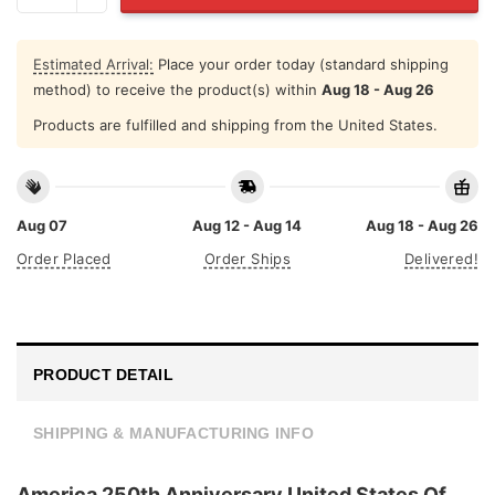
Estimated Arrival:
Place your order today (standard shipping
method) to receive the product(s) within
Aug 18 - Aug 26
Products are fulfilled and shipping from the United States.
Aug 07
Aug 12 - Aug 14
Aug 18 - Aug 26
Order Placed
Order Ships
Delivered!
PRODUCT DETAIL
SHIPPING & MANUFACTURING INFO
America 250th Anniversary United States Of