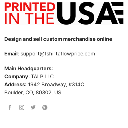
Design and sell custom merchandise online
Email
: support@tshirtatlowprice.com
Main Headquarters:
Company:
TALP LLC.
Address
: 1942 Broadway, #314C
Boulder, CO, 80302, US