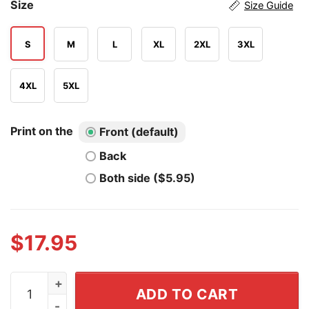
Size
Size Guide
S
M
L
XL
2XL
3XL
4XL
5XL
Print on the
Front (default)
Back
Both side ($5.95)
$
17.95
America 250th Anniversary United States Of America 17
ADD TO CART