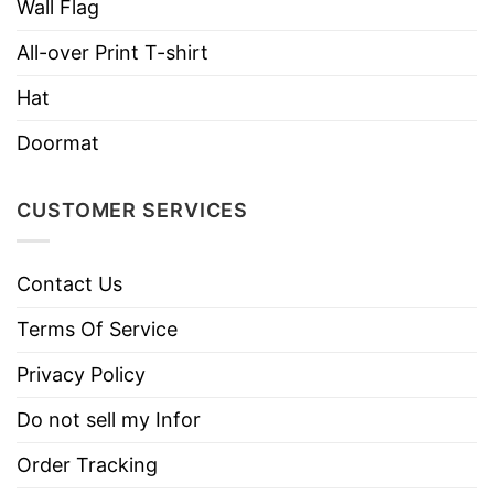
Style
Sleeve Tees, Sweatshirts, Unisex V-
Wall Flag
necks, T-shirts, and more.
All-over Print T-shirt
Brand
TShirt At Low Price
Hat
Imported
From the United States
Doormat
Machine wash warm, inside out, with
like colors.
CUSTOMER SERVICES
Use only non-chlorine bleach.
Care
Tumble dry medium.
Instructions
Do not iron.
Contact Us
Do not dry clean
Terms Of Service
Privacy Policy
Do not sell my Infor
Order Tracking