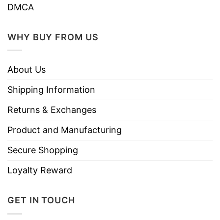
DMCA
WHY BUY FROM US
About Us
Shipping Information
Returns & Exchanges
Product and Manufacturing
Secure Shopping
Loyalty Reward
GET IN TOUCH