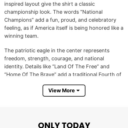
inspired layout give the shirt a classic
championship look. The words “National
Champions” add a fun, proud, and celebratory
feeling, as if America itself is being honored like a
winning team.
The patriotic eagle in the center represents
freedom, strength, courage, and national
identity. Details like “Land Of The Free” and
“Home Of The Brave” add a traditional Fourth of
July message that connects the design to
View More
independence, liberty, and American pride.
Overall, the America 250th Anniversary United
States Of America 1776 National Champions
Patriotic Eagle 4th Of July T Shirt is perfect for
ONLY TODAY