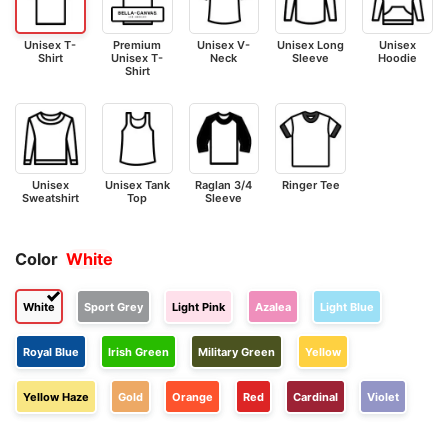
Unisex T-
Premium
Unisex V-
Unisex Long
Unisex
Shirt
Unisex T-
Neck
Sleeve
Hoodie
Shirt
Unisex
Unisex Tank
Raglan 3/4
Ringer Tee
Sweatshirt
Top
Sleeve
Color
White
White
Sport Grey
Light Pink
Azalea
Light Blue
Royal Blue
Irish Green
Military Green
Yellow
Yellow Haze
Gold
Orange
Red
Cardinal
Violet