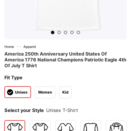
—
Home
Apparel
America 250th Anniversary United States Of
America 1776 National Champions Patriotic Eagle 4th
Of July T Shirt
Fit Type
Unisex
Women
Kid
Select your Style
Unisex T-Shirt