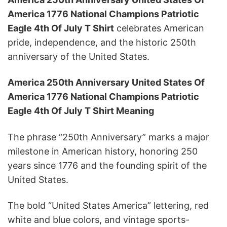
America 1776 National Champions Patriotic
Eagle 4th Of July T Shirt
celebrates American
pride, independence, and the historic 250th
anniversary of the United States.
America 250th Anniversary United States Of
America 1776 National Champions Patriotic
Eagle 4th Of July T Shirt Meaning
The phrase “250th Anniversary” marks a major
milestone in American history, honoring 250
years since 1776 and the founding spirit of the
United States.
The bold “United States America” lettering, red
white and blue colors, and vintage sports-