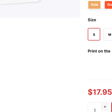
Gold
Or
Size
S
M
Print on the
$
17.95
Alexander K