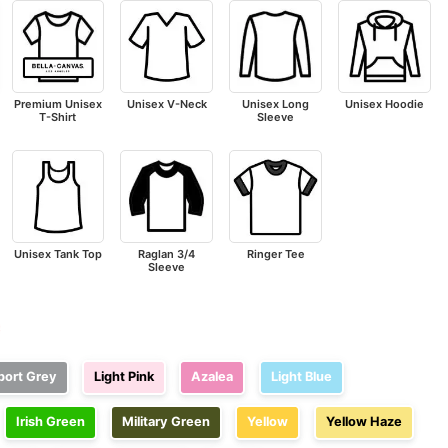
Premium Unisex
Unisex V-Neck
Unisex Long
Unisex Hoodie
T-Shirt
Sleeve
Unisex Tank Top
Raglan 3/4
Ringer Tee
Sleeve
e
port Grey
Light Pink
Azalea
Light Blue
Irish Green
Military Green
Yellow
Yellow Haze