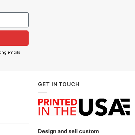
ting emails
GET IN TOUCH
Design and sell custom