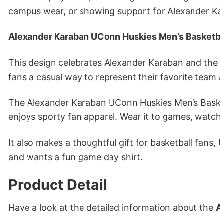
campus wear, or showing support for Alexander K
Alexander Karaban UConn Huskies Men’s Basketba
This design celebrates Alexander Karaban and the s
fans a casual way to represent their favorite team 
The Alexander Karaban UConn Huskies Men’s Basketb
enjoys sporty fan apparel. Wear it to games, watch
It also makes a thoughtful gift for basketball fans
and wants a fun game day shirt.
Product Detail
Have a look at the detailed information about the