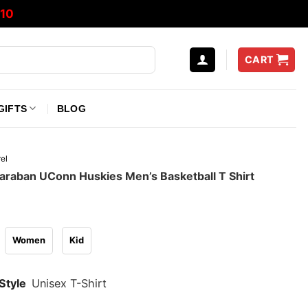
10
CART
GIFTS
BLOG
el
araban UConn Huskies Men’s Basketball T Shirt
Women
Kid
Style
Unisex T-Shirt