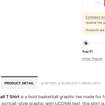
Estimated Arr
receive the 
Products are 
Aug 07
Order Placed
PRODUCT DETAIL
SHIPPING & MANUFACTURING INFO
ll T Shirt
is a bold basketball graphic tee made for 
n portrait-style graphic with UCONN text, this shirt 