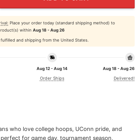
ival:
Place your order today (standard shipping method) to
product(s) within
Aug 18 - Aug 26
fulfilled and shipping from the United States.
Aug 12 - Aug 14
Aug 18 - Aug 26
Order Ships
Delivered!
fans who love college hoops, UConn pride, and
is perfect for game day, tournament season,