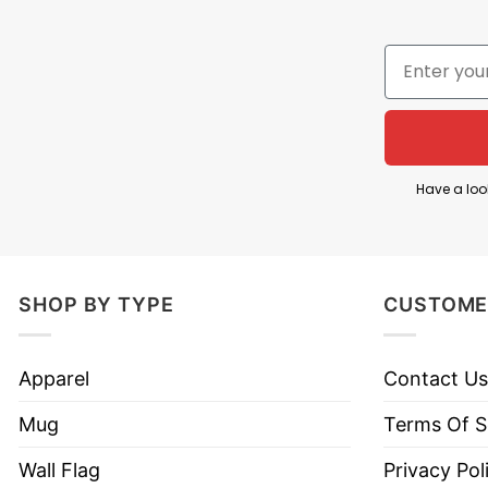
Have a loo
SHOP BY TYPE
CUSTOME
Apparel
Contact Us
Mug
Terms Of S
Wall Flag
Privacy Pol