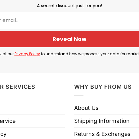
A secret discount just for you!
Reveal Now
k at our
Privacy Policy
to understand how we process your data for marke
R SERVICES
WHY BUY FROM US
About Us
ervice
Shipping Information
icy
Returns & Exchanges