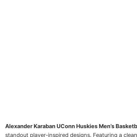
Alexander Karaban UConn Huskies Men’s Basketba
standout player-inspired designs. Featuring a clea