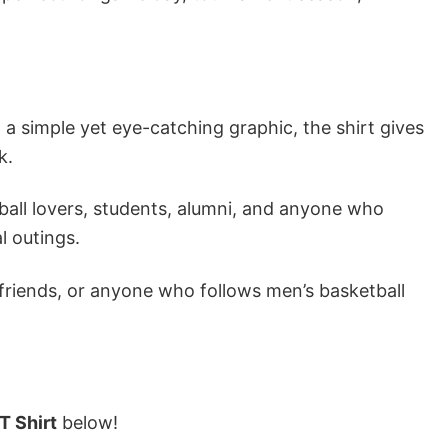
a simple yet eye-catching graphic, the shirt gives
k.
ball lovers, students, alumni, and anyone who
l outings.
 friends, or anyone who follows men’s basketball
T Shirt
below!