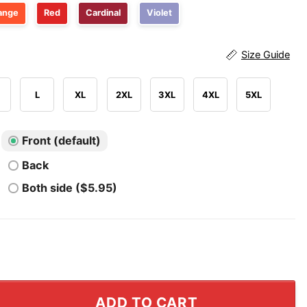
ange
Red
Cardinal
Violet
Size Guide
L
XL
2XL
3XL
4XL
5XL
Front (default)
Back
Both side ($5.95)
araban UConn Huskies Men’s Basketball T Shirt quantity
ADD TO CART