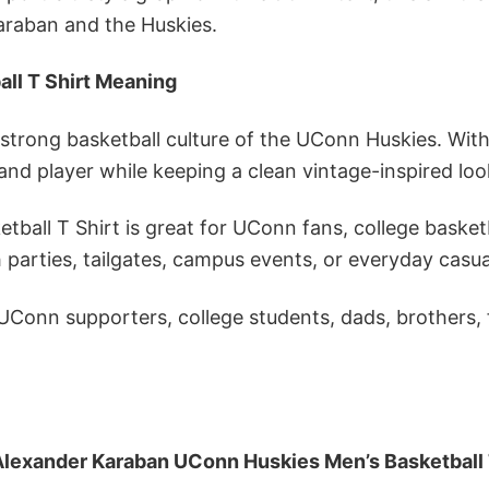
araban and the Huskies.
ll T Shirt Meaning
trong basketball culture of the UConn Huskies. With 
and player while keeping a clean vintage-inspired loo
all T Shirt is great for UConn fans, college basket
 parties, tailgates, campus events, or everyday casua
, UConn supporters, college students, dads, brothers,
Alexander Karaban UConn Huskies Men’s Basketball 