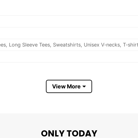
es, Long Sleeve Tees, Sweatshirts, Unisex V-necks, T-shir
out, with like colors.
View More
ch.
ONLY TODAY