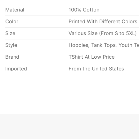
Material
100% Cotton
Color
Printed With Different Colors
Size
Various Size (From S to 5XL)
Style
Hoodies, Tank Tops, Youth Te
Brand
TShirt At Low Price
Imported
From the United States
Machine wash warm, inside 
Use only non-chlorine blea
Tumble dry medium.
Care Instructions
Do not iron.
Do not dry clean