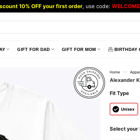
scount 10% OFF your first order
, use code:
WELCOME
AY
GIFT FOR DAD
GIFT FOR MOM
BIRTHDAY 
—
Home
Appar
Alexander K
Fit Type
Unisex
Select your 