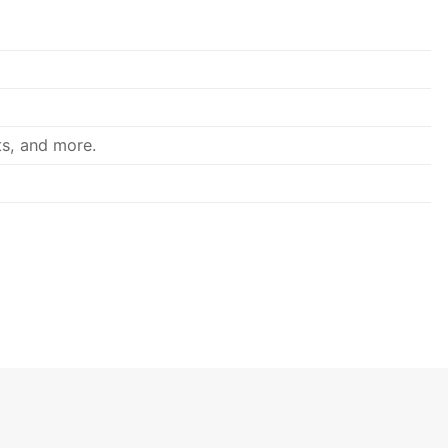
ts, and more.