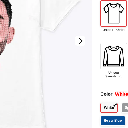
Unisex T-Shirt
Unisex
Sweatshirt
Color
Whit
White
S
Royal Blue