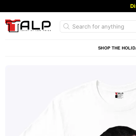
Skip
Di
to
content
Products
search
SHOP THE HOLID