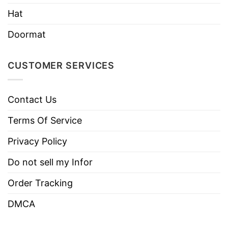
Each item is custom printed, cut, and sewn
Hat
just for you when you place your order – there
may be small differences in the design on the
Doormat
seams due to the custom nature of the
production process!
CUSTOMER SERVICES
Contact Us
Terms Of Service
Privacy Policy
Do not sell my Infor
Order Tracking
DMCA