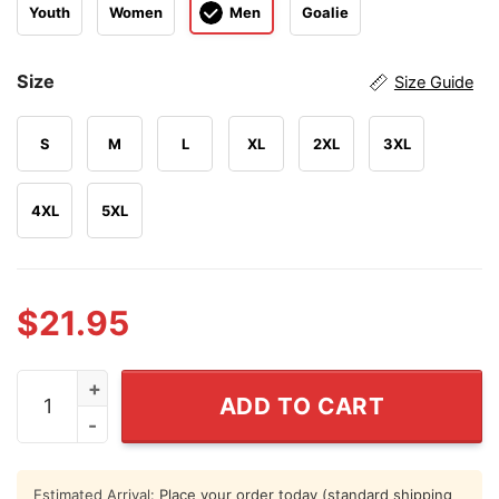
Youth
Women
Men
Goalie
Size
Size Guide
S
M
L
XL
2XL
3XL
4XL
5XL
$
21.95
Alexander Karaban UConn Huskies Basketball Jersey q
ADD TO CART
Estimated Arrival:
Place your order today (standard shipping