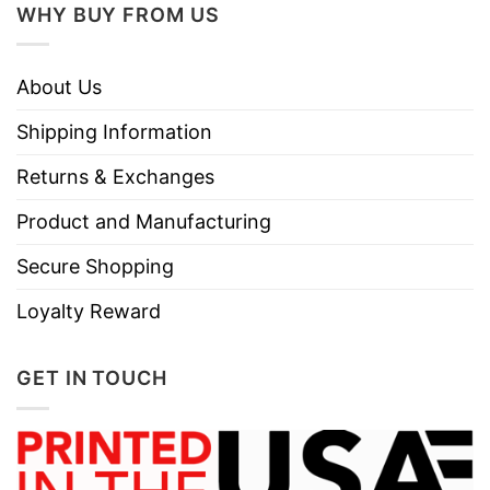
WHY BUY FROM US
About Us
Shipping Information
Returns & Exchanges
Product and Manufacturing
Secure Shopping
Loyalty Reward
GET IN TOUCH