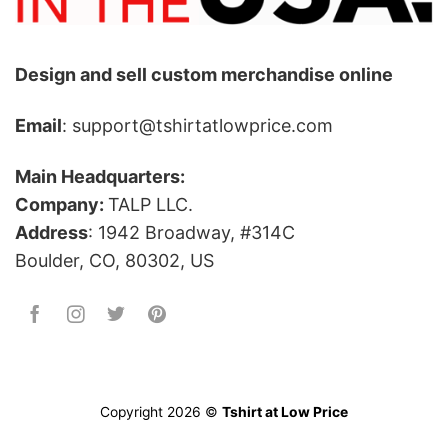
Design and sell custom merchandise online
Email
: support@tshirtatlowprice.com
Main Headquarters:
Company:
TALP LLC.
Address
: 1942 Broadway, #314C
Boulder, CO, 80302, US
Copyright 2026 ©
Tshirt at Low Price