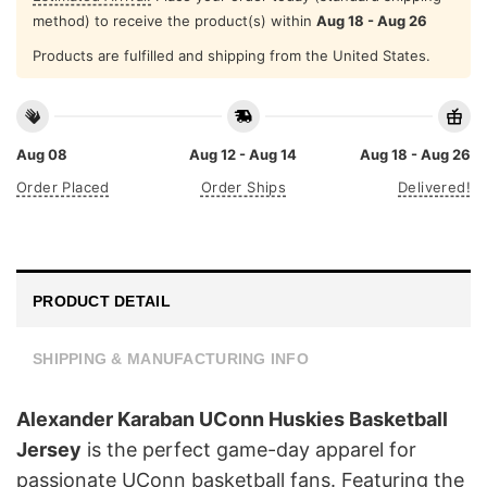
method) to receive the product(s) within
Aug 18 - Aug 26
Products are fulfilled and shipping from the United States.
Aug 08
Aug 12 - Aug 14
Aug 18 - Aug 26
Order Placed
Order Ships
Delivered!
PRODUCT DETAIL
SHIPPING & MANUFACTURING INFO
Alexander Karaban UConn Huskies Basketball
Jersey
is the perfect game-day apparel for
passionate UConn basketball fans. Featuring the