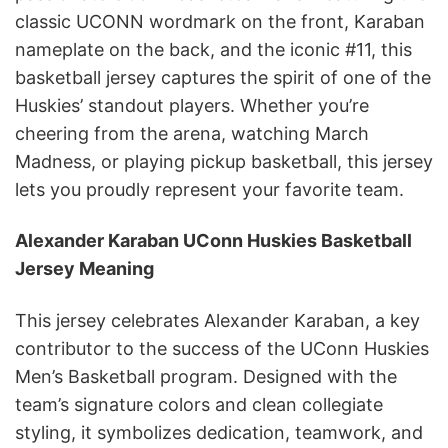
classic UCONN wordmark on the front, Karaban
nameplate on the back, and the iconic #11, this
basketball jersey captures the spirit of one of the
Huskies’ standout players. Whether you’re
cheering from the arena, watching March
Madness, or playing pickup basketball, this jersey
lets you proudly represent your favorite team.
Alexander Karaban UConn Huskies Basketball
Jersey Meaning
This jersey celebrates Alexander Karaban, a key
contributor to the success of the UConn Huskies
Men’s Basketball program. Designed with the
team’s signature colors and clean collegiate
styling, it symbolizes dedication, teamwork, and