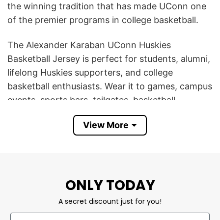
the winning tradition that has made UConn one
of the premier programs in college basketball.
The Alexander Karaban UConn Huskies
Basketball Jersey is perfect for students, alumni,
lifelong Huskies supporters, and college
basketball enthusiasts. Wear it to games, campus
events, sports bars, tailgates, basketball
tournaments, or anytime you want to show your
View More
UConn pride in authentic fan style.
It also makes an excellent gift for UConn fans,
basketball players, sports collectors, college
students, graduates, friends, or family members
ONLY TODAY
who follow NCAA basketball. Comfortable,
A secret discount just for you!
stylish, and timeless, this jersey is a must-have