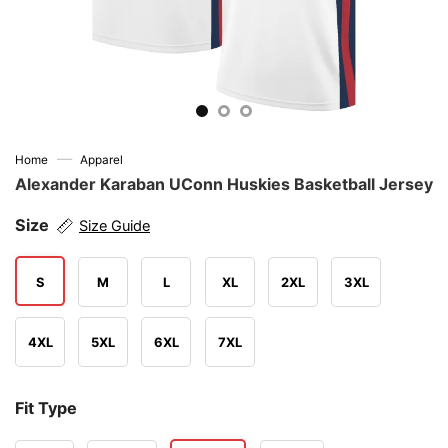
—
Home
Apparel
Alexander Karaban UConn Huskies Basketball Jersey
Size
Size Guide
S
M
L
XL
2XL
3XL
4XL
5XL
6XL
7XL
Fit Type