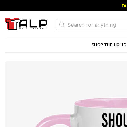
Skip
Di
to
content
Products
search
SHOP THE HOLID