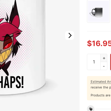
$
16.9
Alastor Vale
Estimated Arr
receive the 
Products are 