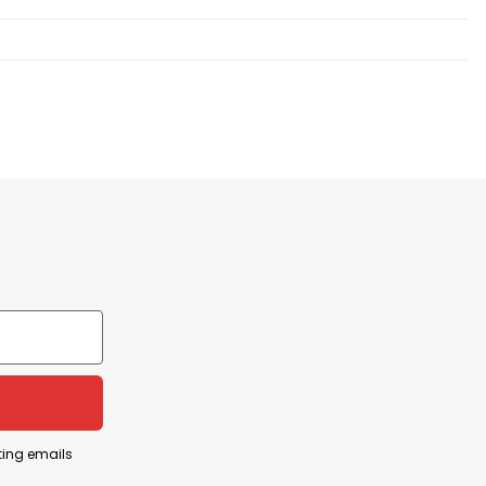
ting emails