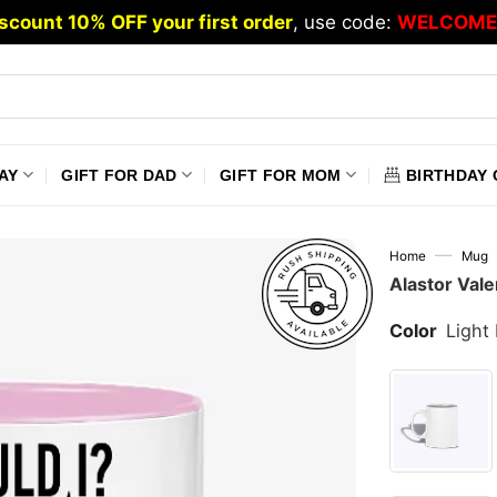
scount 10% OFF your first order
, use code:
WELCOME
AY
GIFT FOR DAD
GIFT FOR MOM
BIRTHDAY 
—
Home
Mug
Alastor Val
Color
Light 