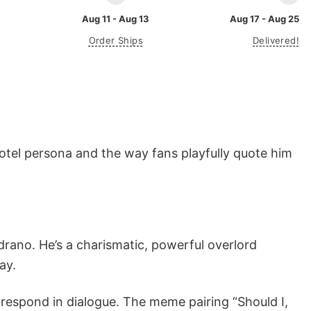
Aug 11 - Aug 13
Aug 17 - Aug 25
Order Ships
Delivered!
otel persona and the way fans playfully quote him
drano. He’s a charismatic, powerful overlord
ay.
respond in dialogue. The meme pairing “Should I,