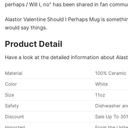
perhaps / Will I, no” has been shared in fan commun
Alastor Valentine Should I Perhaps Mug is someth
would say things.
Product Detail
Have a look at the detailed information about Alas
Material
100% Ceramic
Color
White
Size
11oz
Safety
Dishwasher an
Discount
Sale Up To 30
Imported
From the Unite