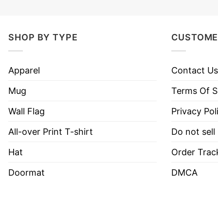
SHOP BY TYPE
CUSTOME
Apparel
Contact Us
Mug
Terms Of S
Wall Flag
Privacy Pol
All-over Print T-shirt
Do not sell
Hat
Order Trac
Doormat
DMCA