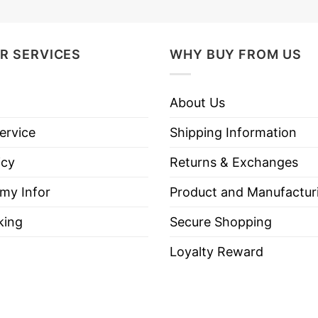
R SERVICES
WHY BUY FROM US
About Us
ervice
Shipping Information
icy
Returns & Exchanges
 my Infor
Product and Manufactur
king
Secure Shopping
Loyalty Reward