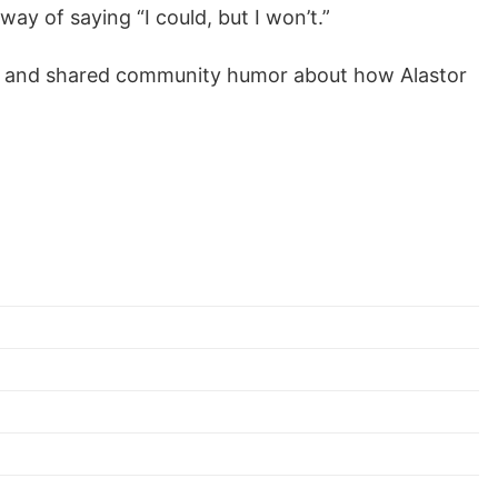
ay of saying “I could, but I won’t.”
ter and shared community humor about how Alastor