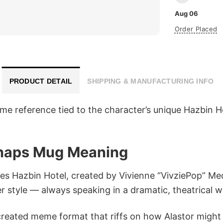
Aug 06
Order Placed
PRODUCT DETAIL
SHIPPING & MANUFACTURING INFO
me reference tied to the character’s unique Hazbin H
erhaps Mug Meaning
ies Hazbin Hotel, created by Vivienne “VivziePop” Me
 style — always speaking in a dramatic, theatrical w
reated meme format that riffs on how Alastor might 