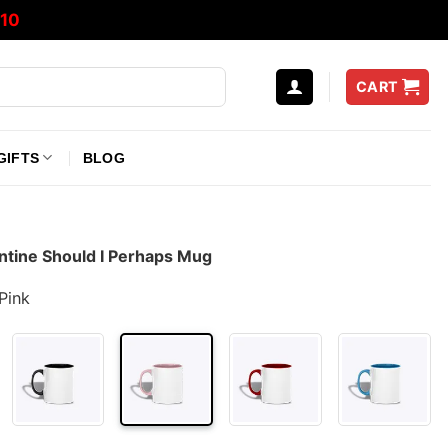
10
CART
GIFTS
BLOG
entine Should I Perhaps Mug
Pink