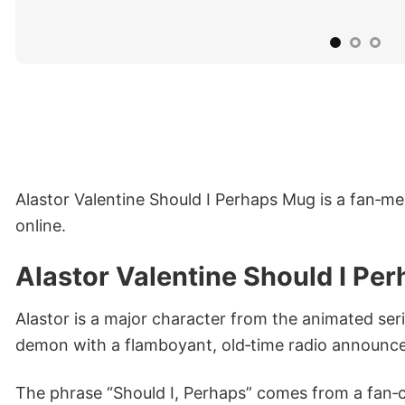
Alastor Valentine Should I Perhaps Mug is a fan‑me
online.
Alastor Valentine Should I P
Alastor is a major character from the animated ser
demon with a flamboyant, old‑time radio announcer
The phrase “Should I, Perhaps” comes from a fan‑c