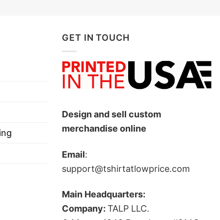
GET IN TOUCH
Design and sell custom
merchandise online
ing
Email
:
support@tshirtatlowprice.com
Main Headquarters:
Company:
TALP LLC.