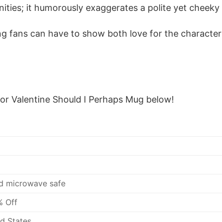
ities; it humorously exaggerates a polite yet cheeky w
ing fans can have to show both love for the charac
tor Valentine Should I Perhaps Mug below!
d microwave safe
% Off
d States