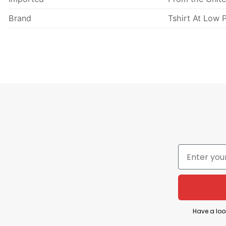
Brand
Tshirt At Low P
Have a loo