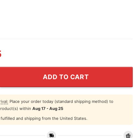
5
ntine Should I Perhaps Mug quantity
ADD TO CART
ival:
Place your order today (standard shipping method) to
product(s) within
Aug 17 - Aug 25
fulfilled and shipping from the United States.