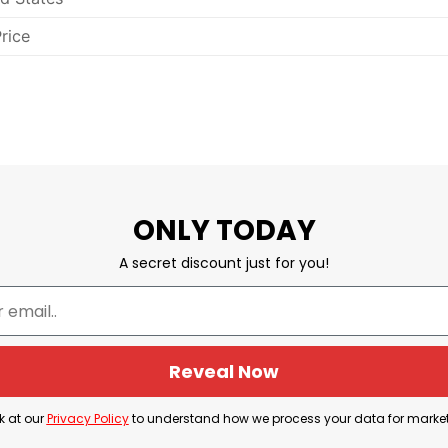
rice
ONLY TODAY
A secret discount just for you!
Reveal Now
k at our
Privacy Policy
to understand how we process your data for marke