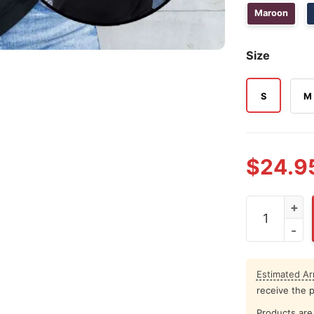
Maroon
Size
S
M
$
24.9
Aggies All T
Estimated Arr
receive the 
Products are 