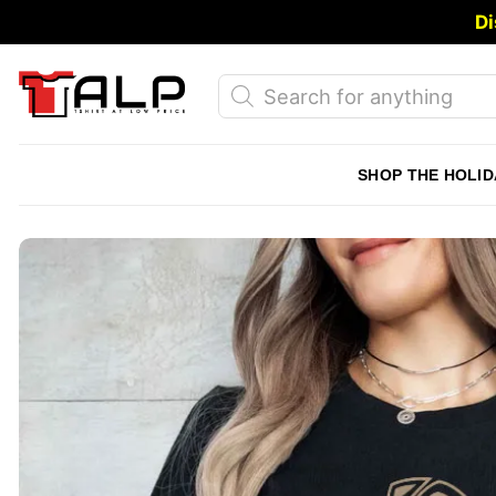
Skip
Di
to
content
Products
search
SHOP THE HOLID