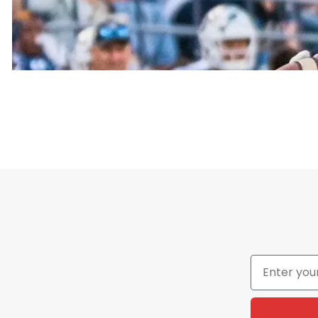
On the shirt, the term “Aggies” comes from the schoo
The phrase “All The Way” means full support and dedi
is the kind of slogan fans, students, and alumni w
the Aggies no matter what.