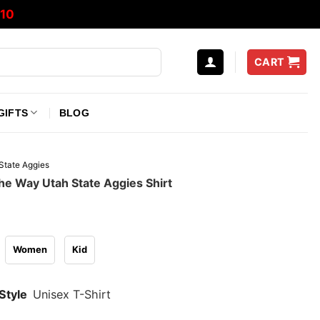
10
CART
GIFTS
BLOG
State Aggies
he Way Utah State Aggies Shirt
Women
Kid
Style
Unisex T-Shirt