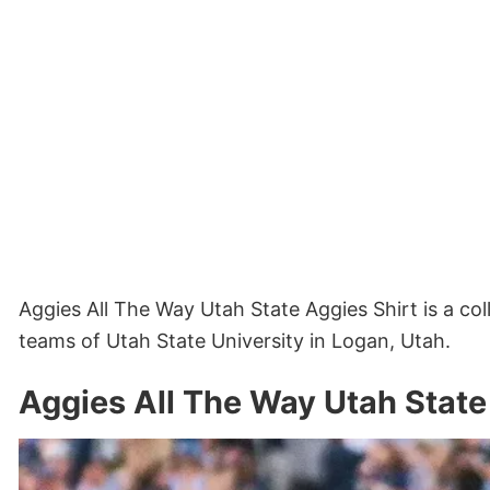
Aggies All The Way Utah State Aggies Shirt is a col
teams of Utah State University in Logan, Utah.
Aggies All The Way Utah State