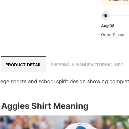
Aug 08
Order Placed
PRODUCT DETAIL
SHIPPING & MANUFACTURING INFO
lege sports and school spirit design showing complete
 Aggies Shirt Meaning