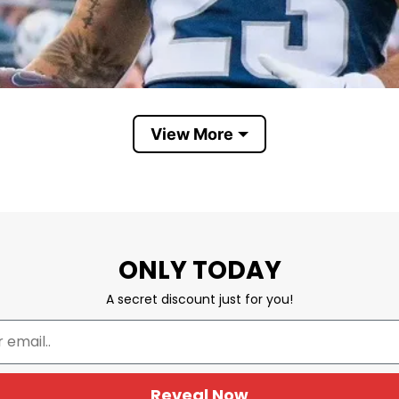
View More
Utah State Aggies
ONLY TODAY
l’s agricultural roots dating back to its founding as 
A secret discount just for you!
cation. On the shirt, it expresses pride in Utah State
ear during football games, basketball season, tailga
Reveal Now