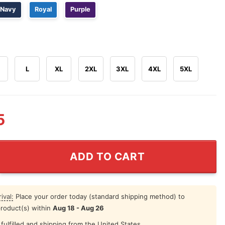
Navy
Royal
Purple
L
XL
2XL
3XL
4XL
5XL
5
he Way Utah State Aggies Shirt quantity
ADD TO CART
ival:
Place your order today (standard shipping method) to
product(s) within
Aug 18 - Aug 26
fulfilled and shipping from the United States.