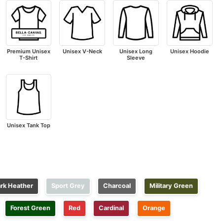
Premium Unisex
Unisex V-Neck
Unisex Long
Unisex Hoodie
T-Shirt
Sleeve
Unisex Tank Top
rk Heather
Sport Grey
Charcoal
Military Green
Forest Green
Red
Cardinal
Orange