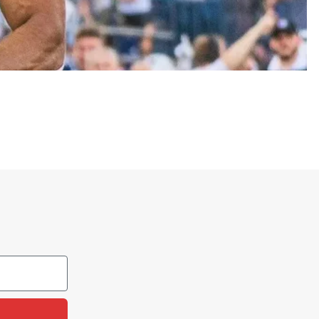
an agricultural college in 1888.
’s traditions, sports teams, and Aggie identity. It
tes, and campus events to show they stand behind