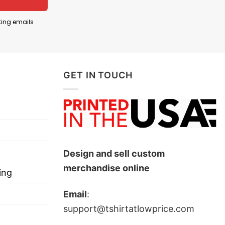
en Smith Spectrum basketball arena, which has a
ting emails
an culture, shirts with slogans like “Aggies All The
ies athletic teams.
GET IN TOUCH
Design and sell custom
merchandise online
ing
Email
:
support@tshirtatlowprice.com
ts, and more.