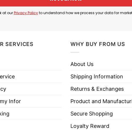
fans, especially at football games and at the Dee Gl
k at our
Privacy Policy
to understand how we process your data for marke
etball venues in the country. Because of that strong f
ging to the Aggie community.
ect to show your love and support for Utah State Agg
R SERVICES
WHY BUY FROM US
About Us
es All The Way Utah State Aggies Shirt below!
ervice
Shipping Information
icy
Returns & Exchanges
 my Infor
Product and Manufactur
king
Secure Shopping
es, Long Sleeve Tees, Sweatshirts, Unisex V-necks, T-shir
Loyalty Reward