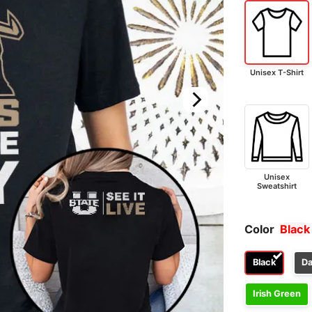
Unisex T-Shirt
Unisex
Sweatshirt
Color
Black
Black
Da
Irish Green