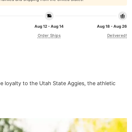
Aug 12 - Aug 14
Aug 18 - Aug 26
Order Ships
Delivered!
 loyalty to the Utah State Aggies, the athletic