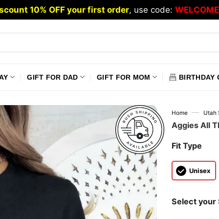
scount 10% OFF your first order
, use code:
WELCOME
AY
GIFT FOR DAD
GIFT FOR MOM
BIRTHDAY 
—
Home
Utah 
Aggies All T
Fit Type
Unisex
Select your 