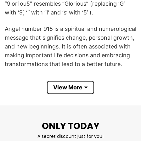
“9lor1ou5” resembles “Glorious” (replacing ‘G’
with ‘9’, ‘i’ with ‘1’ and ‘s’ with ‘5’ ).
Angel number 915 is a spiritual and numerological
message that signifies change, personal growth,
and new beginnings. It is often associated with
making important life decisions and embracing
transformations that lead to a better future.
9lor1ou5 Glorious 915 T Shirt conveys a
View More
motivational meaning that motivates you to stay
positive and embrace new opportunities with
confidence.
Product Detail
ONLY TODAY
Have a look at the detailed information about
A secret discount just for you!