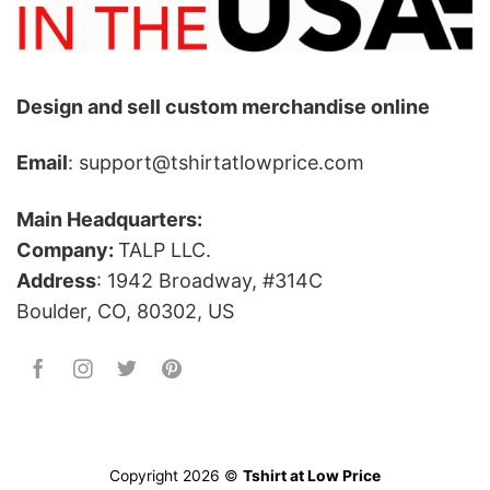
Design and sell custom merchandise online
Email
: support@tshirtatlowprice.com
Main Headquarters:
Company:
TALP LLC.
Address
: 1942 Broadway, #314C
Boulder, CO, 80302, US
Copyright 2026 ©
Tshirt at Low Price