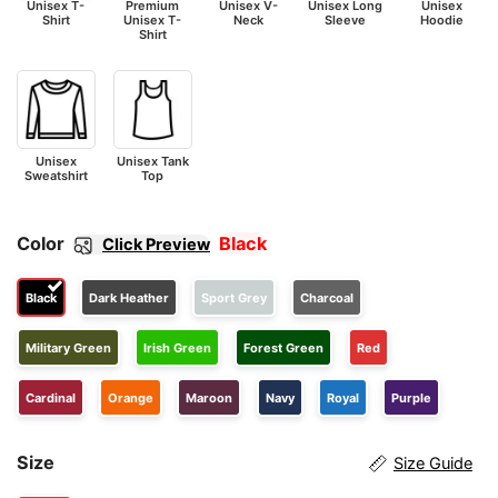
Unisex T-
Premium
Unisex V-
Unisex Long
Unisex
Shirt
Unisex T-
Neck
Sleeve
Hoodie
Shirt
Unisex
Unisex Tank
Sweatshirt
Top
Color
Black
Click Preview
Black
Dark Heather
Sport Grey
Charcoal
Military Green
Irish Green
Forest Green
Red
Cardinal
Orange
Maroon
Navy
Royal
Purple
Size
Size Guide