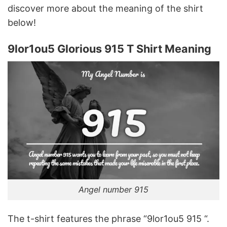
discover more about the meaning of the shirt
below!
9lor1ou5 Glorious 915 T Shirt Meaning
Angel number 915
The t-shirt features the phrase “9lor1ou5 915 “.