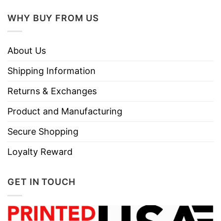
WHY BUY FROM US
About Us
Shipping Information
Returns & Exchanges
Product and Manufacturing
Secure Shopping
Loyalty Reward
GET IN TOUCH