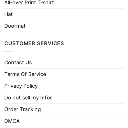
All-over Print T-shirt
Do not dry clean
Hat
Doormat
CUSTOMER SERVICES
Contact Us
Terms Of Service
Privacy Policy
Do not sell my Infor
Order Tracking
DMCA