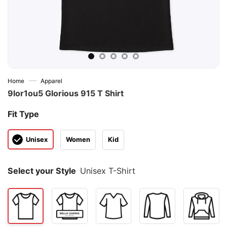
—
Home
Apparel
9lor1ou5 Glorious 915 T Shirt
Fit Type
Unisex
Women
Kid
Select your Style
Unisex T-Shirt