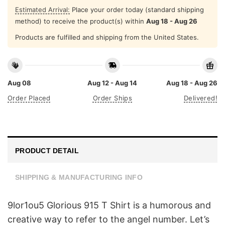
Estimated Arrival:
Place your order today (standard shipping
method) to receive the product(s) within
Aug 18 - Aug 26
Products are fulfilled and shipping from the United States.
Aug 08
Aug 12 - Aug 14
Aug 18 - Aug 26
Order Placed
Order Ships
Delivered!
PRODUCT DETAIL
SHIPPING & MANUFACTURING INFO
9lor1ou5 Glorious 915 T Shirt is a humorous and
creative way to refer to the angel number. Let’s