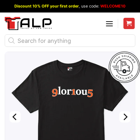
Skip
Discount 10% OFF your first order
, use code:
WELCOME10
to
content
Products
search