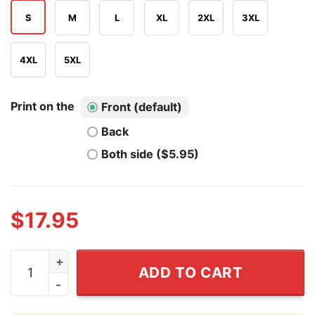
S
M
L
XL
2XL
3XL
4XL
5XL
Print on the
Front (default)
Back
Both side ($5.95)
$
17.95
9lor1ou5 Glorious 915 T Shirt quantity
ADD TO CART