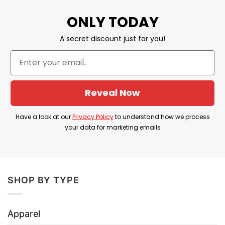
ONLY TODAY
⇒ BROWSE MORE:
Merica 4th Of July Shirt
A secret discount just for you!
America Sunglasses
Reveal Now
Have a look at our
Privacy Policy
to understand how we process
your data for marketing emails
SHOP BY TYPE
Apparel