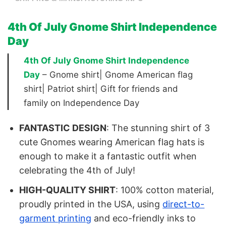
4th Of July Gnome Shirt Independence
Day
4th Of July Gnome Shirt Independence
Day
– Gnome shirt| Gnome American flag
shirt| Patriot shirt| Gift for friends and
family on Independence Day
FANTASTIC DESIGN
: The stunning shirt of 3
cute Gnomes wearing American flag hats is
enough to make it a fantastic outfit when
celebrating the 4th of July!
HIGH-QUALITY SHIRT
: 100% cotton material,
proudly printed in the USA, using
direct-to-
garment printing
and eco-friendly inks to