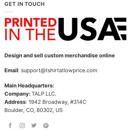
GET IN TOUCH
Design and sell custom merchandise online
Email
: support@tshirtatlowprice.com
Main Headquarters:
Company:
TALP LLC.
Address
: 1942 Broadway, #314C
Boulder, CO, 80302, US