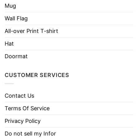
Mug
Wall Flag
All-over Print T-shirt
Hat
Doormat
CUSTOMER SERVICES
Contact Us
Terms Of Service
Privacy Policy
Do not sell my Infor