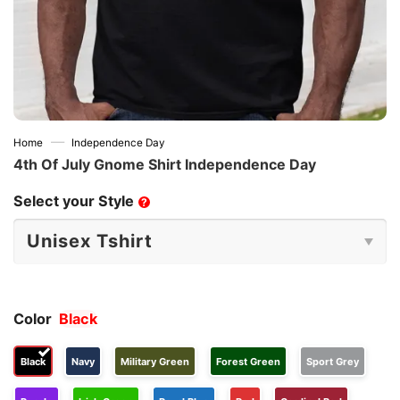
—
Home
Independence Day
4th Of July Gnome Shirt Independence Day
Select your Style
?
Color
Black
Black
Navy
Military Green
Forest Green
Sport Grey