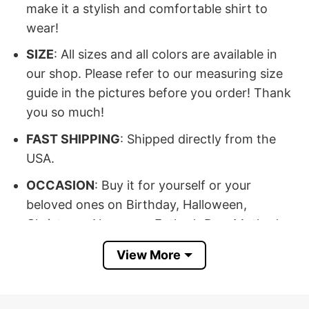
make it a stylish and comfortable shirt to
wear!
SIZE
: All sizes and all colors are available in
our shop. Please refer to our measuring size
guide in the pictures before you order! Thank
you so much!
FAST SHIPPING
: Shipped directly from the
USA.
OCCASION
: Buy it for yourself or your
beloved ones on Birthday, Halloween,
Christmas, New year, Father’s Day, Mother’s
Day, Anniversary day, Valentine…
View More
100% SATISFACTION
: If there’s any issue,
please feel free to contact us, we will help you
at our best!