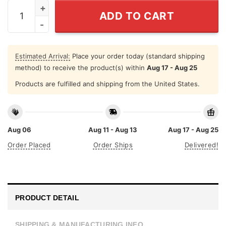
4th Of July Gnome Shirt Independence Day quantity
ADD TO CART
Estimated Arrival:
Place your order today (standard shipping
method) to receive the product(s) within
Aug 17 - Aug 25
Products are fulfilled and shipping from the United States.
Aug 06
Aug 11 - Aug 13
Aug 17 - Aug 25
Order Placed
Order Ships
Delivered!
PRODUCT DETAIL
SHIPPING & MANUFACTURING INFO