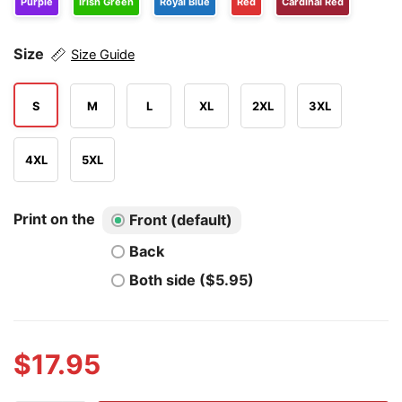
Purple
Irish Green
Royal Blue
Red
Cardinal Red
Size
Size Guide
S
M
L
XL
2XL
3XL
4XL
5XL
Print on the
Front (default)
Back
Both side ($5.95)
$
17.95