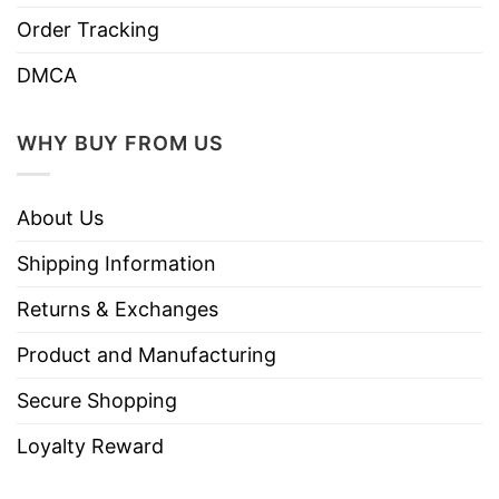
Order Tracking
DMCA
WHY BUY FROM US
About Us
Shipping Information
Returns & Exchanges
Product and Manufacturing
Secure Shopping
Loyalty Reward