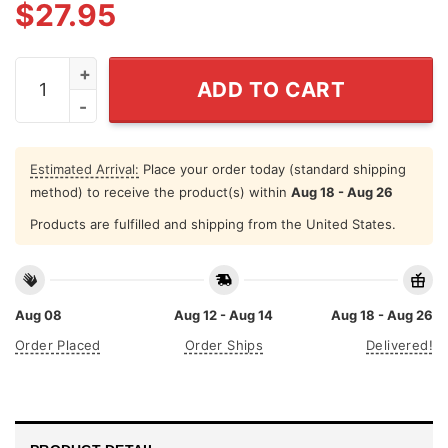
$
27.95
Haiti Football Jersey 2026 World Cup Fan Blue Soccer F
ADD TO CART
Estimated Arrival:
Place your order today (standard shipping
method) to receive the product(s) within
Aug 18 - Aug 26
Products are fulfilled and shipping from the United States.
Aug 08
Aug 12 - Aug 14
Aug 18 - Aug 26
Order Placed
Order Ships
Delivered!