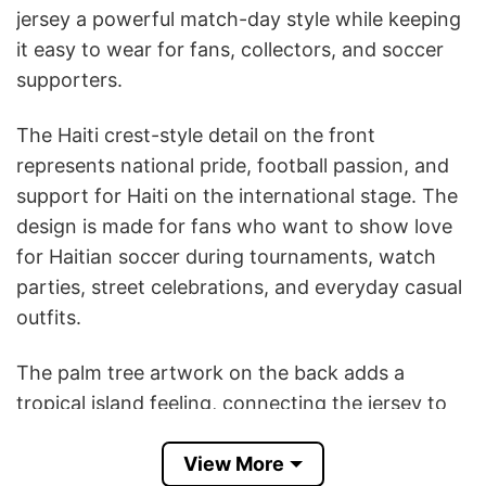
jersey a powerful match-day style while keeping
it easy to wear for fans, collectors, and soccer
supporters.
The Haiti crest-style detail on the front
represents national pride, football passion, and
support for Haiti on the international stage. The
design is made for fans who want to show love
for Haitian soccer during tournaments, watch
parties, street celebrations, and everyday casual
outfits.
The palm tree artwork on the back adds a
tropical island feeling, connecting the jersey to
Haiti’s Caribbean identity, culture, and heritage.
View More
The subtle distressed texture and graphic details