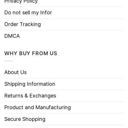
Privacy Policy
without compromising the design’s sleekness.
Do not sell my Infor
Enhanced Performance:
Engineered to
support athletes with moisture-wicking
Order Tracking
technology that keeps you cool and dry
DMCA
during intense physical activity, ensuring
optimal performance on the field.
WHY BUY FROM US
Perfect Fit:
Designed with a tailored fit that
allows freedom of movement while
About Us
maintaining a sharp, athletic silhouette—ideal
for players of all levels.
Shipping Information
Team Spirit:
Show off your passion for the
Returns & Exchanges
sport with a jersey that combines both
Product and Manufacturing
functionality and fashionable detailing, great
for players, fans, and collectors alike.
Secure Shopping
Available in Multiple Sizes:
The jersey is