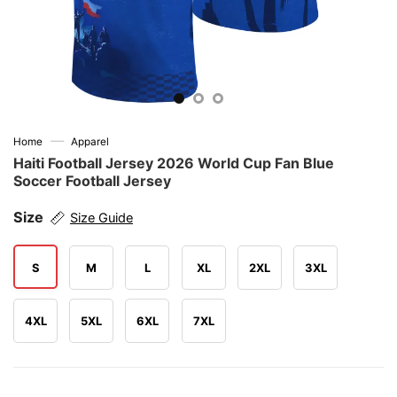
—
Home
Apparel
Haiti Football Jersey 2026 World Cup Fan Blue
Soccer Football Jersey
Size
Size Guide
S
M
L
XL
2XL
3XL
4XL
5XL
6XL
7XL