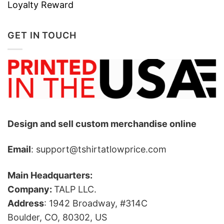
Loyalty Reward
available in a variety of sizes to accommodate
athletes of all body types, ensuring a
GET IN TOUCH
comfortable fit for everyone.
Design and sell custom merchandise online
Email
: support@tshirtatlowprice.com
Main Headquarters:
Company:
TALP LLC.
Address
: 1942 Broadway, #314C
Boulder, CO, 80302, US