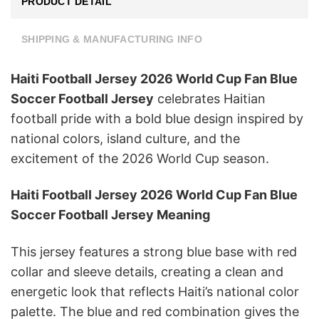
PRODUCT DETAIL
SHIPPING & MANUFACTURING INFO
Haiti Football Jersey 2026 World Cup Fan Blue
Soccer Football Jersey
celebrates Haitian
football pride with a bold blue design inspired by
national colors, island culture, and the
excitement of the 2026 World Cup season.
Haiti Football Jersey 2026 World Cup Fan Blue
Soccer Football Jersey Meaning
This jersey features a strong blue base with red
collar and sleeve details, creating a clean and
energetic look that reflects Haiti’s national color
palette. The blue and red combination gives the