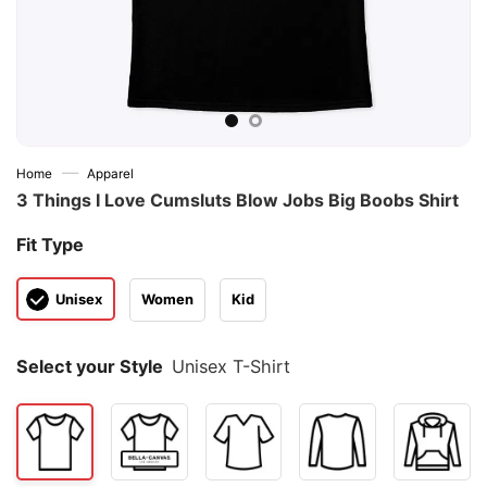
—
Home
Apparel
3 Things I Love Cumsluts Blow Jobs Big Boobs Shirt
Fit Type
Unisex
Women
Kid
Select your Style
Unisex T-Shirt