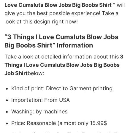
Love Cumsluts Blow Jobs Big Boobs Shirt
” will
give you the best possible experience! Take a
look at this design right now!
“3 Things I Love Cumsluts Blow Jobs
Big Boobs Shirt” Information
Take a look at detailed information about this
3
Things I Love Cumsluts Blow Jobs Big Boobs
Job Shirt
below:
Kind of print: Direct to Garment printing
Importation: From USA
Washing: by machines
Price: Reasonable (almost only 15.99$