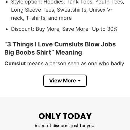
Style option: Hoodies, Tank Tops, Youth Tees,
Long Sleeve Tees, Sweatshirts, Unisex V-
neck, T-shirts, and more
Discount: Buy More, Save More- Up to 30%
“3 Things I Love Cumsluts Blow Jobs
Big Boobs Shirt” Meaning
Cumslut
means a person seen as one who badly
wants to receive a man’s semen, particularly in
an orifice.
Blow jobs
are the acts of oral sex.
Big
View More
Boobs
refers to the big size of a woman’s breast.
If all things you need are these things, you
definitely have a big passion for making love,
having sex, and dirty mind, don’t you?
ONLY TODAY
A secret discount just for you!
Also, you can use this shirt as the best tool that