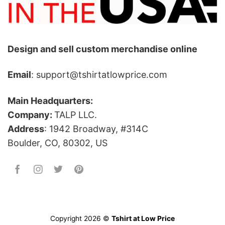
Design and sell custom merchandise online
Email
: support@tshirtatlowprice.com
Main Headquarters:
Company:
TALP LLC.
Address
: 1942 Broadway, #314C
Boulder, CO, 80302, US
Copyright 2026 ©
Tshirt at Low Price