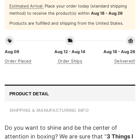
Estimated Arrival:
Place your order today (standard shipping
method) to receive the product(s) within
Aug 18 - Aug 26
Products are fulfilled and shipping from the United States.
Aug 09
Aug 12 - Aug 14
Aug 18 - Aug 26
Order Placed
Order Ships
Delivered!
PRODUCT DETAIL
SHIPPING & MANUFACTURING INFO
Do you want to shine and be the center of
attention in boxing? We are sure that “
3 Things I