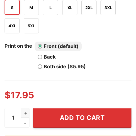
S
M
L
XL
2XL
3XL
4XL
5XL
Print on the
Front (default)
Back
Both side ($5.95)
$
17.95
3 Things I Love Cumsluts Blow Jobs Big Boobs Shirt qu
ADD TO CART