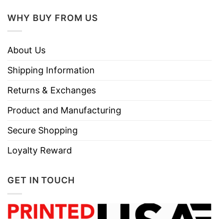
WHY BUY FROM US
About Us
Shipping Information
Returns & Exchanges
Product and Manufacturing
Secure Shopping
Loyalty Reward
GET IN TOUCH