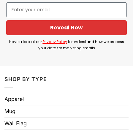
can help you show your personality, sense of
humor! Wear this shirt and you will look more
hilarious than ever!
Reveal Now
YOU ALSO LOVE:
Big Boobed N Tattooed Shirt
Have a look at our
Privacy Policy
to understand how we process
your data for marketing emails
SHOP BY TYPE
Apparel
Mug
Wall Flag