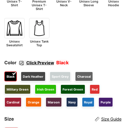
Unisex T-
Premium
Unisex V-
Unisex Long
Unisex
Shirt
Unisex T-
Neck
Sleeve
Hoodie
Shirt
Unisex
Unisex Tank
Sweatshirt
Top
Color
Black
Click Preview
Black
Dark Heather
Sport Grey
Charcoal
Military Green
Irish Green
Forest Green
Red
Cardinal
Orange
Maroon
Navy
Royal
Purple
Size
Size Guide