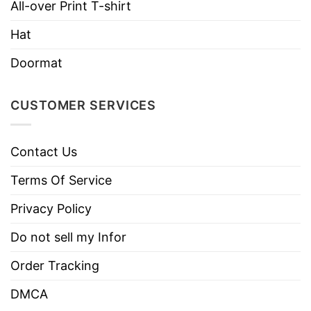
All-over Print T-shirt
Hat
Doormat
CUSTOMER SERVICES
Contact Us
Terms Of Service
Privacy Policy
Do not sell my Infor
Order Tracking
DMCA