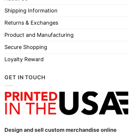
necks, T-shirts, and more.
Shipping Information
Brand
TShirt At Low Price
Returns & Exchanges
Imported
From the United States
Product and Manufacturing
Machine wash warm, inside out, with
like colors.
Secure Shopping
Use only non-chlorine bleach.
Loyalty Reward
Care
Tumble dry medium.
Instructions
Do not iron.
GET IN TOUCH
Do not dry clean
Design and sell custom merchandise online