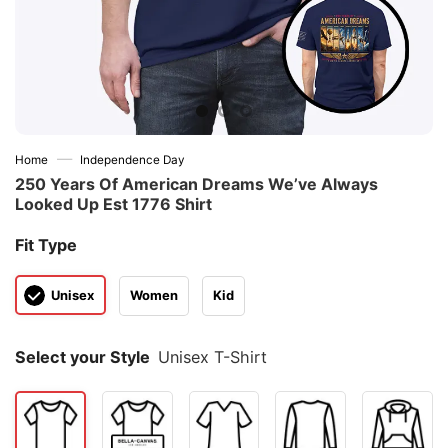
—
Home
Independence Day
250 Years Of American Dreams We’ve Always
Looked Up Est 1776 Shirt
Fit Type
Unisex
Women
Kid
Select your Style
Unisex T-Shirt