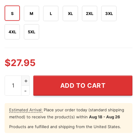
S
M
L
XL
2XL
3XL
4XL
5XL
$
27.95
250 Years Of American Dreams We've Always Looked Up
ADD TO CART
Estimated Arrival:
Place your order today (standard shipping
method) to receive the product(s) within
Aug 18 - Aug 26
Products are fulfilled and shipping from the United States.