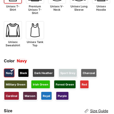
Unisex T-
Premium
Unisex V-
Unisex Long
Unisex
Shirt
Unisex T-
Neck
Sleeve
Hoodie
Shirt
Unisex
Unisex Tank
Sweatshirt
Top
Color
Navy
Navy
Black
Dark Heather
Sport Grey
Charcoal
Military Green
Irish Green
Forest Green
Red
Cardinal
Maroon
Royal
Purple
Size
Size Guide