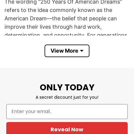
The wording “250 Years Of American Dreams”
refers to the idea commonly known as the
American Dream—the belief that people can
improve their lives through hard work,
determination, and opportunity. For generations,
the American Dream has been associated with
View More
aspirations such as economic success, personal
freedom, home ownership, education,
innovation, and the chance to build a better
future.
ONLY TODAY
The phrase “We’ve Always Looked Up” is more
A secret discount just for you!
symbolic and inspirational. It implies optimism,
ambition, and the desire to strive for something
greater. In this context, “looking up” can mean
pursuing higher goals, believing in a brighter
Reveal Now