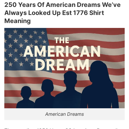
250 Years Of American Dreams We’ve
Always Looked Up Est 1776 Shirt
Meaning
American Dreams