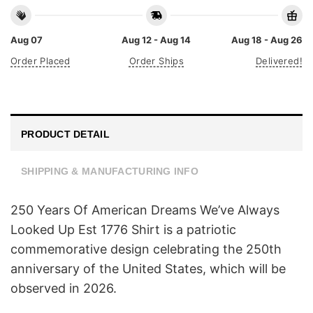
Aug 07
Aug 12 - Aug 14
Aug 18 - Aug 26
Order Placed
Order Ships
Delivered!
PRODUCT DETAIL
SHIPPING & MANUFACTURING INFO
250 Years Of American Dreams We’ve Always
Looked Up Est 1776 Shirt is a patriotic
commemorative design celebrating the 250th
anniversary of the United States, which will be
observed in 2026.