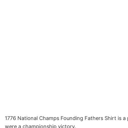
1776 National Champs Founding Fathers Shirt is a pa
were a championship victory.