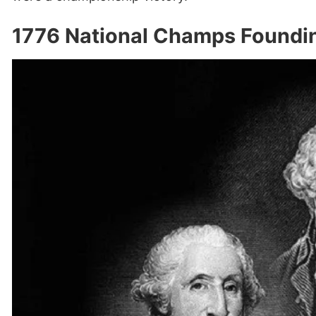
1776 National Champs Foundin