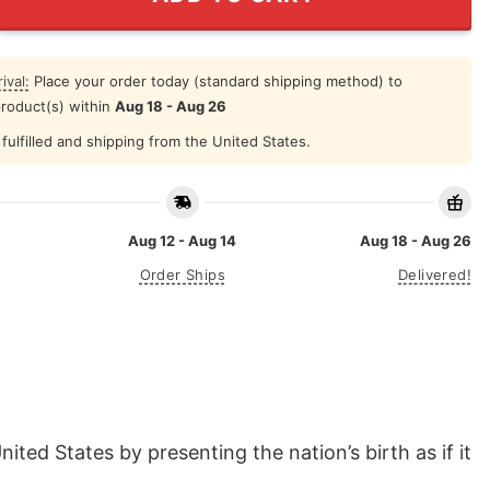
ival:
Place your order today (standard shipping method) to
product(s) within
Aug 18 - Aug 26
fulfilled and shipping from the United States.
Aug 12 - Aug 14
Aug 18 - Aug 26
Order Ships
Delivered!
ted States by presenting the nation’s birth as if it