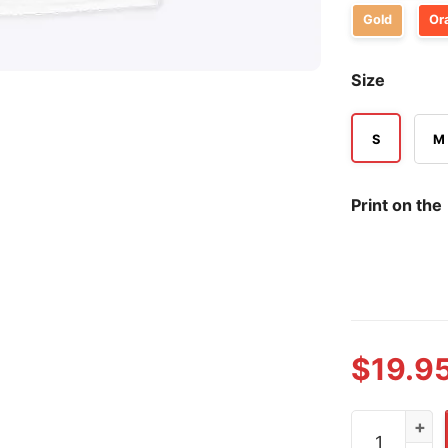
Gold
Or
Size
S
M
Print on the
$
19.9
1776 Nationa