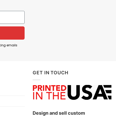
teen American colonies declared their
nology to jokingly suggest that America’s fight for
n Franklin, and Thomas Jefferson—wearing modern
nental Army to victory during the Revolutionary
cial French support for the American cause; and
ting emails
rs who helped achieve independence.
GET IN TOUCH
Design and sell custom