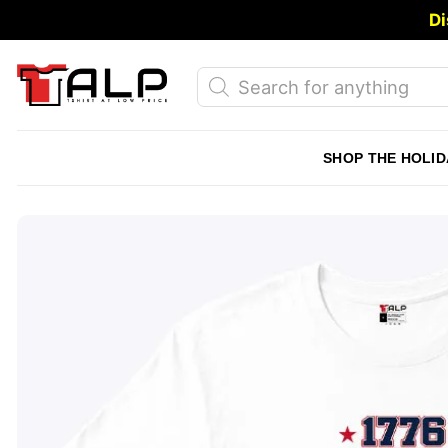
Skip
Di
to
content
Products
search
SHOP THE HOLID