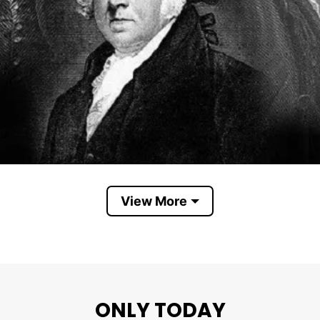
View More
Founding Fathers
ONLY TODAY