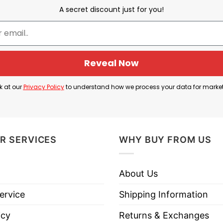
ation of Independence on July 4, 1776, when the thir
A secret discount just for you!
unders “National Champs,” the shirt uses sports termi
hip triumph.
zable Founding Fathers—George Washington, Benjami
Reveal Now
le in the nation’s founding: Washington led the Conti
nklin was a diplomat whose efforts helped secure cru
k at our
Privacy Policy
to understand how we process your data for marke
tion of Independence.
irt is a tribute to America’s founding and the leade
R SERVICES
WHY BUY FROM US
About Us
6 National Champs Founding Fathers T Shirt below!
ervice
Shipping Information
icy
Returns & Exchanges