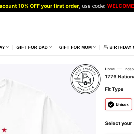
scount 10% OFF your first order
, use code:
WELCOME
AY
GIFT FOR DAD
GIFT FOR MOM
BIRTHDAY 
—
Home
Inde
1776 Nation
Fit Type
Unisex
Select your 