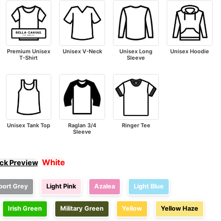
Premium Unisex
Unisex V-Neck
Unisex Long
Unisex Hoodie
T-Shirt
Sleeve
Unisex Tank Top
Raglan 3/4
Ringer Tee
Sleeve
White
ick Preview
port Grey
Light Pink
Azalea
Light Blue
Irish Green
Military Green
Yellow
Yellow Haze