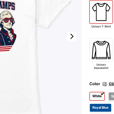
Unisex T-Shirt
Unisex
Sweatshirt
Color
Cl
White
S
Royal Blue