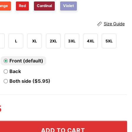
ange
Red
Cardinal
Violet
Size Guide
L
XL
2XL
3XL
4XL
5XL
Front (default)
Back
Both side ($5.95)
5
l Champs Founding Fathers Shirt quantity
ADD TO CART