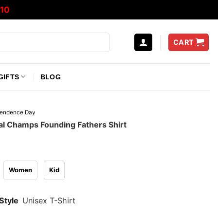
10
CART
GIFTS
BLOG
pendence Day
al Champs Founding Fathers Shirt
Women
Kid
Style
Unisex T-Shirt