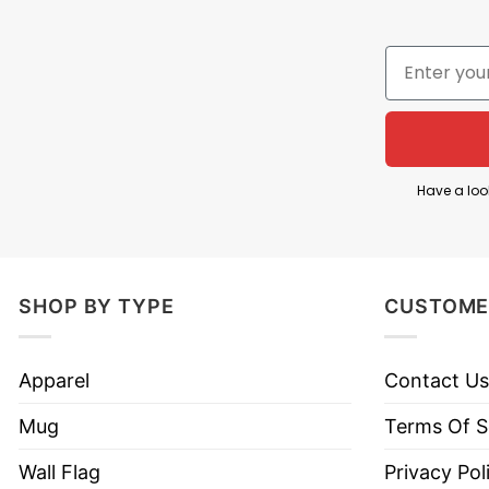
The year 1776 refers to the adoption of the Declar
independence from Great Britain. By calling the fo
independence was a winning season or champions
The artwork features three of the most recogni
American flag sunglasses. Each played a pivotal ro
War and later became the first U.S. president; Fra
Have a loo
Jefferson was the principal author of the Declara
Overall, 1776 National Champs Founding Fathers Sh
SHOP BY TYPE
CUSTOME
Product Detail
Apparel
Contact Us
Have a look at the detailed information about 177
Mug
Terms Of S
Material
100% Cotton
Wall Flag
Privacy Pol