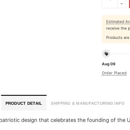
Estimated Arr
receive the 
Products are 
Aug 09
Order Placed
PRODUCT DETAIL
SHIPPING & MANUFACTURING INFO
triotic design that celebrates the founding of the Uni