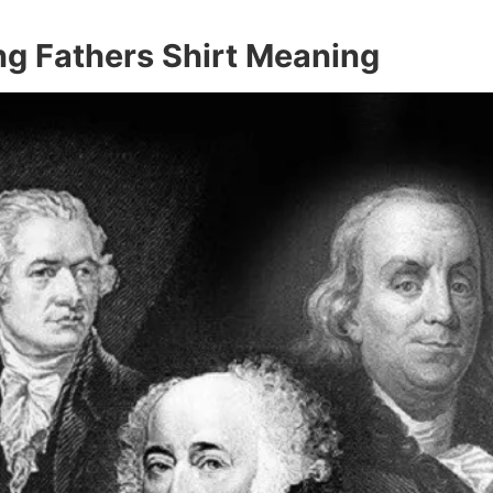
g Fathers Shirt Meaning