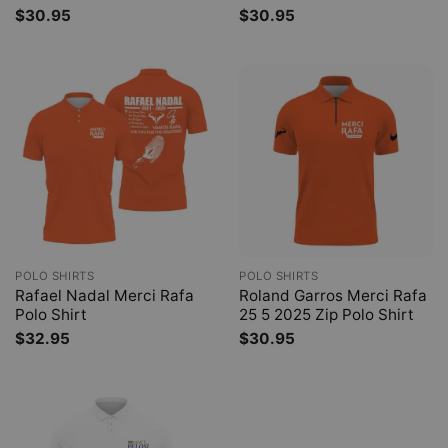
$
30.95
$
30.95
POLO SHIRTS
POLO SHIRTS
Rafael Nadal Merci Rafa
Roland Garros Merci Rafa
Polo Shirt
25 5 2025 Zip Polo Shirt
$
32.95
$
30.95