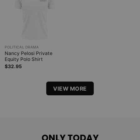
POLITICAL DRAMA
Nancy Pelosi Private
Equity Polo Shirt
$
32.95
VIEW MORE
ONLY TODAY