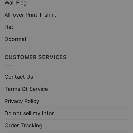
Wall Flag
All-over Print T-shirt
Hat
Doormat
CUSTOMER SERVICES
Contact Us
Terms Of Service
Privacy Policy
Do not sell my Infor
Order Tracking