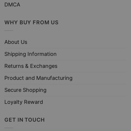
DMCA
WHY BUY FROM US
About Us
Shipping Information
Returns & Exchanges
Product and Manufacturing
Secure Shopping
Loyalty Reward
GET IN TOUCH