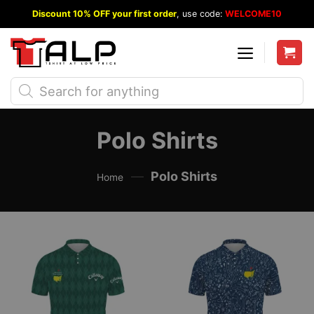
Skip
Discount 10% OFF your first order
, use code:
WELCOME10
to
content
Products
search
Polo Shirts
—
Polo Shirts
Home