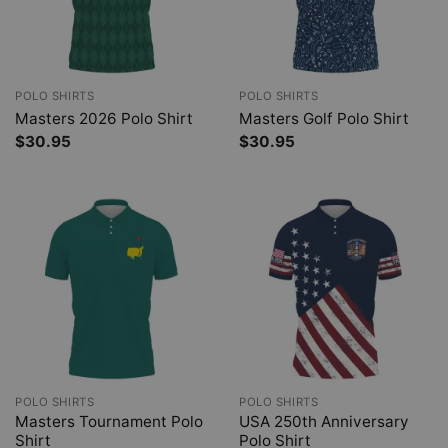
POLO SHIRTS
POLO SHIRTS
Masters 2026 Polo Shirt
Masters Golf Polo Shirt
$
30.95
$
30.95
POLO SHIRTS
POLO SHIRTS
Masters Tournament Polo
USA 250th Anniversary
Shirt
Polo Shirt