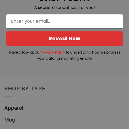
A secret discount just for you!
Reveal Now
Have a look at our
Privacy Policy
to understand how we process
your data for marketing emails
SHOP BY TYPE
Apparel
Mug