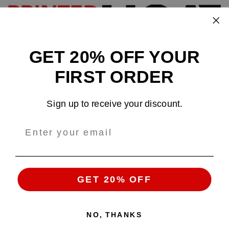
GET 20% OFF YOUR
Design and sell custom merchandise online
FIRST ORDER
Email
: support@tshirtatlowprice.com
Sign up to receive your discount.
Main Headquarters:
Company:
TALP LLC.
Address
: 1942 Broadway, #314C
Boulder, CO, 80302, US
GET 20% OFF
NO, THANKS