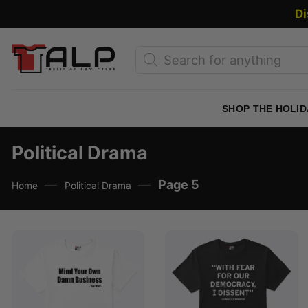
Skip
Di
to
content
Products
search
SHOP THE HOLID
Political Drama
—
—
Page 5
Home
Political Drama