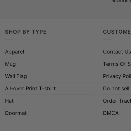
Have a loo
SHOP BY TYPE
CUSTOME
Apparel
Contact Us
Mug
Terms Of S
Wall Flag
Privacy Pol
All-over Print T-shirt
Do not sell
Hat
Order Trac
Doormat
DMCA