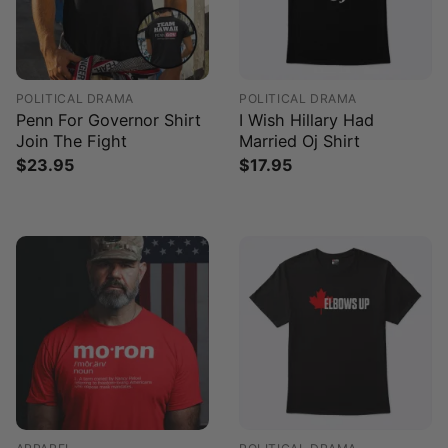
POLITICAL DRAMA
POLITICAL DRAMA
Penn For Governor Shirt
I Wish Hillary Had
Join The Fight
Married Oj Shirt
$
23.95
$
17.95