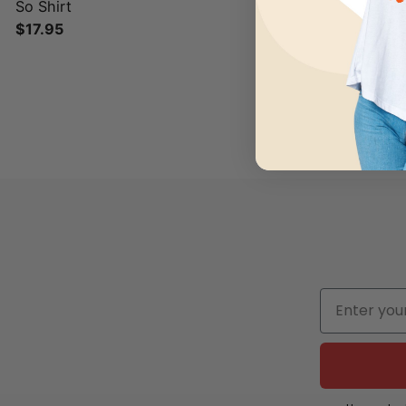
So Shirt
$
17.95