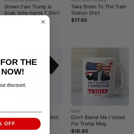
POLITICAL DRAMA
POLITICAL DRAMA
Shawn Fain Trump Is
Take Biden To The Train
Scab Vote Harris T Shirt
Station Shirt
$
17.95
$
17.95
 FOR THE
 NOW!
our discount.
POLITICAL DRAMA
MUG
Go Fuck Your Mask Anti
Don’t Blame Me I Voted
Biden Shirt
For Trump Mug
% OFF
$
17.95
$
16.95