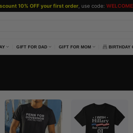
scount 10% OFF your first order
, use code:
WELCOME
AY
GIFT FOR DAD
GIFT FOR MOM
BIRTHDAY 