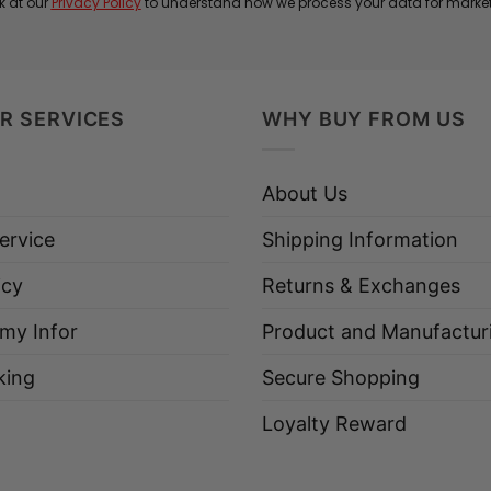
k at our
Privacy Policy
to understand how we process your data for marke
R SERVICES
WHY BUY FROM US
About Us
ervice
Shipping Information
icy
Returns & Exchanges
 my Infor
Product and Manufactur
king
Secure Shopping
Loyalty Reward