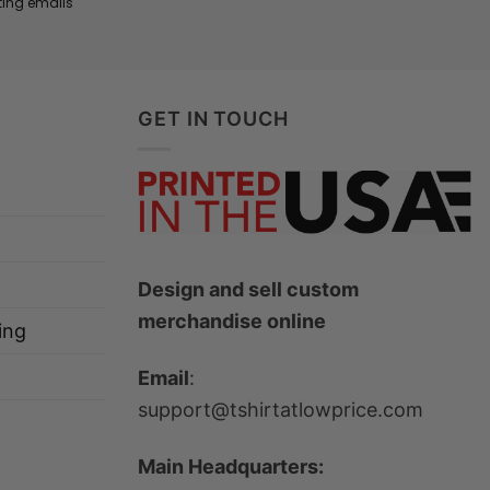
ting emails
GET IN TOUCH
Design and sell custom
merchandise online
ing
Email
:
support@tshirtatlowprice.com
Main Headquarters: