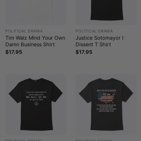
POLITICAL DRAMA
POLITICAL DRAMA
Tim Walz Mind Your Own
Justice Sotomayor I
Damn Business Shirt
Dissent T Shirt
$
17.95
$
17.95