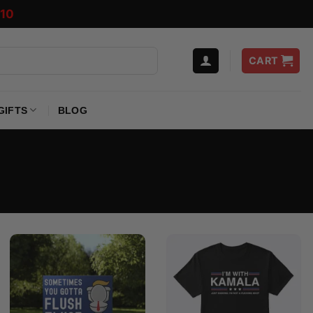
10
CART
GIFTS
BLOG