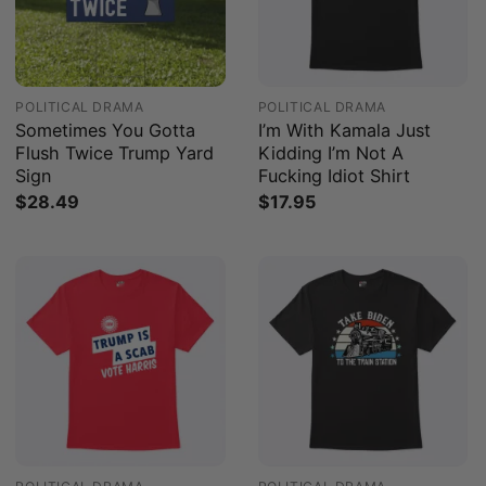
POLITICAL DRAMA
POLITICAL DRAMA
Sometimes You Gotta
I’m With Kamala Just
Flush Twice Trump Yard
Kidding I’m Not A
Sign
Fucking Idiot Shirt
$
28.49
$
17.95