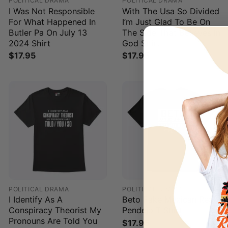
POLITICAL DRAMA
POLITICAL DRAMA
I Was Not Responsible
With The Usa So Divided
For What Happened In
I’m Just Glad To Be On
Butler Pa On July 13
The Side That Believes In
2024 Shirt
God Shirt
$
17.95
$
17.95
POLITICAL DRAMA
POLITICAL DRAMA
I Identify As A
Beto Fake Mexican Real
Conspiracy Theorist My
Pendejo T Shirt
Pronouns Are Told You
$
17.95