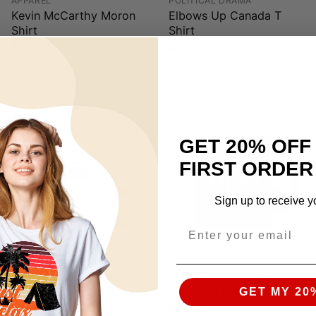
APPAREL
POLITICAL DRAMA
Kevin McCarthy Moron
Elbows Up Canada T
Shirt
Shirt
$
17.95
$
17.95
GET 20% OFF
FIRST ORDER
Sign up to receive y
MUG
POLITICAL DRAMA
Don’t Tread On Florida
I Could Shit A Better
Mug
President Mug
GET MY 20
$
16.95
$
16.95