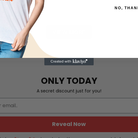
NO, THAN
VIEW MORE
ONLY TODAY
A secret discount just for you!
Reveal Now